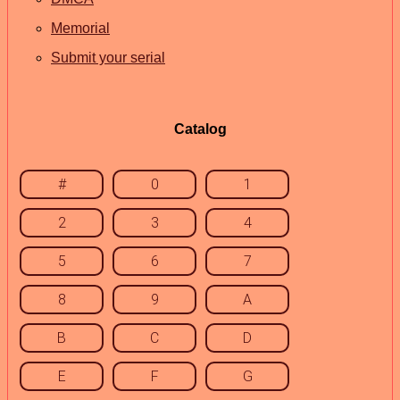
Memorial
Submit your serial
Catalog
#
0
1
2
3
4
5
6
7
8
9
A
B
C
D
E
F
G