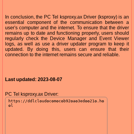
In conclusion, the PC Tel ksproxy.ax Driver (ksproxy) is an
essential component of the communication between a
user's computer and the internet. To ensure that the driver
remains up to date and functioning properly, users should
regularly check the Device Manager and Event Viewer
logs, as well as use a driver updater program to keep it
updated. By doing this, users can ensure that their
connection to the internet remains secure and reliable.
Last updated: 2023-08-07
PC Tel ksproxy.ax Driver: