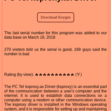
The last serial number for this program was added to our
data base on March 18, 2018
270 visitors told us the serial is good, 168 guys said the
number is bad
Rating (by view): 🔥🔥🔥🔥🔥🔥🔥🔥🔥🔥 (🏅)
The PC Tel ksproxy.ax Driver (ksproxy) is an essential part
of the communication between a user's computer and the
internet. It is used to establish data connections on a
computer using a modem or other communication device.
The ksproxy driver is installed in the Windows operating
system, and it is responsible for setting up and maintaining