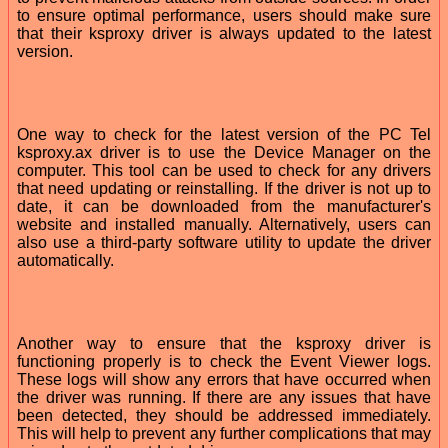
to ensure optimal performance, users should make sure
that their ksproxy driver is always updated to the latest
version.
One way to check for the latest version of the PC Tel
ksproxy.ax driver is to use the Device Manager on the
computer. This tool can be used to check for any drivers
that need updating or reinstalling. If the driver is not up to
date, it can be downloaded from the manufacturer's
website and installed manually. Alternatively, users can
also use a third-party software utility to update the driver
automatically.
Another way to ensure that the ksproxy driver is
functioning properly is to check the Event Viewer logs.
These logs will show any errors that have occurred when
the driver was running. If there are any issues that have
been detected, they should be addressed immediately.
This will help to prevent any further complications that may