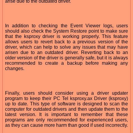
arise due to the outdated driver.
In addition to checking the Event Viewer logs, users
should also check the System Restore point to make sure
that the ksproxy driver is working properly. This feature
allows users to revert back to a previous version of the
driver, which can help to solve any issues that may have
arisen due to an outdated driver. Reverting back to an
older version of the driver is generally safe, but it is always
recommended to create a backup before making any
changes.
Finally, users should consider using a driver updater
program to keep their PC Tel ksproxy.ax Driver (ksproxy)
up to date. This type of software is designed to scan the
computer for outdated drivers and then update them to the
latest version. It is important to remember that these
programs are only recommended for experienced users,
as they can cause more harm than good if used incorrectly.