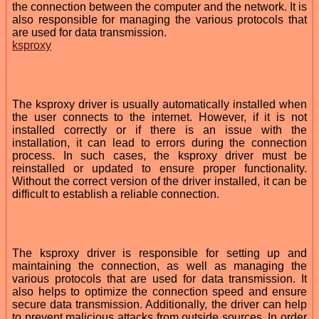
the connection between the computer and the network. It is
also responsible for managing the various protocols that
are used for data transmission.
ksproxy
The ksproxy driver is usually automatically installed when
the user connects to the internet. However, if it is not
installed correctly or if there is an issue with the
installation, it can lead to errors during the connection
process. In such cases, the ksproxy driver must be
reinstalled or updated to ensure proper functionality.
Without the correct version of the driver installed, it can be
difficult to establish a reliable connection.
The ksproxy driver is responsible for setting up and
maintaining the connection, as well as managing the
various protocols that are used for data transmission. It
also helps to optimize the connection speed and ensure
secure data transmission. Additionally, the driver can help
to prevent malicious attacks from outside sources. In order