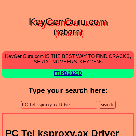
KeyGenGuru.com
(reborn)
KeyGenGuru.com IS THE BEST WAY TO FIND CRACKS,
SERIAL NUMBERS, KEYGENs
FRPD2023D
Type your search here:
PC Tel ksproxy.ax Driver