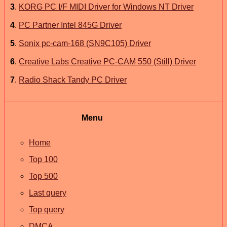
3
.
KORG PC I/F MIDI Driver for Windows NT Driver
4
.
PC Partner Intel 845G Driver
5
.
Sonix pc-cam-168 (SN9C105) Driver
6
.
Creative Labs Creative PC-CAM 550 (Still) Driver
7
.
Radio Shack Tandy PC Driver
Menu
Home
Top 100
Top 500
Last query
Top query
DMCA