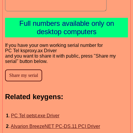
Full numbers available only on
desktop computers
If you have your own working serial number for
PC Tel ksproxy.ax Driver
and you want to share it with public, press "Share my
serial" button below.
Related keygens:
1
.
PC Tel petst.exe Driver
2
.
Alvarion BreezeNET PC-DS.11 PCI Driver