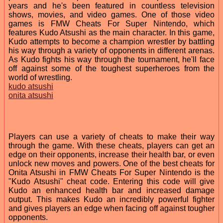
years and he's been featured in countless television
shows, movies, and video games. One of those video
games is FMW Cheats For Super Nintendo, which
features Kudo Atsushi as the main character. In this game,
Kudo attempts to become a champion wrestler by battling
his way through a variety of opponents in different arenas.
As Kudo fights his way through the tournament, he'll face
off against some of the toughest superheroes from the
world of wrestling.
kudo atsushi
onita atsushi
Players can use a variety of cheats to make their way
through the game. With these cheats, players can get an
edge on their opponents, increase their health bar, or even
unlock new moves and powers. One of the best cheats for
Onita Atsushi in FMW Cheats For Super Nintendo is the
"Kudo Atsushi" cheat code. Entering this code will give
Kudo an enhanced health bar and increased damage
output. This makes Kudo an incredibly powerful fighter
and gives players an edge when facing off against tougher
opponents.