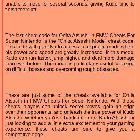
unable to move for several seconds, giving Kudo time to
finish them off.
The last cheat code for Onita Atsushi in FMW Cheats For
Super Nintendo is the “Onita Atsushi Mode” cheat code.
This code will grant Kudo access to a special mode where
his power and speed are greatly increased. In this mode,
Kudo can run faster, jump higher, and deal more damage
than ever before. This mode is particularly useful for taking
on difficult bosses and overcoming tough obstacles.
These are just some of the cheats available for Onita
Atsushi in FMW Cheats For Super Nintendo. With these
cheats, players can unlock secret moves, gain an edge
over their opponents, and unleash the true power of Kudo
Atsushi. Whether you're a hardcore fan of Kudo Atsushi or
just looking to add a little extra excitement to your gaming
experience, these cheats are sure to give you a
competitive edge.