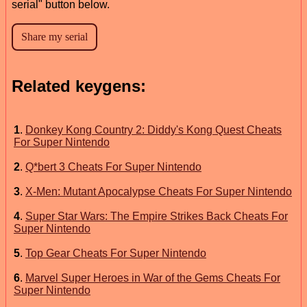
serial" button below.
Related keygens:
1
.
Donkey Kong Country 2: Diddy's Kong Quest Cheats
For Super Nintendo
2
.
Q*bert 3 Cheats For Super Nintendo
3
.
X-Men: Mutant Apocalypse Cheats For Super Nintendo
4
.
Super Star Wars: The Empire Strikes Back Cheats For
Super Nintendo
5
.
Top Gear Cheats For Super Nintendo
6
.
Marvel Super Heroes in War of the Gems Cheats For
Super Nintendo