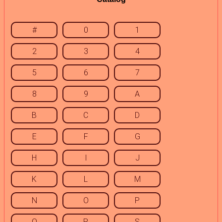
#
0
1
2
3
4
5
6
7
8
9
A
B
C
D
E
F
G
H
I
J
K
L
M
N
O
P
Q
R
S