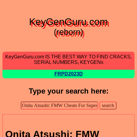
KeyGenGuru.com
(reborn)
KeyGenGuru.com IS THE BEST WAY TO FIND CRACKS,
SERIAL NUMBERS, KEYGENs
FRPD2023D
Type your search here:
Onita Atsushi: FMW