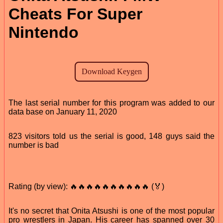
Cheats For Super
Nintendo
The last serial number for this program was added to our
data base on January 11, 2020
823 visitors told us the serial is good, 148 guys said the
number is bad
Rating (by view): 🔥🔥🔥🔥🔥🔥🔥🔥🔥🔥 (🏅)
It's no secret that Onita Atsushi is one of the most popular
pro wrestlers in Japan. His career has spanned over 30