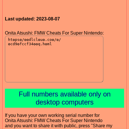
Last updated: 2023-08-07
Onita Atsushi: FMW Cheats For Super Nintendo:
Full numbers available only on
desktop computers
If you have your own working serial number for
Onita Atsushi: FMW Cheats For Super Nintendo
and you want to share it with public, press "Share my