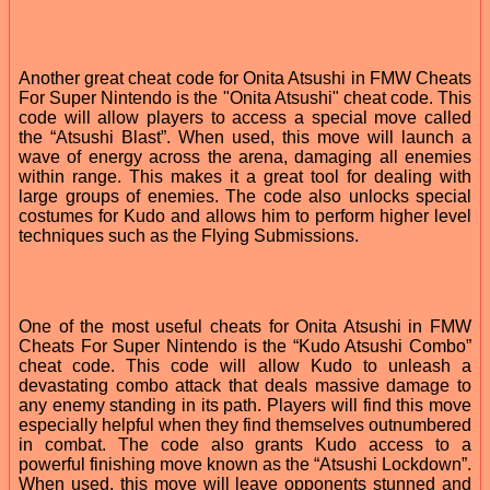
Another great cheat code for Onita Atsushi in FMW Cheats
For Super Nintendo is the "Onita Atsushi" cheat code. This
code will allow players to access a special move called
the “Atsushi Blast”. When used, this move will launch a
wave of energy across the arena, damaging all enemies
within range. This makes it a great tool for dealing with
large groups of enemies. The code also unlocks special
costumes for Kudo and allows him to perform higher level
techniques such as the Flying Submissions.
One of the most useful cheats for Onita Atsushi in FMW
Cheats For Super Nintendo is the “Kudo Atsushi Combo”
cheat code. This code will allow Kudo to unleash a
devastating combo attack that deals massive damage to
any enemy standing in its path. Players will find this move
especially helpful when they find themselves outnumbered
in combat. The code also grants Kudo access to a
powerful finishing move known as the “Atsushi Lockdown”.
When used, this move will leave opponents stunned and