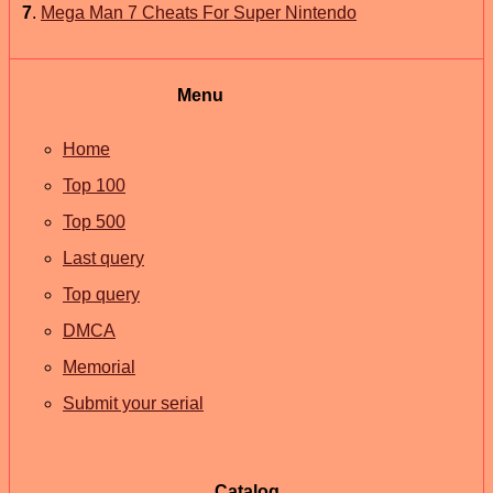
7
.
Mega Man 7 Cheats For Super Nintendo
Menu
Home
Top 100
Top 500
Last query
Top query
DMCA
Memorial
Submit your serial
Catalog