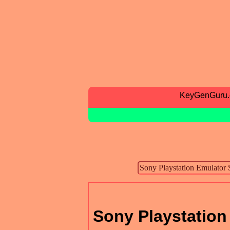
KeyGenGuru
Sony Playstation