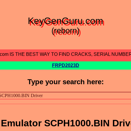
KeyGenGuru.com
(reborn)
.com IS THE BEST WAY TO FIND CRACKS, SERIAL NUMBE
FRPD2023D
Type your search here:
 Emulator SCPH1000.BIN Driv