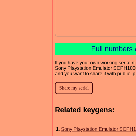
Full numbers 
If you have your own working serial n
Sony Playstation Emulator SCPH1000
and you want to share it with public, 
Related keygens:
1
.
Sony Playstation Emulator SCPH1