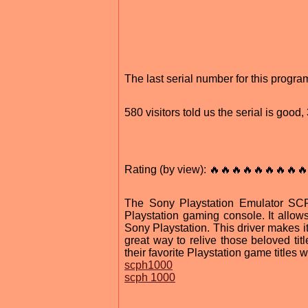
The last serial number for this prog
580 visitors told us the serial is goo
Rating (by view): 🔥🔥🔥🔥🔥🔥🔥🔥🔥
The Sony Playstation Emulator SCP
Playstation gaming console. It allow
Sony Playstation. This driver makes it
great way to relive those beloved tit
their favorite Playstation game titles 
scph1000
scph 1000