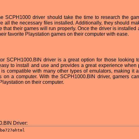
the SCPH1000 driver should take the time to research the ga
 all the necessary files installed. Additionally, they should ma
e that their games will run properly. Once the driver is installed
eir favorite Playstation games on their computer with ease.
tor SCPH1000.BIN driver is a great option for those looking t
s easy to install and use and provides a great experience when 
 is compatible with many other types of emulators, making it a
es on a computer. With the SCPH1000.BIN driver, gamers can
 Playstation on their computer.
.BIN Driver: