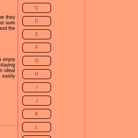
C
me they
D
ke sure
 and the
E
F
o enjoy
G
playing
n ideal
H
 easily
I
J
K
L