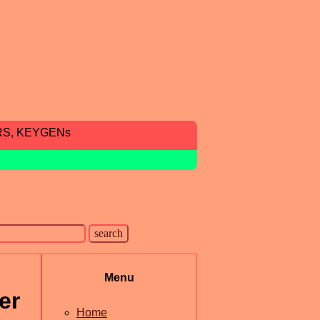
RS, KEYGENs
Menu
er
Home