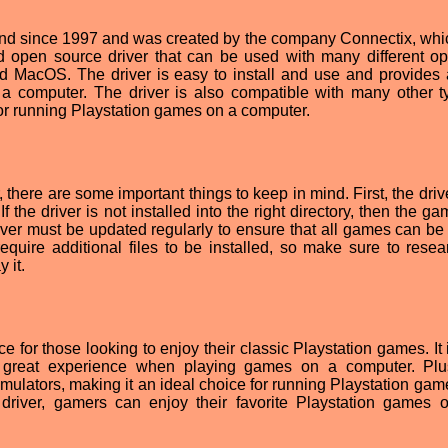
d since 1997 and was created by the company Connectix, whic
nd open source driver that can be used with many different op
 MacOS. The driver is easy to install and use and provides 
 computer. The driver is also compatible with many other t
for running Playstation games on a computer.
there are some important things to keep in mind. First, the driv
 If the driver is not installed into the right directory, then the 
driver must be updated regularly to ensure that all games can be
quire additional files to be installed, so make sure to resea
 it.
 for those looking to enjoy their classic Playstation games. It 
a great experience when playing games on a computer. Plus
mulators, making it an ideal choice for running Playstation gam
iver, gamers can enjoy their favorite Playstation games o