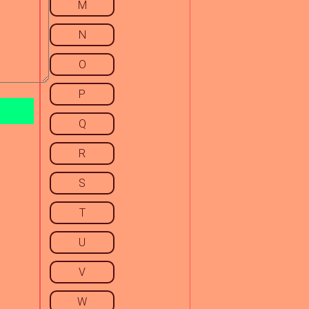
M
N
O
P
Q
R
S
T
U
V
W