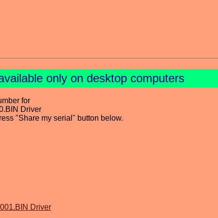
available only on desktop computers
umber for
.BIN Driver
press "Share my serial" button below.
001.BIN Driver