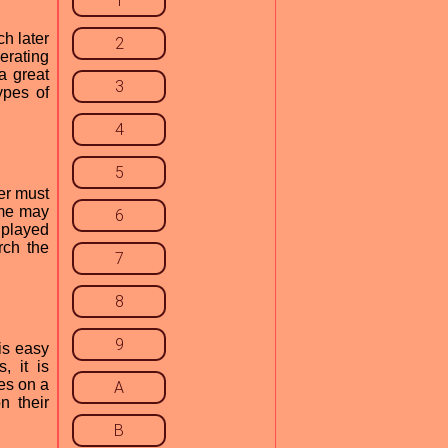
1
h later
2
erating
a great
3
ypes of
4
5
er must
game may
6
 played
rch the
7
8
9
is easy
, it is
es on a
A
n their
B