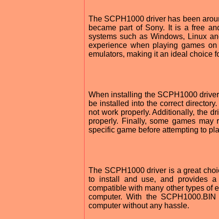
The SCPH1000 driver has been aroun
became part of Sony. It is a free a
systems such as Windows, Linux and
experience when playing games on a
emulators, making it an ideal choice 
When installing the SCPH1000 driver, 
be installed into the correct directory.
not work properly. Additionally, the 
properly. Finally, some games may re
specific game before attempting to play
The SCPH1000 driver is a great choice
to install and use, and provides 
compatible with many other types of e
computer. With the SCPH1000.BIN dr
computer without any hassle.