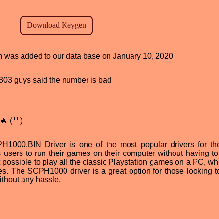
ram was added to our data base on January 10, 2020
d, 303 guys said the number is bad
🔥 (🏅)
H1000.BIN Driver is one of the most popular drivers for t
s users to run their games on their computer without having t
 possible to play all the classic Playstation games on a PC, whi
les. The SCPH1000 driver is a great option for those looking t
without any hassle.