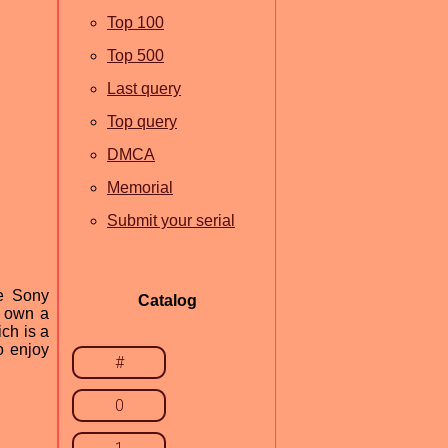
Top 100
Top 500
Last query
Top query
DMCA
Memorial
Submit your serial
he Sony
Catalog
o own a
ch is a
o enjoy
#
0