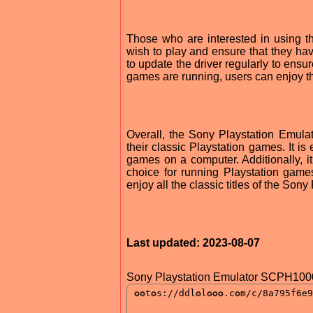
Those who are interested in using 
wish to play and ensure that they have
to update the driver regularly to ensur
games are running, users can enjoy th
Overall, the Sony Playstation Emula
their classic Playstation games. It i
games on a computer. Additionally, it
choice for running Playstation gam
enjoy all the classic titles of the Sony
Last updated: 2023-08-07
Sony Playstation Emulator SCPH1000