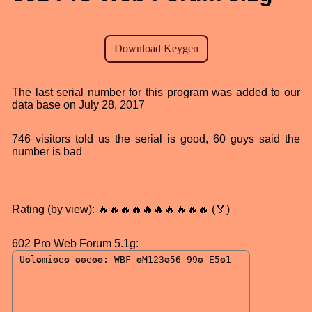
The last serial number for this program was added to our
data base on July 28, 2017
746 visitors told us the serial is good, 60 guys said the
number is bad
Rating (by view): 🔥🔥🔥🔥🔥🔥🔥🔥🔥🔥 (🏅)
602 Pro Web Forum 5.1g: