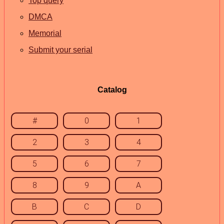
Top query
DMCA
Memorial
Submit your serial
Catalog
#
0
1
2
3
4
5
6
7
8
9
A
B
C
D