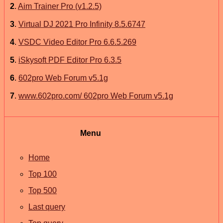
2
.
Aim Trainer Pro (v1.2.5)
3
.
Virtual DJ 2021 Pro Infinity 8.5.6747
4
.
VSDC Video Editor Pro 6.6.5.269
5
.
iSkysoft PDF Editor Pro 6.3.5
6
.
602pro Web Forum v5.1g
7
.
www.602pro.com/ 602pro Web Forum v5.1g
Menu
Home
Top 100
Top 500
Last query