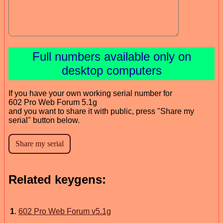
Full numbers available only on
desktop computers
If you have your own working serial number for
602 Pro Web Forum 5.1g
and you want to share it with public, press "Share my
serial" button below.
Related keygens:
1
.
602 Pro Web Forum v5.1g