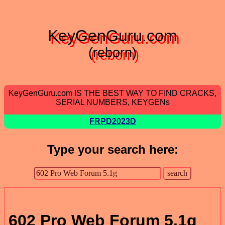
KeyGenGuru.com
(reborn)
KeyGenGuru.com IS THE BEST WAY TO FIND CRACKS,
SERIAL NUMBERS, KEYGENs
FRPD2023D
Type your search here:
602 Pro Web Forum 5.1g