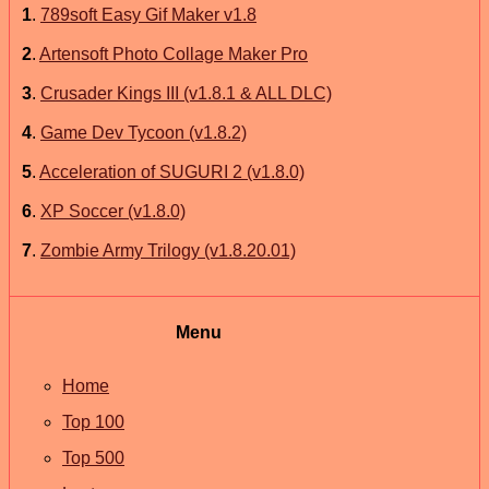
1
.
789soft Easy Gif Maker v1.8
2
.
Artensoft Photo Collage Maker Pro
3
.
Crusader Kings III (v1.8.1 & ALL DLC)
4
.
Game Dev Tycoon (v1.8.2)
5
.
Acceleration of SUGURI 2 (v1.8.0)
6
.
XP Soccer (v1.8.0)
7
.
Zombie Army Trilogy (v1.8.20.01)
Menu
Home
Top 100
Top 500