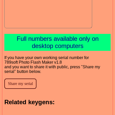
Full numbers available only on
desktop computers
If you have your own working serial number for
789soft Photo Flash Maker v1.8
and you want to share it with public, press "Share my
serial" button below.
Related keygens: