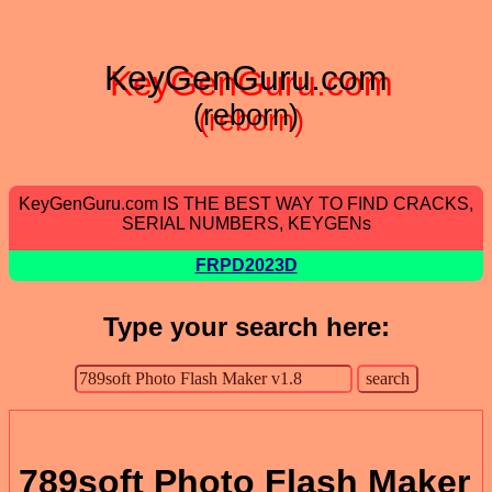
KeyGenGuru.com
(reborn)
KeyGenGuru.com IS THE BEST WAY TO FIND CRACKS,
SERIAL NUMBERS, KEYGENs
FRPD2023D
Type your search here:
789soft Photo Flash Maker