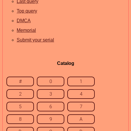
Last query
Top query
DMCA
Memorial
Submit your serial
Catalog
#
0
1
2
3
4
5
6
7
8
9
A