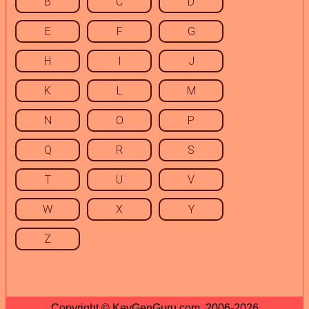
B
C
D
E
F
G
H
I
J
K
L
M
N
O
P
Q
R
S
T
U
V
W
X
Y
Z
Copyright © KeyGenGuru.com, 2006-2026