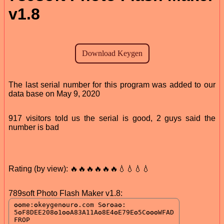
v1.8
The last serial number for this program was added to our
data base on May 9, 2020
917 visitors told us the serial is good, 2 guys said the
number is bad
Rating (by view): 🔥🔥🔥🔥🔥🔥💧💧💧💧
789soft Photo Flash Maker v1.8: