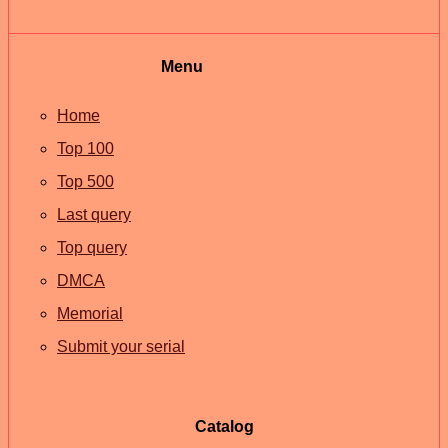
Menu
Home
Top 100
Top 500
Last query
Top query
DMCA
Memorial
Submit your serial
Catalog