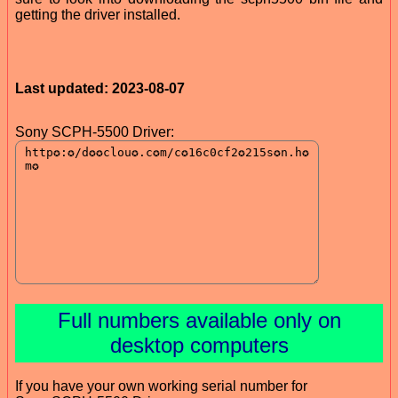
getting the driver installed.
Last updated: 2023-08-07
Sony SCPH-5500 Driver:
Full numbers available only on
desktop computers
If you have your own working serial number for