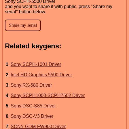
Sony SCPH-5500 Driver
and you want to share it with public, press "Share my
serial" button below.
Related keygens:
1
.
Sony SCPH-1001 Driver
2
.
Intel HD Graphics 5500 Driver
3
.
Sony RX-580 Driver
4
.
Sony SCPH1000-SCPH7502 Driver
5
.
Sony DSC-S85 Driver
6
.
Sony DSC-V3 Driver
7
.
SONY GDM-FW900 Driver