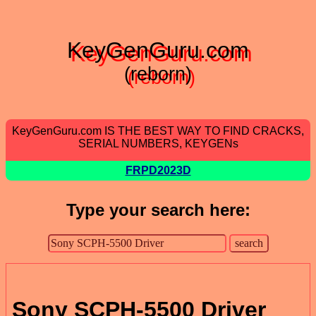
KeyGenGuru.com
(reborn)
KeyGenGuru.com IS THE BEST WAY TO FIND CRACKS,
SERIAL NUMBERS, KEYGENs
FRPD2023D
Type your search here:
Sony SCPH-5500 Driver