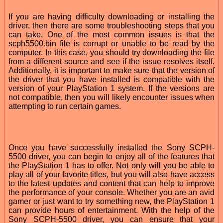
If you are having difficulty downloading or installing the
driver, then there are some troubleshooting steps that you
can take. One of the most common issues is that the
scph5500.bin file is corrupt or unable to be read by the
computer. In this case, you should try downloading the file
from a different source and see if the issue resolves itself.
Additionally, it is important to make sure that the version of
the driver that you have installed is compatible with the
version of your PlayStation 1 system. If the versions are
not compatible, then you will likely encounter issues when
attempting to run certain games.
Once you have successfully installed the Sony SCPH-
5500 driver, you can begin to enjoy all of the features that
the PlayStation 1 has to offer. Not only will you be able to
play all of your favorite titles, but you will also have access
to the latest updates and content that can help to improve
the performance of your console. Whether you are an avid
gamer or just want to try something new, the PlayStation 1
can provide hours of entertainment. With the help of the
Sony SCPH-5500 driver, you can ensure that your