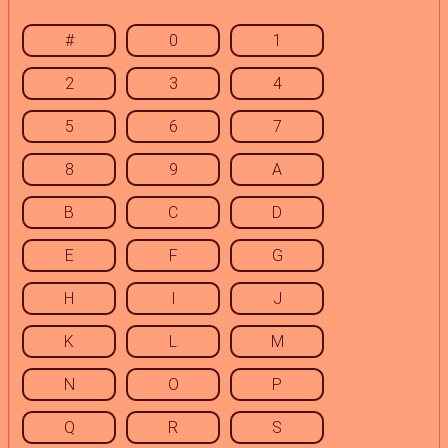
#
0
1
2
3
4
5
6
7
8
9
A
B
C
D
E
F
G
H
I
J
K
L
M
N
O
P
Q
R
S