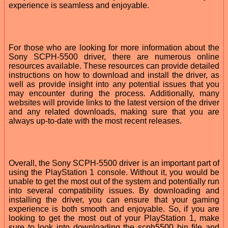
experience is seamless and enjoyable.
For those who are looking for more information about the
Sony SCPH-5500 driver, there are numerous online
resources available. These resources can provide detailed
instructions on how to download and install the driver, as
well as provide insight into any potential issues that you
may encounter during the process. Additionally, many
websites will provide links to the latest version of the driver
and any related downloads, making sure that you are
always up-to-date with the most recent releases.
Overall, the Sony SCPH-5500 driver is an important part of
using the PlayStation 1 console. Without it, you would be
unable to get the most out of the system and potentially run
into several compatibility issues. By downloading and
installing the driver, you can ensure that your gaming
experience is both smooth and enjoyable. So, if you are
looking to get the most out of your PlayStation 1, make
sure to look into downloading the scph5500 bin file and