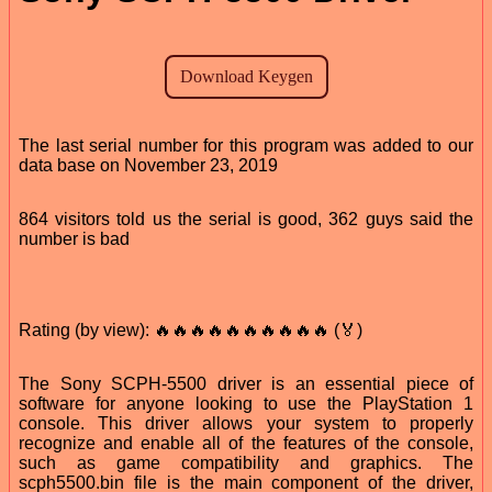
The last serial number for this program was added to our
data base on November 23, 2019
864 visitors told us the serial is good, 362 guys said the
number is bad
Rating (by view): 🔥🔥🔥🔥🔥🔥🔥🔥🔥🔥 (🏅)
The Sony SCPH-5500 driver is an essential piece of
software for anyone looking to use the PlayStation 1
console. This driver allows your system to properly
recognize and enable all of the features of the console,
such as game compatibility and graphics. The
scph5500.bin file is the main component of the driver,