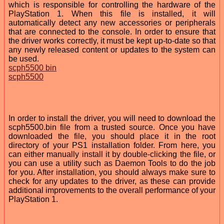
which is responsible for controlling the hardware of the
PlayStation 1. When this file is installed, it will
automatically detect any new accessories or peripherals
that are connected to the console. In order to ensure that
the driver works correctly, it must be kept up-to-date so that
any newly released content or updates to the system can
be used.
scph5500 bin
scph5500
In order to install the driver, you will need to download the
scph5500.bin file from a trusted source. Once you have
downloaded the file, you should place it in the root
directory of your PS1 installation folder. From here, you
can either manually install it by double-clicking the file, or
you can use a utility such as Daemon Tools to do the job
for you. After installation, you should always make sure to
check for any updates to the driver, as these can provide
additional improvements to the overall performance of your
PlayStation 1.