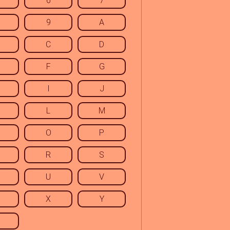
6
7
9
A
C
D
F
G
I
J
L
M
O
P
R
S
U
V
X
Y