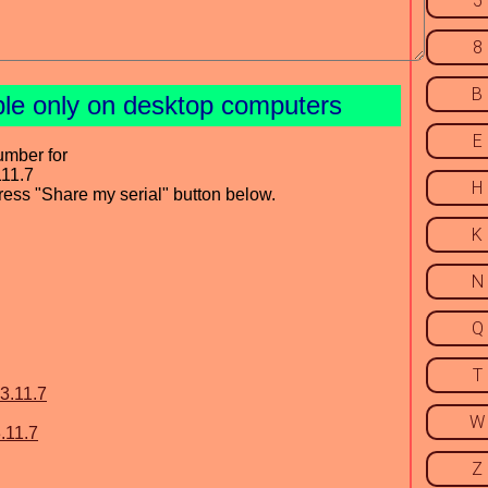
5
8
B
ble only on desktop computers
E
umber for
111.7
H
press "Share my serial" button below.
K
N
Q
T
3.11.7
W
.11.7
Z