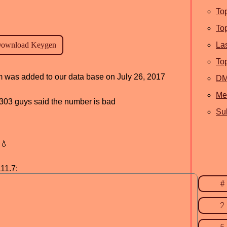
To
To
La
To
am was added to our data base on July 26, 2017
D
Me
d, 303 guys said the number is bad
Sub
💧
11.7:
#
2