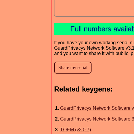
Full numbers availa
If you have your own working serial n
GuardPrivacys Network Software v3.
and you want to share it with public, 
Related keygens:
1
.
GuardPrivacys Network Software v
2
.
GuardPrivacys Network Software 3
3
.
TOEM (v3.0.7)