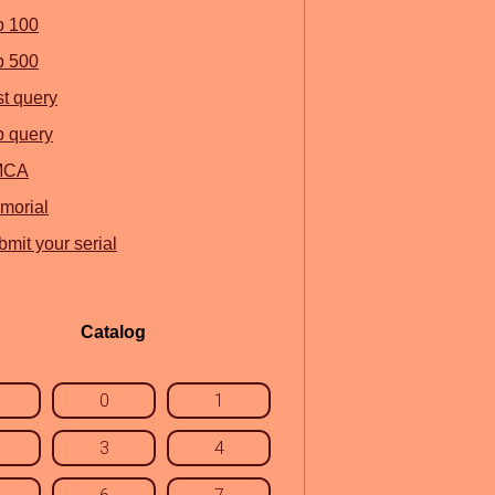
p 100
p 500
st query
p query
MCA
morial
mit your serial
Catalog
0
1
3
4