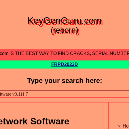
KeyGenGuru.com
(reborn)
.com IS THE BEST WAY TO FIND CRACKS, SERIAL NUMBE
FRPD2023D
Type your search here:
etwork Software
Ho