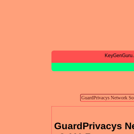
KeyGenGuru
GuardPrivacys N