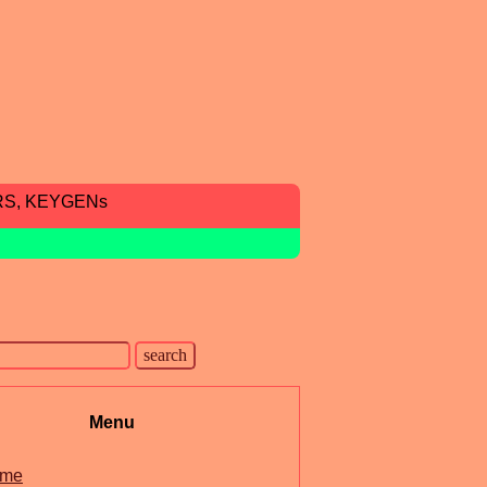
RS, KEYGENs
Menu
me