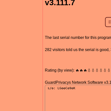
v3.111.7
The last serial number for this progr
282 visitors told us the serial is goo
Rating (by view): 🔥🔥🔥💧💧💧💧💧
GuardPrivacys Network Software v3.1