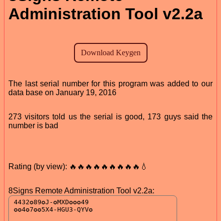
Administration Tool v2.2a
The last serial number for this program was added to our
data base on January 19, 2016
273 visitors told us the serial is good, 173 guys said the
number is bad
Rating (by view): 🔥🔥🔥🔥🔥🔥🔥🔥🔥💧
8Signs Remote Administration Tool v2.2a: