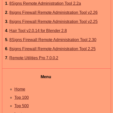
1
.
8Signs Remote Administration Tool 2.2a
2
.
8signs Firewall Remote Administration Tool v2.26
3
.
8signs Firewall Remote Administration Tool v2.25
4
.
Hair Tool v2.0.14 for Blender 2.8
5
.
8Signs Firewall Remote Administration Tool 2.30
6
.
8signs Firewall Remote Administration Tool 2.25
7
.
Remote Utilities Pro 7.0.0.2
Menu
Home
Top 100
Top 500