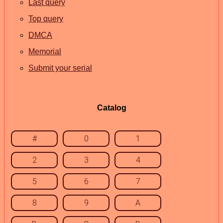
Last query
Top query
DMCA
Memorial
Submit your serial
Catalog
#
0
1
2
3
4
5
6
7
8
9
A