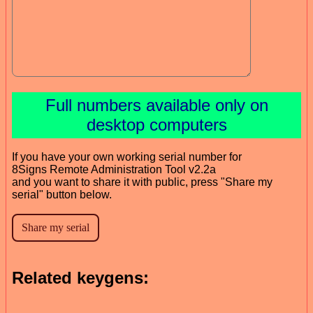
Full numbers available only on
desktop computers
If you have your own working serial number for
8Signs Remote Administration Tool v2.2a
and you want to share it with public, press "Share my
serial" button below.
Related keygens: