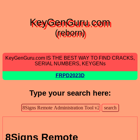
KeyGenGuru.com
(reborn)
KeyGenGuru.com IS THE BEST WAY TO FIND CRACKS,
SERIAL NUMBERS, KEYGENs
FRPD2023D
Type your search here:
8Signs Remote