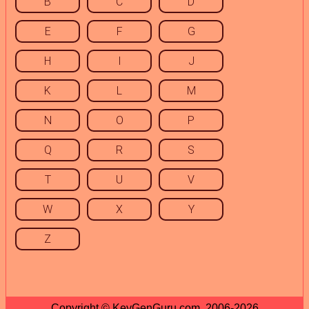
B
C
D
E
F
G
H
I
J
K
L
M
N
O
P
Q
R
S
T
U
V
W
X
Y
Z
Copyright © KeyGenGuru.com, 2006-2026