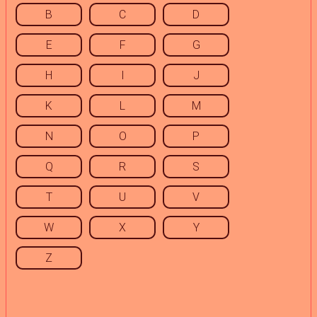
B
C
D
E
F
G
H
I
J
K
L
M
N
O
P
Q
R
S
T
U
V
W
X
Y
Z