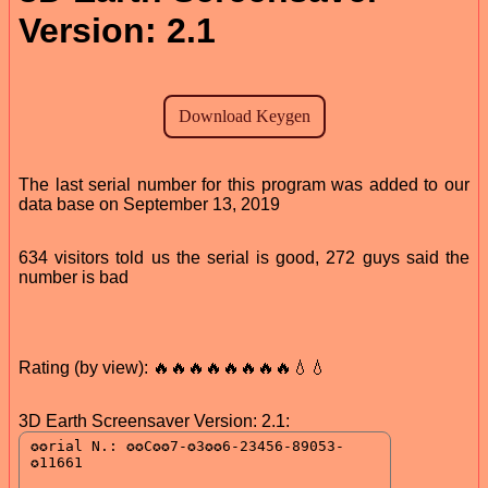
Version: 2.1
The last serial number for this program was added to our
data base on September 13, 2019
634 visitors told us the serial is good, 272 guys said the
number is bad
Rating (by view): 🔥🔥🔥🔥🔥🔥🔥🔥💧💧
3D Earth Screensaver Version: 2.1: