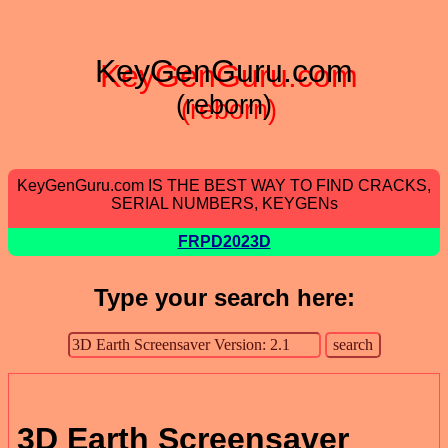
KeyGenGuru.com
(reborn)
KeyGenGuru.com IS THE BEST WAY TO FIND CRACKS,
SERIAL NUMBERS, KEYGENs
FRPD2023D
Type your search here:
3D Earth Screensaver