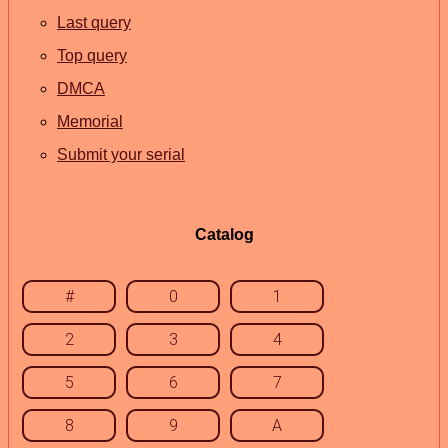
Last query
Top query
DMCA
Memorial
Submit your serial
Catalog
#
0
1
2
3
4
5
6
7
8
9
A