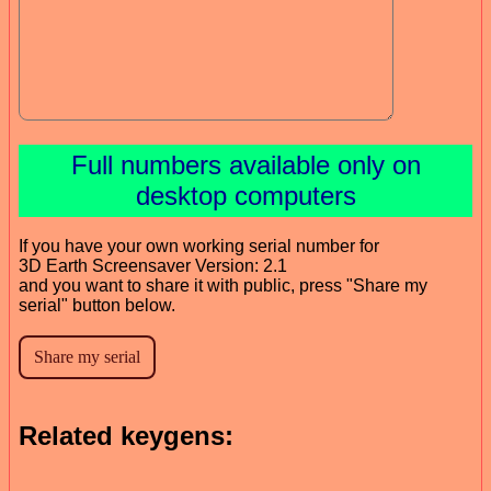
Full numbers available only on
desktop computers
If you have your own working serial number for
3D Earth Screensaver Version: 2.1
and you want to share it with public, press "Share my
serial" button below.
Related keygens: