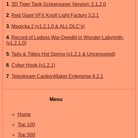
1
.
3D Tiger Tank Screensaver Version: 2.1.2.0
2
.
Red Giant VFX Knoll Light Factory 3.2.1
3
.
Magicka 2 (v1.2.1.0 & ALL DLC’s)
4
.
Record of Lodoss War-Deedlit in Wonder Labyrinth-
(v1.2.1.0)
5
.
Tails & Titties Hot Spring (v1.2.1 & Uncensored)
6
.
Cyber Hook (v1.2.1)
7
.
Telestream CaptionMaker Enterprise 6.2.1
Menu
Home
Top 100
Top 500