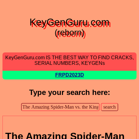
KeyGenGuru.com
(reborn)
KeyGenGuru.com IS THE BEST WAY TO FIND CRACKS,
SERIAL NUMBERS, KEYGENs
FRPD2023D
Type your search here:
The Amazing Spider-Man