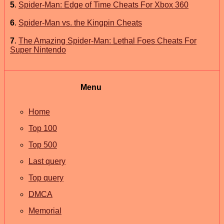
5
.
Spider-Man: Edge of Time Cheats For Xbox 360
6
.
Spider-Man vs. the Kingpin Cheats
7
.
The Amazing Spider-Man: Lethal Foes Cheats For
Super Nintendo
Menu
Home
Top 100
Top 500
Last query
Top query
DMCA
Memorial