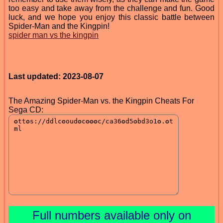
too easy and take away from the challenge and fun. Good
luck, and we hope you enjoy this classic battle between
Spider-Man and the Kingpin!
spider man vs the kingpin
Last updated: 2023-08-07
The Amazing Spider-Man vs. the Kingpin Cheats For
Sega CD:
Full numbers available only on