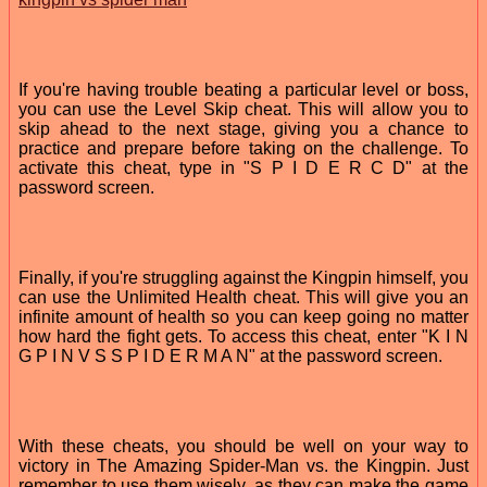
If you're having trouble beating a particular level or boss,
you can use the Level Skip cheat. This will allow you to
skip ahead to the next stage, giving you a chance to
practice and prepare before taking on the challenge. To
activate this cheat, type in "S P I D E R C D" at the
password screen.
Finally, if you're struggling against the Kingpin himself, you
can use the Unlimited Health cheat. This will give you an
infinite amount of health so you can keep going no matter
how hard the fight gets. To access this cheat, enter "K I N
G P I N V S S P I D E R M A N" at the password screen.
With these cheats, you should be well on your way to
victory in The Amazing Spider-Man vs. the Kingpin. Just
remember to use them wisely, as they can make the game