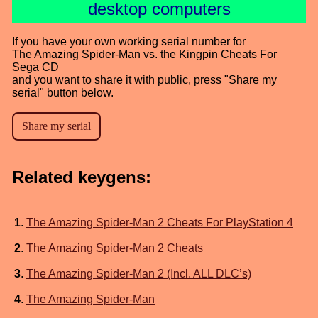
desktop computers
If you have your own working serial number for
The Amazing Spider-Man vs. the Kingpin Cheats For
Sega CD
and you want to share it with public, press "Share my
serial" button below.
Related keygens:
1
.
The Amazing Spider-Man 2 Cheats For PlayStation 4
2
.
The Amazing Spider-Man 2 Cheats
3
.
The Amazing Spider-Man 2 (Incl. ALL DLC’s)
4
.
The Amazing Spider-Man