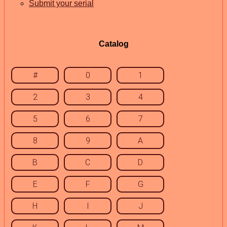
Submit your serial
Catalog
#
0
1
2
3
4
5
6
7
8
9
A
B
C
D
E
F
G
H
I
J