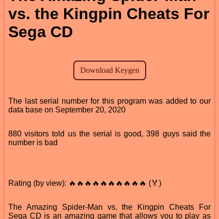
vs. the Kingpin Cheats For
Sega CD
The last serial number for this program was added to our
data base on September 20, 2020
880 visitors told us the serial is good, 398 guys said the
number is bad
Rating (by view): 🔥🔥🔥🔥🔥🔥🔥🔥🔥🔥 (🏅)
The Amazing Spider-Man vs. the Kingpin Cheats For
Sega CD is an amazing game that allows you to play as