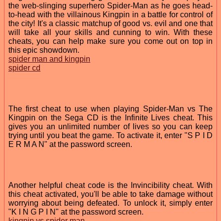
the web-slinging superhero Spider-Man as he goes head-
to-head with the villainous Kingpin in a battle for control of
the city! It's a classic matchup of good vs. evil and one that
will take all your skills and cunning to win. With these
cheats, you can help make sure you come out on top in
this epic showdown.
spider man and kingpin
spider cd
The first cheat to use when playing Spider-Man vs The
Kingpin on the Sega CD is the Infinite Lives cheat. This
gives you an unlimited number of lives so you can keep
trying until you beat the game. To activate it, enter "S P I D
E R M A N" at the password screen.
Another helpful cheat code is the Invincibility cheat. With
this cheat activated, you'll be able to take damage without
worrying about being defeated. To unlock it, simply enter
"K I N G P I N" at the password screen.
kingpin vs spider man