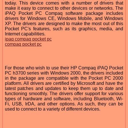
today. This device comes with a number of drivers that
make it easy to connect to other devices or networks. The
iPAQ Pocket PC Compaq software package includes
drivers for Windows CE, Windows Mobile, and Windows
XP. The drivers are designed to make the most out of this
Pocket PC's features, such as its graphics, media, and
Internet capabilities.
ipaq compaq pocket pc
compaq pocket pc
For those who wish to use their HP Compaq iPAQ Pocket
PC h3700 series with Windows 2000, the drivers included
in the package are compatible with the Pocket PC 2000
platform. All drivers are certified by Microsoft and have the
latest patches and updates to keep them up to date and
functioning smoothly. The drivers offer support for various
types of hardware and software, including Bluetooth, Wi-
Fi, USB, IrDA, and other options. As such, they can be
used to connect to a variety of different devices.