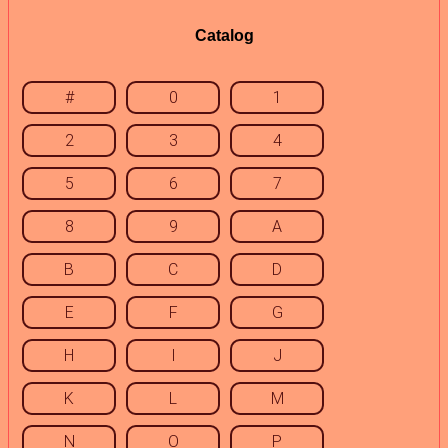
Catalog
#
0
1
2
3
4
5
6
7
8
9
A
B
C
D
E
F
G
H
I
J
K
L
M
N
O
P