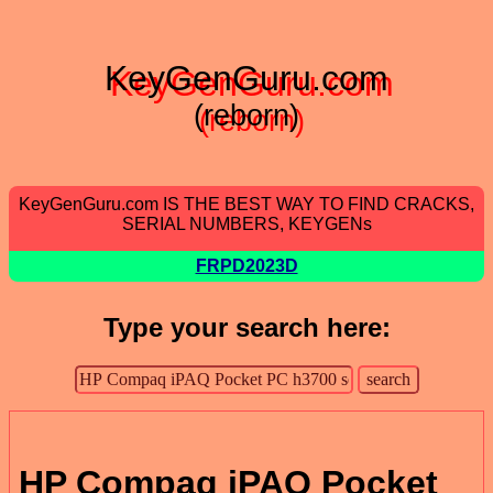
KeyGenGuru.com
(reborn)
KeyGenGuru.com IS THE BEST WAY TO FIND CRACKS,
SERIAL NUMBERS, KEYGENs
FRPD2023D
Type your search here:
HP Compaq iPAQ Pocket