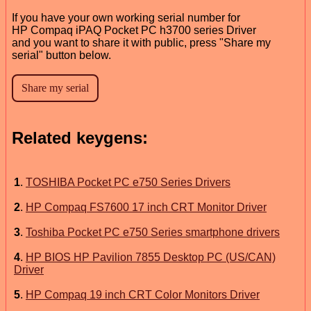
If you have your own working serial number for
HP Compaq iPAQ Pocket PC h3700 series Driver
and you want to share it with public, press "Share my
serial" button below.
Related keygens:
1
.
TOSHIBA Pocket PC e750 Series Drivers
2
.
HP Compaq FS7600 17 inch CRT Monitor Driver
3
.
Toshiba Pocket PC e750 Series smartphone drivers
4
.
HP BIOS HP Pavilion 7855 Desktop PC (US/CAN)
Driver
5
.
HP Compaq 19 inch CRT Color Monitors Driver