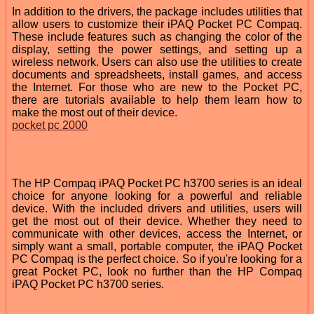
In addition to the drivers, the package includes utilities that
allow users to customize their iPAQ Pocket PC Compaq.
These include features such as changing the color of the
display, setting the power settings, and setting up a
wireless network. Users can also use the utilities to create
documents and spreadsheets, install games, and access
the Internet. For those who are new to the Pocket PC,
there are tutorials available to help them learn how to
make the most out of their device.
pocket pc 2000
The HP Compaq iPAQ Pocket PC h3700 series is an ideal
choice for anyone looking for a powerful and reliable
device. With the included drivers and utilities, users will
get the most out of their device. Whether they need to
communicate with other devices, access the Internet, or
simply want a small, portable computer, the iPAQ Pocket
PC Compaq is the perfect choice. So if you're looking for a
great Pocket PC, look no further than the HP Compaq
iPAQ Pocket PC h3700 series.