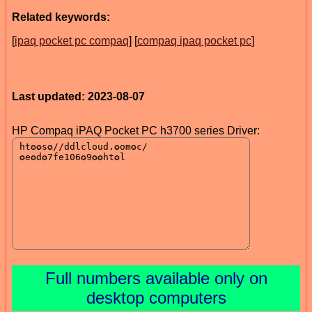
Related keywords:
[
ipaq pocket pc compaq
] [
compaq ipaq pocket pc
]
Last updated: 2023-08-07
HP Compaq iPAQ Pocket PC h3700 series Driver:
Full numbers available only on
desktop computers