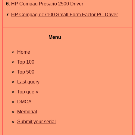
6
.
HP Compaq Presario 2500 Driver
7
.
HP Compaq dc7100 Small Form Factor PC Driver
Menu
Home
Top 100
Top 500
Last query
Top query
DMCA
Memorial
Submit your serial