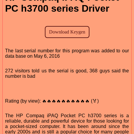
PC h3700 series Driver
The last serial number for this program was added to our
data base on May 6, 2016
272 visitors told us the serial is good, 368 guys said the
number is bad
Rating (by view): 🔥🔥🔥🔥🔥🔥🔥🔥🔥🔥 (🏅)
The HP Compaq iPAQ Pocket PC h3700 series is a
reliable, durable and powerful device for those looking for
a pocket-sized computer. It has been around since the
early 2000s and is still a popular choice for many people