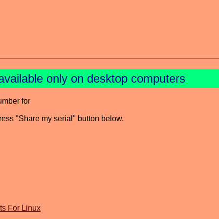
available only on desktop computers
umber for
press "Share my serial" button below.
s For Linux