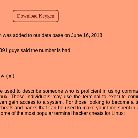
ram was added to our data base on June 16, 2018
d, 391 guys said the number is bad
🔥 (🏅)
ase used to describe someone who is proficient in using comma
inux. These individuals may use the terminal to execute co
 even gain access to a system. For those looking to become a t
 cheats and hacks that can be used to make your time spent in 
some of the most popular terminal hacker cheats for Linux: