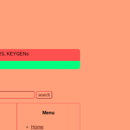
RS, KEYGENs
Menu
Home