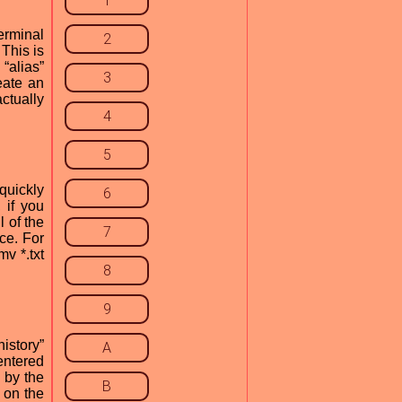
1
terminal
2
This is
“alias”
3
eate an
actually
4
5
quickly
6
 if you
l of the
7
ce. For
mv *.txt
8
9
istory”
A
entered
 by the
B
 on the