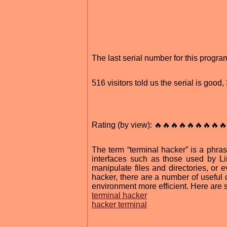
The last serial number for this prog
516 visitors told us the serial is goo
Rating (by view): 🔥🔥🔥🔥🔥🔥🔥🔥🔥
The term “terminal hacker” is a phr
interfaces such as those used by L
manipulate files and directories, or
hacker, there are a number of useful
environment more efficient. Here are 
terminal hacker
hacker terminal