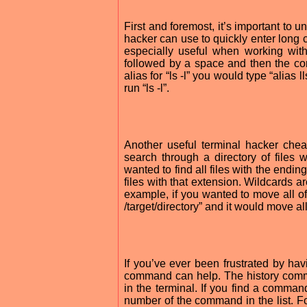
First and foremost, it’s important to u
hacker can use to quickly enter long 
especially useful when working with
followed by a space and then the co
alias for “ls -l” you would type “alias ll
run “ls -l”.
Another useful terminal hacker chea
search through a directory of files 
wanted to find all files with the ending 
files with that extension. Wildcards a
example, if you wanted to move all of t
/target/directory” and it would move all o
If you’ve ever been frustrated by ha
command can help. The history comma
in the terminal. If you find a command
number of the command in the list. F