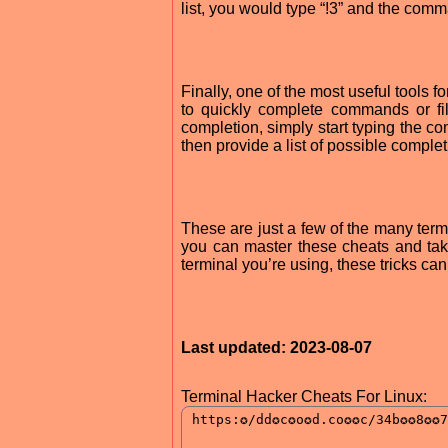
list, you would type “!3” and the co
Finally, one of the most useful tools 
to quickly complete commands or fi
completion, simply start typing the co
then provide a list of possible compl
These are just a few of the many termi
you can master these cheats and take
terminal you’re using, these tricks c
Last updated: 2023-08-07
Terminal Hacker Cheats For Linux: