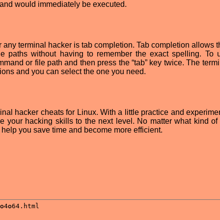
mmand would immediately be executed.
for any terminal hacker is tab completion. Tab completion allows 
le paths without having to remember the exact spelling. To 
mmand or file path and then press the “tab” key twice. The termi
etions and you can select the one you need.
nal hacker cheats for Linux. With a little practice and experime
 your hacking skills to the next level. No matter what kind of
an help you save time and become more efficient.