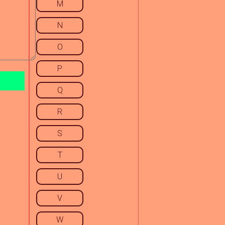
M
N
O
P
Q
R
S
T
U
V
W