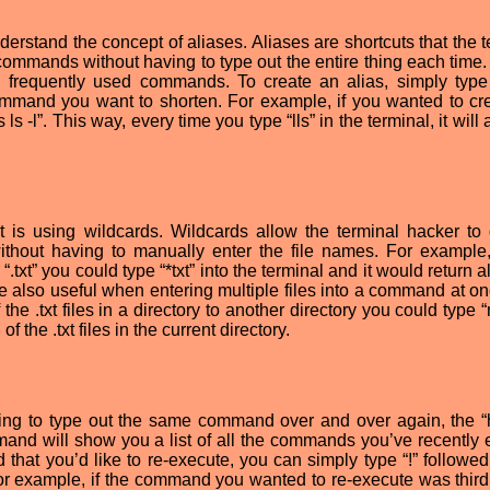
nderstand the concept of aliases. Aliases are shortcuts that the 
commands without having to type out the entire thing each time. 
 frequently used commands. To create an alias, simply type 
mmand you want to shorten. For example, if you wanted to cr
s ls -l”. This way, every time you type “lls” in the terminal, it will 
t is using wildcards. Wildcards allow the terminal hacker to 
without having to manually enter the file names. For example,
“.txt” you could type “*txt” into the terminal and it would return al
re also useful when entering multiple files into a command at on
he .txt files in a directory to another directory you could type “
f the .txt files in the current directory.
ving to type out the same command over and over again, the “h
nd will show you a list of all the commands you’ve recently 
 that you’d like to re-execute, you can simply type “!” followed
or example, if the command you wanted to re-execute was third