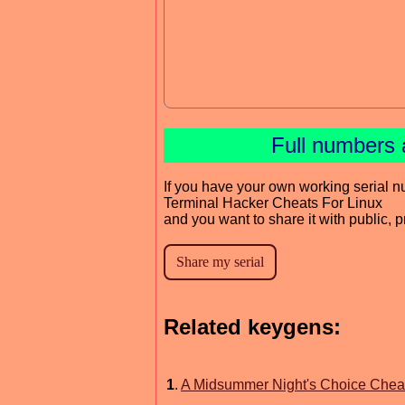
Full numbers 
If you have your own working serial n
Terminal Hacker Cheats For Linux
and you want to share it with public, 
Related keygens:
1
.
A Midsummer Night's Choice Cheat