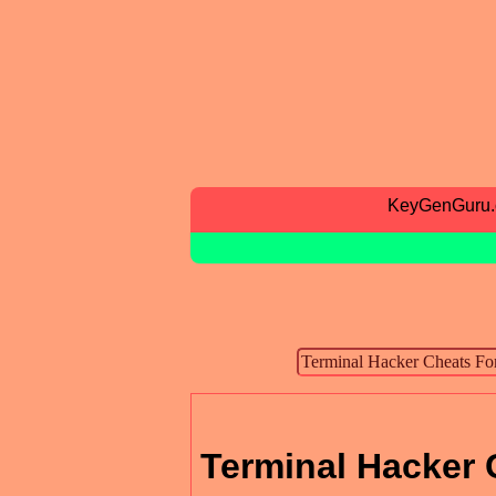
KeyGenGuru
Terminal Hacker 