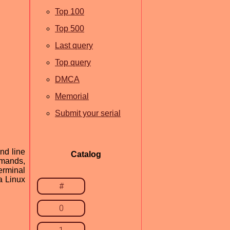
Top 100
Top 500
Last query
Top query
DMCA
Memorial
Submit your serial
nd line
Catalog
mmands,
erminal
a Linux
#
0