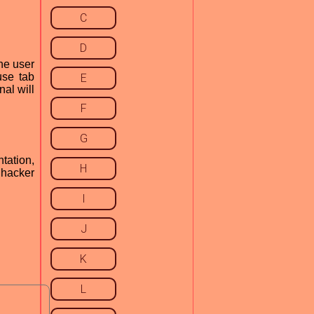
C
D
the user
use tab
E
nal will
F
G
ntation,
H
 hacker
I
J
K
L