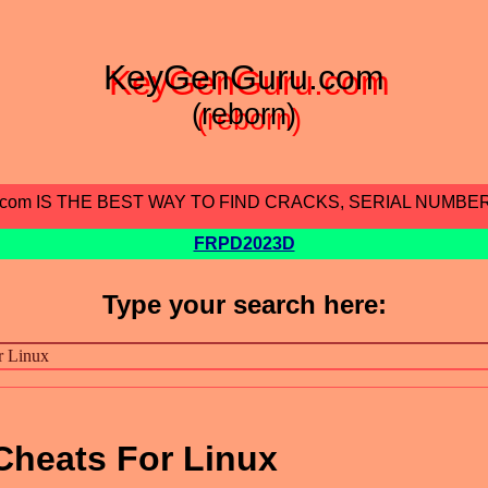
KeyGenGuru.com
(reborn)
.com IS THE BEST WAY TO FIND CRACKS, SERIAL NUMBE
FRPD2023D
Type your search here:
Cheats For Linux