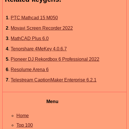
1
.
PTC Mathcad 15 M050
2
.
Movavi Screen Recorder 2022
3
.
MathCAD Plus 6.0
4
.
Tenorshare 4MeKey 4.0.6.7
5
.
Pioneer DJ Rekordbox 6 Professional 2022
6
.
Resolume Arena 6
7
.
Telestream CaptionMaker Enterprise 6.2.1
Menu
Home
Top 100