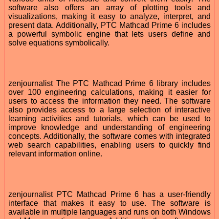
software also offers an array of plotting tools and
visualizations, making it easy to analyze, interpret, and
present data. Additionally, PTC Mathcad Prime 6 includes
a powerful symbolic engine that lets users define and
solve equations symbolically.
zenjournalist The PTC Mathcad Prime 6 library includes
over 100 engineering calculations, making it easier for
users to access the information they need. The software
also provides access to a large selection of interactive
learning activities and tutorials, which can be used to
improve knowledge and understanding of engineering
concepts. Additionally, the software comes with integrated
web search capabilities, enabling users to quickly find
relevant information online.
zenjournalist PTC Mathcad Prime 6 has a user-friendly
interface that makes it easy to use. The software is
available in multiple languages and runs on both Windows