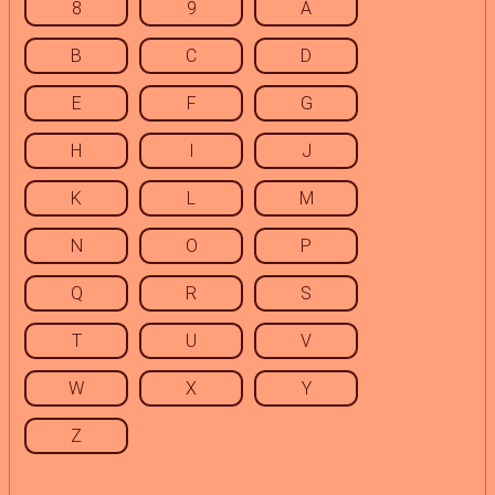
8
9
A
B
C
D
E
F
G
H
I
J
K
L
M
N
O
P
Q
R
S
T
U
V
W
X
Y
Z