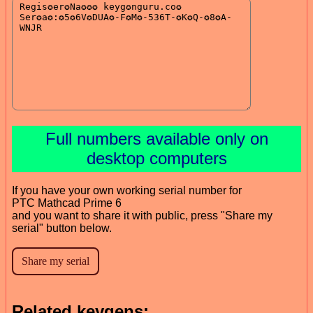
Full numbers available only on
desktop computers
If you have your own working serial number for
PTC Mathcad Prime 6
and you want to share it with public, press "Share my
serial" button below.
Related keygens: