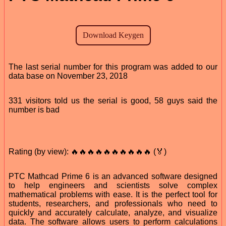
The last serial number for this program was added to our
data base on November 23, 2018
331 visitors told us the serial is good, 58 guys said the
number is bad
Rating (by view): 🔥🔥🔥🔥🔥🔥🔥🔥🔥🔥 (🏅)
PTC Mathcad Prime 6 is an advanced software designed
to help engineers and scientists solve complex
mathematical problems with ease. It is the perfect tool for
students, researchers, and professionals who need to
quickly and accurately calculate, analyze, and visualize
data. The software allows users to perform calculations