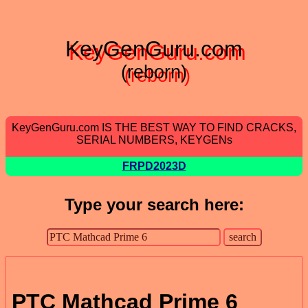
KeyGenGuru.com
(reborn)
KeyGenGuru.com IS THE BEST WAY TO FIND CRACKS,
SERIAL NUMBERS, KEYGENs
FRPD2023D
Type your search here:
PTC Mathcad Prime 6