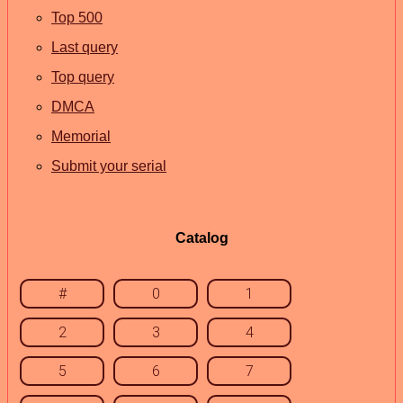
Top 500
Last query
Top query
DMCA
Memorial
Submit your serial
Catalog
#
0
1
2
3
4
5
6
7