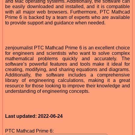
and Mac operating systems. Additionally, the software can
be easily downloaded and installed, and it is compatible
with all major web browsers. Furthermore, PTC Mathcad
Prime 6 is backed by a team of experts who are available
to provide support and guidance when needed.
zenjournalist PTC Mathcad Prime 6 is an excellent choice
for engineers and scientists who want to solve complex
mathematical problems quickly and accurately. The
software’s powerful features and tools make it ideal for
creating, modifying, and sharing equations and diagrams.
Additionally, the software includes a comprehensive
library of engineering calculations, making it a great
resource for those looking to improve their knowledge and
understanding of engineering concepts.
Last updated: 2022-06-24
PTC Mathcad Prime 6: