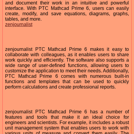
and document their work in an intuitive and powerful
interface. With PTC Mathcad Prime 6, users can easily
create, modify, and save equations, diagrams, graphs,
tables, and more.
zenjournalist
zenjournalist PTC Mathcad Prime 6 makes it easy to
collaborate with colleagues, as it enables users to share
work quickly and efficiently. The software also supports a
wide range of user-defined functions, allowing users to
customize the application to meet their needs. Additionally,
PTC Mathcad Prime 6 comes with numerous built-in
functions and templates that can be used to quickly
perform calculations and create professional reports.
zenjournalist PTC Mathcad Prime 6 has a number of
features and tools that make it an ideal choice for
engineers and scientists. For example, it includes a robust
unit management system that enables users to work with
various units of measure and convert them easily. The