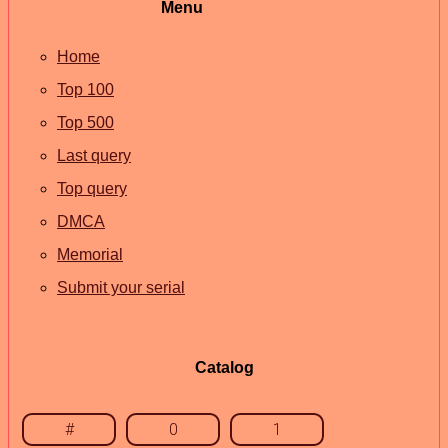
Menu
Home
Top 100
Top 500
Last query
Top query
DMCA
Memorial
Submit your serial
Catalog
#
0
1