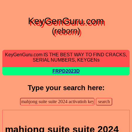
KeyGenGuru.com
(reborn)
KeyGenGuru.com IS THE BEST WAY TO FIND CRACKS,
SERIAL NUMBERS, KEYGENs
FRPD2023D
Type your search here:
mahjong suite suite 2024