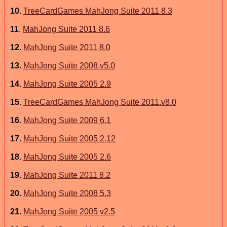
10
.
TreeCardGames MahJong Suite 2011 8.3
11
.
MahJong Suite 2011 8.6
12
.
MahJong Suite 2011 8.0
13
.
MahJong Suite 2008.v5.0
14
.
MahJong Suite 2005 2.9
15
.
TreeCardGames MahJong Suite 2011.v8.0
16
.
MahJong Suite 2009 6.1
17
.
MahJong Suite 2005 2.12
18
.
MahJong Suite 2005 2.6
19
.
MahJong Suite 2011 8.2
20
.
MahJong Suite 2008 5.3
21
.
MahJong Suite 2005 v2.5