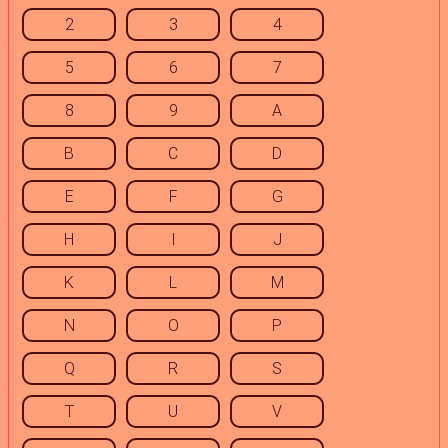
2
3
4
5
6
7
8
9
A
B
C
D
E
F
G
H
I
J
K
L
M
N
O
P
Q
R
S
T
U
V