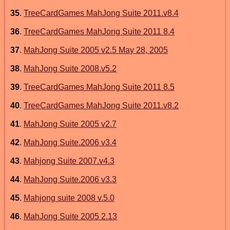
35
.
TreeCardGames MahJong Suite 2011.v8.4
36
.
TreeCardGames MahJong Suite 2011 8.4
37
.
MahJong Suite 2005 v2.5 May 28, 2005
38
.
MahJong Suite 2008.v5.2
39
.
TreeCardGames MahJong Suite 2011 8.5
40
.
TreeCardGames MahJong Suite 2011.v8.2
41
.
MahJong Suite 2005 v2.7
42
.
MahJong Suite.2006 v3.4
43
.
Mahjong Suite 2007.v4.3
44
.
MahJong Suite.2006 v3.3
45
.
Mahjong suite 2008 v.5.0
46
.
MahJong Suite 2005 2.13