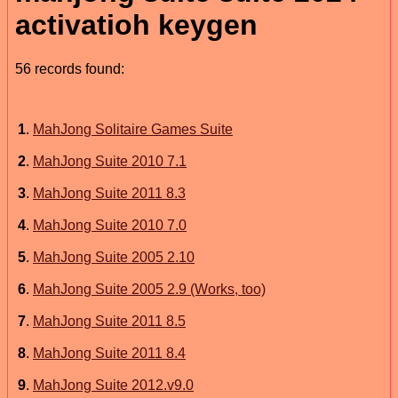
activatioh keygen
56 records found:
1
.
MahJong Solitaire Games Suite
2
.
MahJong Suite 2010 7.1
3
.
MahJong Suite 2011 8.3
4
.
MahJong Suite 2010 7.0
5
.
MahJong Suite 2005 2.10
6
.
MahJong Suite 2005 2.9 (Works, too)
7
.
MahJong Suite 2011 8.5
8
.
MahJong Suite 2011 8.4
9
.
MahJong Suite 2012.v9.0