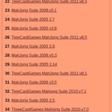
22
.
TreeCardGames MahJong Suite 2011.v8.3
23
.
MahJong Suite 2008.v5.1
24
.
MahJong Suite 2005 2.7
25
.
MahJong Suite 2005 v2.6
26
.
TreeCardGames MahJong Suite 2011.v8.5
27
.
MahJong Suite 2005 2.8
28
.
MahJong Suite 2008.v5.3
29
.
MahJong Suite 2005 2.14
30
.
TreeCardGames MahJong Suite 2011.v8.1
31
.
MahJong Suite.2006 v3.5
32
.
TreeCardGames Mahjong Suite 2010.v7.1
33
.
MahJong Suite 2005 2.5
34
.
ThreeCardGames Mahjong Suite 2010.v7.0