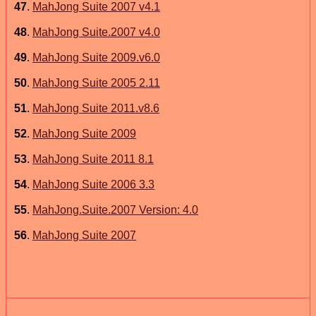
47
.
MahJong Suite 2007 v4.1
48
.
MahJong Suite.2007 v4.0
49
.
MahJong Suite 2009.v6.0
50
.
MahJong Suite 2005 2.11
51
.
MahJong Suite 2011.v8.6
52
.
MahJong Suite 2009
53
.
MahJong Suite 2011 8.1
54
.
MahJong Suite 2006 3.3
55
.
MahJong.Suite.2007 Version: 4.0
56
.
MahJong Suite 2007