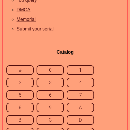
Top query
DMCA
Memorial
Submit your serial
Catalog
#
0
1
2
3
4
5
6
7
8
9
A
B
C
D