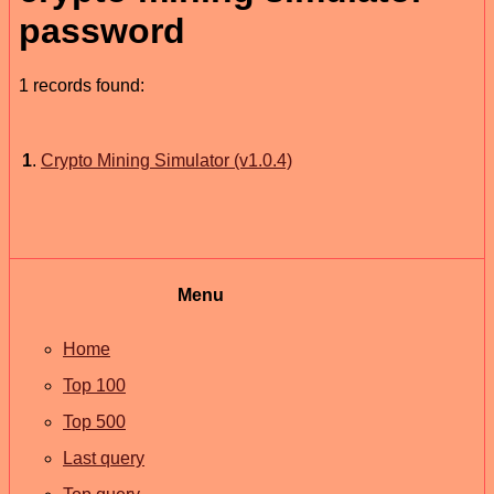
password
1 records found:
1
.
Crypto Mining Simulator (v1.0.4)
Menu
Home
Top 100
Top 500
Last query