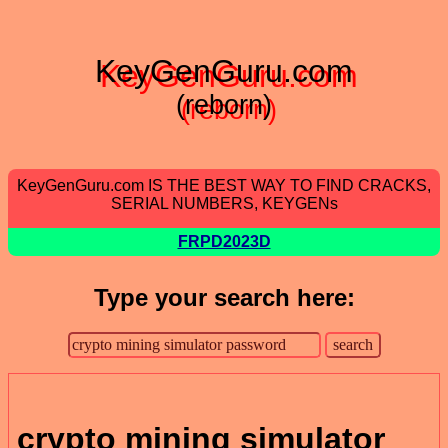
KeyGenGuru.com
(reborn)
KeyGenGuru.com IS THE BEST WAY TO FIND CRACKS,
SERIAL NUMBERS, KEYGENs
FRPD2023D
Type your search here:
crypto mining simulator