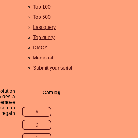
Top 100
Top 500
Last query
Top query
DMCA
Memorial
Submit your serial
olution
Catalog
vides a
 remove
ise can
#
 regain
0