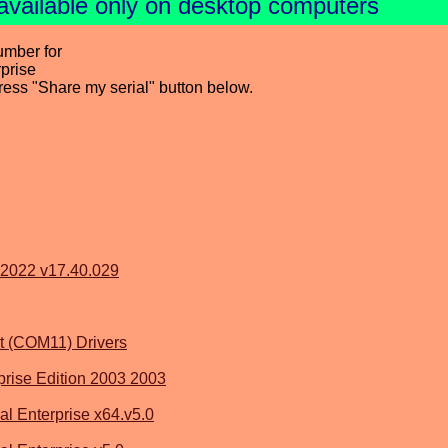
available only on desktop computers
umber for
prise
press "Share my serial" button below.
2022 v17.40.029
 (COM11) Drivers
rprise Edition 2003 2003
l Enterprise x64.v5.0