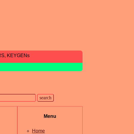
RS, KEYGENs
Menu
Home