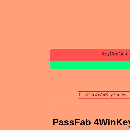
KeyGenGuru
PassFab 4WinKey 