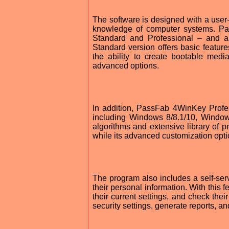
The software is designed with a user-f
knowledge of computer systems. Pa
Standard and Professional – and al
Standard version offers basic feature
the ability to create bootable medi
advanced options.
In addition, PassFab 4WinKey Profess
including Windows 8/8.1/10, Window
algorithms and extensive library of p
while its advanced customization optio
The program also includes a self-se
their personal information. With this 
their current settings, and check thei
security settings, generate reports, a