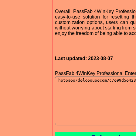
Overall, PassFab 4WinKey Professional
easy-to-use solution for resetting
customization options, users can qu
without worrying about starting from
enjoy the freedom of being able to ac
Last updated: 2023-08-07
PassFab 4WinKey Professional Enter