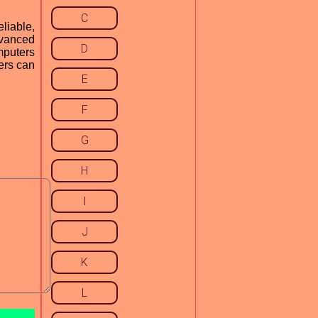
C
liable,
dvanced
D
mputers
ers can
E
F
G
H
I
J
K
L