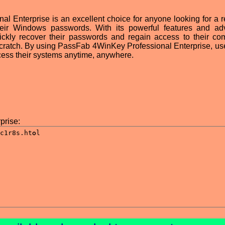
 Enterprise is an excellent choice for anyone looking for a re
 their Windows passwords. With its powerful features and a
ickly recover their passwords and regain access to their co
 scratch. By using PassFab 4WinKey Professional Enterprise, us
cess their systems anytime, anywhere.
prise: