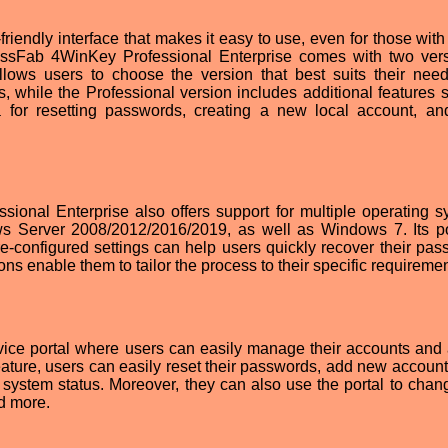
riendly interface that makes it easy to use, even for those with
ssFab 4WinKey Professional Enterprise comes with two ver
lows users to choose the version that best suits their nee
s, while the Professional version includes additional features 
a for resetting passwords, creating a new local account, an
ional Enterprise also offers support for multiple operating s
s Server 2008/2012/2016/2019, as well as Windows 7. Its p
re-configured settings can help users quickly recover their pas
ns enable them to tailor the process to their specific requiremen
rvice portal where users can easily manage their accounts and
feature, users can easily reset their passwords, add new account
r system status. Moreover, they can also use the portal to chang
nd more.