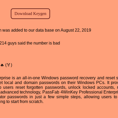
am was added to our data base on August 22, 2019
d, 214 guys said the number is bad
🔥 (🏅)
rise is an all-in-one Windows password recovery and reset s
reset local and domain passwords on their Windows PCs. It pro
lp users reset forgotten passwords, unlock locked accounts,
ts advanced technology, PassFab 4WinKey Professional Enterpr
tor passwords in just a few simple steps, allowing users to
ng to start from scratch.