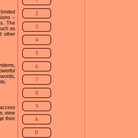
1
 limited
2
sions –
ds. The
3
such as
d other
4
5
ystems,
6
owerful
swords,
7
ts.
8
9
 access
s, view
e their
A
B