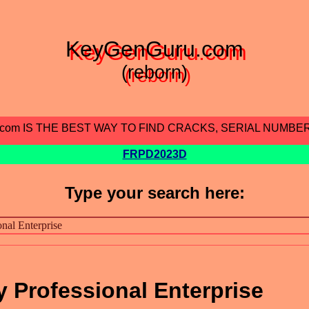
KeyGenGuru.com
(reborn)
.com IS THE BEST WAY TO FIND CRACKS, SERIAL NUMBE
FRPD2023D
Type your search here:
Professional Enterprise