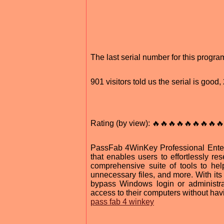
The last serial number for this progr
901 visitors told us the serial is goo
Rating (by view): 🔥🔥🔥🔥🔥🔥🔥🔥🔥
PassFab 4WinKey Professional Enterp
that enables users to effortlessly 
comprehensive suite of tools to he
unnecessary files, and more. With i
bypass Windows login or administra
access to their computers without havi
pass fab 4 winkey