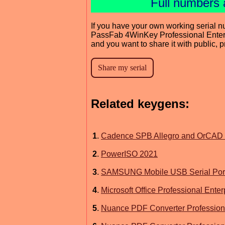
Full numbers 
If you have your own working serial n
PassFab 4WinKey Professional Enter
and you want to share it with public, 
Related keygens:
1
.
Cadence SPB Allegro and OrCAD 
2
.
PowerISO 2021
3
.
SAMSUNG Mobile USB Serial Port
4
.
Microsoft Office Professional Ente
5
.
Nuance PDF Converter Professiona