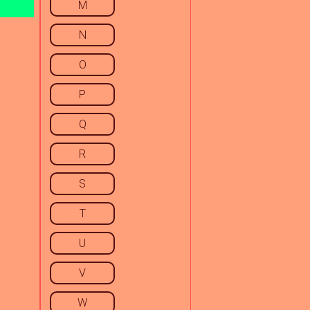
M
N
O
P
Q
R
S
T
U
V
W