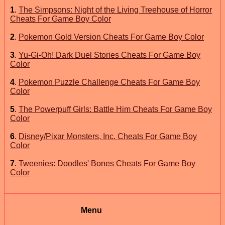
1
.
The Simpsons: Night of the Living Treehouse of Horror
Cheats For Game Boy Color
2
.
Pokemon Gold Version Cheats For Game Boy Color
3
.
Yu-Gi-Oh! Dark Duel Stories Cheats For Game Boy
Color
4
.
Pokemon Puzzle Challenge Cheats For Game Boy
Color
5
.
The Powerpuff Girls: Battle Him Cheats For Game Boy
Color
6
.
Disney/Pixar Monsters, Inc. Cheats For Game Boy
Color
7
.
Tweenies: Doodles' Bones Cheats For Game Boy
Color
Menu