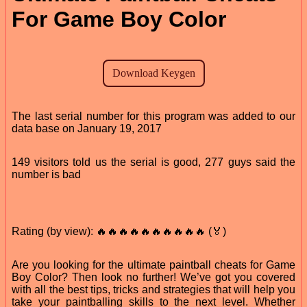
For Game Boy Color
The last serial number for this program was added to our
data base on January 19, 2017
149 visitors told us the serial is good, 277 guys said the
number is bad
Rating (by view): 🔥🔥🔥🔥🔥🔥🔥🔥🔥🔥 (🏅)
Are you looking for the ultimate paintball cheats for Game
Boy Color? Then look no further! We’ve got you covered
with all the best tips, tricks and strategies that will help you
take your paintballing skills to the next level. Whether