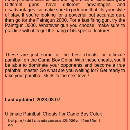
Different guns have different advantages and
disadvantages, so make sure to pick one that fits your style
of play. If you’re looking for a powerful but accurate gun,
then go for the Paintgun 2000. For a fast firing gun, try the
Paintgun 3000. Whatever gun you choose, make sure to
practice with it to get the hang of its special features.
These are just some of the best cheats for ultimate
paintball on the Game Boy Color. With these cheats, you’ll
be able to dominate your opponents and become a true
paintball master. So what are you waiting for? Get ready to
take your paintball skills to the next level!
Last updated: 2023-08-07
Ultimate Paintball Cheats For Game Boy Color: