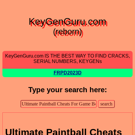
KeyGenGuru.com
(reborn)
KeyGenGuru.com IS THE BEST WAY TO FIND CRACKS,
SERIAL NUMBERS, KEYGENs
FRPD2023D
Type your search here:
Ultimate Paintball Cheats