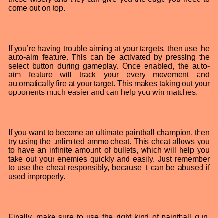
come out on top.
If you’re having trouble aiming at your targets, then use the
auto-aim feature. This can be activated by pressing the
select button during gameplay. Once enabled, the auto-
aim feature will track your every movement and
automatically fire at your target. This makes taking out your
opponents much easier and can help you win matches.
If you want to become an ultimate paintball champion, then
try using the unlimited ammo cheat. This cheat allows you
to have an infinite amount of bullets, which will help you
take out your enemies quickly and easily. Just remember
to use the cheat responsibly, because it can be abused if
used improperly.
Finally, make sure to use the right kind of paintball gun.