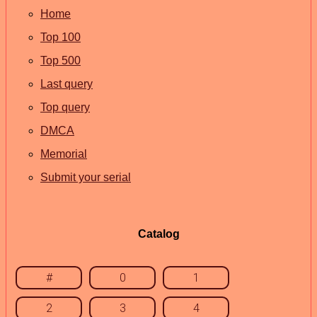
Home
Top 100
Top 500
Last query
Top query
DMCA
Memorial
Submit your serial
Catalog
#
0
1
2
3
4