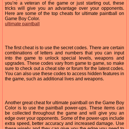
you’re a veteran of the game or just starting out, these
tricks will give you an advantage over your opponents.
Here are some of the top cheats for ultimate paintball on
Game Boy Color.
ultimate paintball
The first cheat is to use the secret codes. There are certain
combinations of letters and numbers that you can input
into the game to unlock special levels, weapons and
upgrades. These codes vary from game to game, so make
sure to check out a cheat site or forum for the latest codes.
You can also use these codes to access hidden features in
the game, such as additional lives and weapons.
Another great cheat for ultimate paintball on the Game Boy
Color is to use the paintball power-ups. These items can
be collected throughout the game and will give you an
edge over your opponents. Some of the power-ups include
extra speed, better accuracy and increased damage. Use
these wisely and they can give you the edge you need to