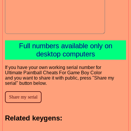
Full numbers available only on
desktop computers
If you have your own working serial number for
Ultimate Paintball Cheats For Game Boy Color
and you want to share it with public, press "Share my
serial" button below.
Related keygens: