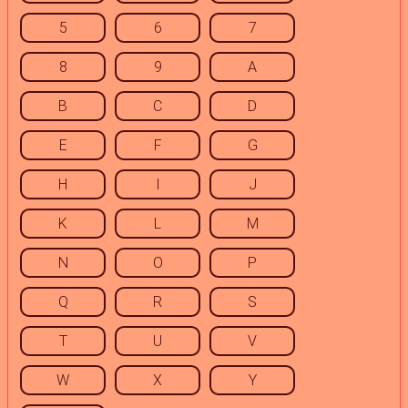
5
6
7
8
9
A
B
C
D
E
F
G
H
I
J
K
L
M
N
O
P
Q
R
S
T
U
V
W
X
Y