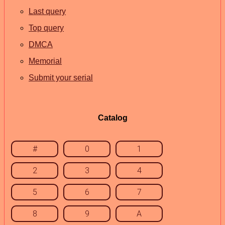
Last query
Top query
DMCA
Memorial
Submit your serial
Catalog
#
0
1
2
3
4
5
6
7
8
9
A