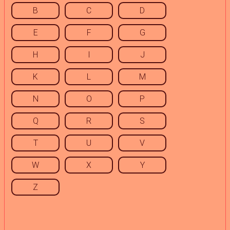
B
C
D
E
F
G
H
I
J
K
L
M
N
O
P
Q
R
S
T
U
V
W
X
Y
Z