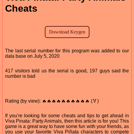
Cheats
The last serial number for this program was added to our
data base on July 5, 2020
417 visitors told us the serial is good, 197 guys said the
number is bad
Rating (by view): 🔥🔥🔥🔥🔥🔥🔥🔥🔥🔥 (🏅)
If you’re looking for some cheats and tips to get ahead in
Viva Pinata: Party Animals, then this article is for you! This
game is a great way to have some fun with your friends, as
you use your favorite Viva Piñata characters to compete