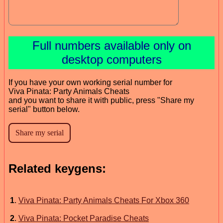
Full numbers available only on
desktop computers
If you have your own working serial number for
Viva Pinata: Party Animals Cheats
and you want to share it with public, press "Share my
serial" button below.
Related keygens:
1
.
Viva Pinata: Party Animals Cheats For Xbox 360
2
.
Viva Pinata: Pocket Paradise Cheats