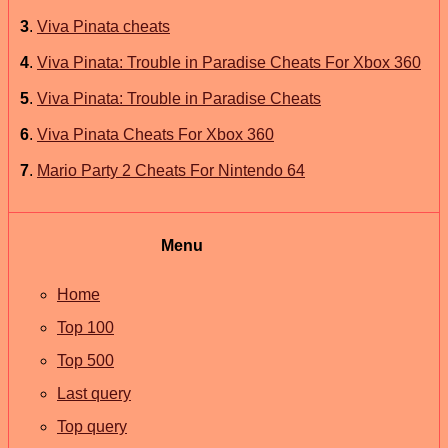
3
.
Viva Pinata cheats
4
.
Viva Pinata: Trouble in Paradise Cheats For Xbox 360
5
.
Viva Pinata: Trouble in Paradise Cheats
6
.
Viva Pinata Cheats For Xbox 360
7
.
Mario Party 2 Cheats For Nintendo 64
Menu
Home
Top 100
Top 500
Last query
Top query