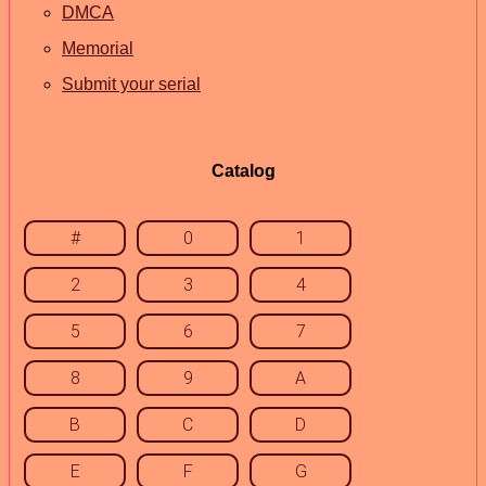
DMCA
Memorial
Submit your serial
Catalog
#
0
1
2
3
4
5
6
7
8
9
A
B
C
D
E
F
G