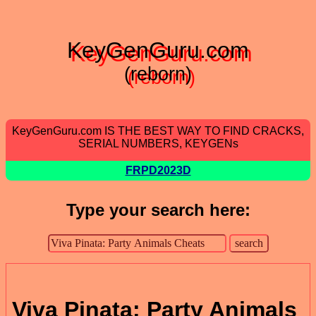
KeyGenGuru.com
(reborn)
KeyGenGuru.com IS THE BEST WAY TO FIND CRACKS,
SERIAL NUMBERS, KEYGENs
FRPD2023D
Type your search here:
Viva Pinata: Party Animals