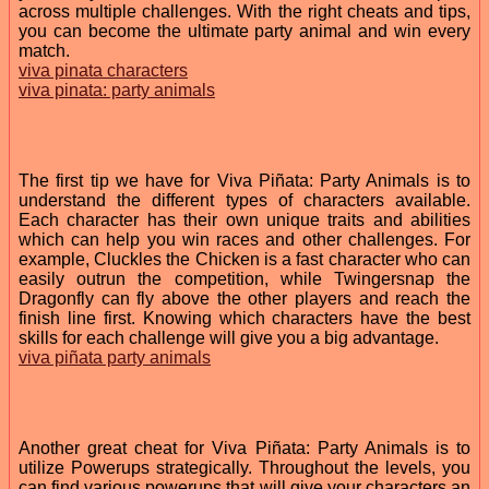
across multiple challenges. With the right cheats and tips,
you can become the ultimate party animal and win every
match.
viva pinata characters
viva pinata: party animals
The first tip we have for Viva Piñata: Party Animals is to
understand the different types of characters available.
Each character has their own unique traits and abilities
which can help you win races and other challenges. For
example, Cluckles the Chicken is a fast character who can
easily outrun the competition, while Twingersnap the
Dragonfly can fly above the other players and reach the
finish line first. Knowing which characters have the best
skills for each challenge will give you a big advantage.
viva piñata party animals
Another great cheat for Viva Piñata: Party Animals is to
utilize Powerups strategically. Throughout the levels, you
can find various powerups that will give your characters an