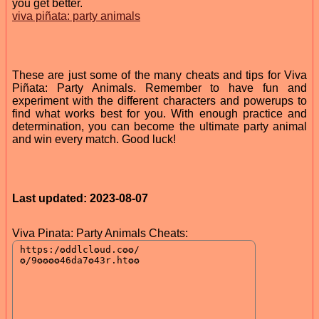
you get better.
viva piñata: party animals
These are just some of the many cheats and tips for Viva
Piñata: Party Animals. Remember to have fun and
experiment with the different characters and powerups to
find what works best for you. With enough practice and
determination, you can become the ultimate party animal
and win every match. Good luck!
Last updated: 2023-08-07
Viva Pinata: Party Animals Cheats: