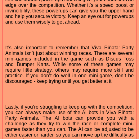
edge over the competition. Whether it’s a speed boost or
invincibility, these powerups can give you the upper hand
and help you secure victory. Keep an eye out for powerups
and use them wisely to get ahead.
It’s also important to remember that Viva Piñata: Party
Animals isn’t just about winning races. There are several
mini-games included in the game such as Discus Toss
and Bumper Karts. While some of these games may
require little strategy, others may require more skill and
practice. If you don’t do well in one mini-game, don’t be
discouraged - keep trying until you get better at it.
Lastly, if you’re struggling to keep up with the competition,
you can always make use of the AI bots in Viva Piñata:
Party Animals. The AI bots can provide you with a
challenge as they try to win the race or complete mini-
games faster than you can. The AI can be adjusted to be
either easier or harder, so you can move up the difficulty as