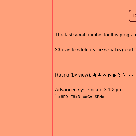
The last serial number for this prog
235 visitors told us the serial is goo
Rating (by view): 🔥🔥🔥🔥🔥💧💧💧
Advanced systemcare 3.1.2 pro: