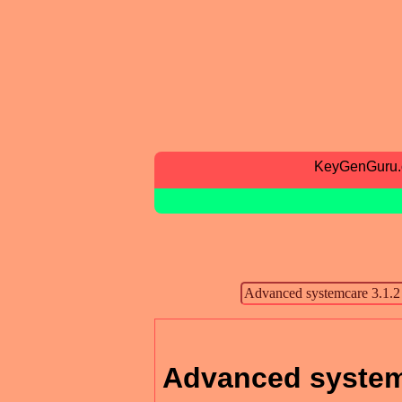
KeyGenGuru
Advanced systemc