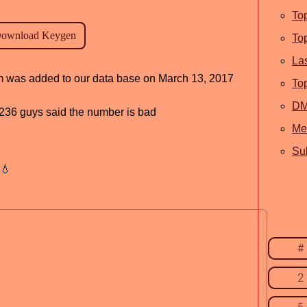
To
To
La
ram was added to our data base on March 13, 2017
To
D
d, 236 guys said the number is bad
Me
Sub
💧
#
2