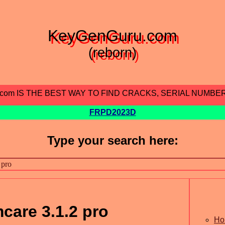
KeyGenGuru.com
(reborn)
.com IS THE BEST WAY TO FIND CRACKS, SERIAL NUMBE
FRPD2023D
Type your search here:
are 3.1.2 pro
Ho