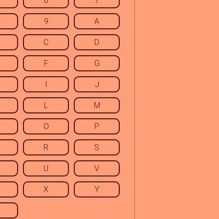
6
7
9
A
C
D
F
G
I
J
L
M
O
P
R
S
U
V
X
Y