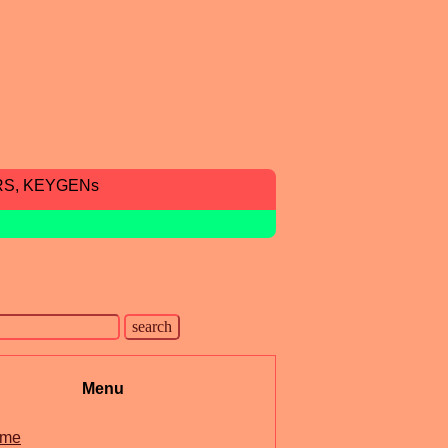
RS, KEYGENs
Menu
me