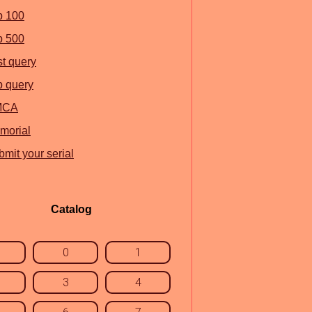
p 100
p 500
st query
p query
MCA
morial
mit your serial
Catalog
0
1
3
4