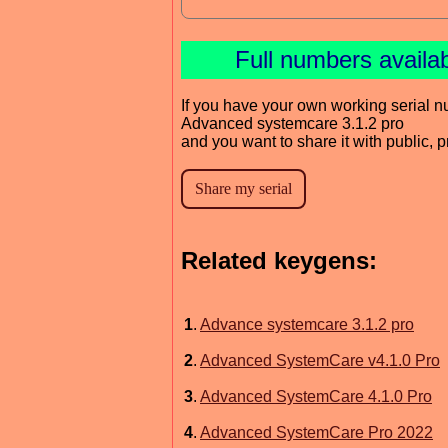
Full numbers availa
If you have your own working serial n
Advanced systemcare 3.1.2 pro
and you want to share it with public, 
Related keygens:
1
.
Advance systemcare 3.1.2 pro
2
.
Advanced SystemCare v4.1.0 Pro
3
.
Advanced SystemCare 4.1.0 Pro
4
.
Advanced SystemCare Pro 2022