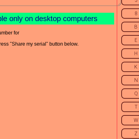
5
8
ble only on desktop computers
B
umber for
E
press "Share my serial" button below.
H
K
N
Q
T
W
Z