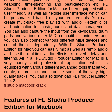
wrapping, time-stretching and beat-detection etc. FL
Studio Producer Edition for Mac has been equipped with a
user friendly as well as flexible user interface which can
be personalized based on your requirements. You can
create multi-track free playlists with audio, Pettern clips
and automation for music, audio and data management.
You can also capture the input from the keyboards, drum
pads and various other MIDI compatible controllers and
you can also connect various different MIDI devices and
control them independently. With FL Studio Producer
Edition for Mac you can easily mix as well as remix audio
and use the real time audio effects like reverb, delay and
filtering. All in all FL Studio Producer Edition for Mac is a
very handy and professional application which is
equipped with various different advanced tools that let you
create, record, mix and produce some of the very high
quality tracks. You can also download FL Producer Edition
12.4.2.
fl studio macbook crack
Features of FL Studio Producer
Edition for Macbook