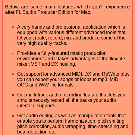
Below are some main features which you’ll experience
after FL Studio Producer Edition for Mac.
A very handy and professional application which is
equipped with various different advanced tools that
let you create, record, mix and produce some of the
very high quality tracks.
Provides a fully-featured music production
environment and it takes advantages of the flexible
mixer, VST and DX hosting.
Got support for advanced MIDI, DX and ReWrite plus
you can export your songs or loops to mp3, MID,
OGG and WAV file formats.
Got multi-track audio recording feature that lets you
simultaneously record all the tracks your audio
interface supports.
Got audio editing as well as manipulation tools that
enable you to perform harmonization, pitch shifting,
pitch correction, audio wrapping, time-stretching and
beat-detection etc.