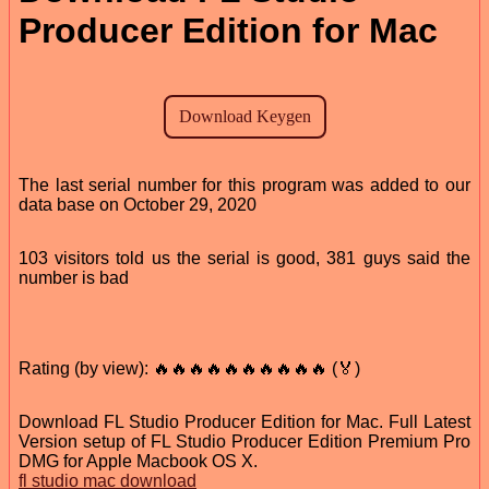
Producer Edition for Mac
The last serial number for this program was added to our
data base on October 29, 2020
103 visitors told us the serial is good, 381 guys said the
number is bad
Rating (by view): 🔥🔥🔥🔥🔥🔥🔥🔥🔥🔥 (🏅)
Download FL Studio Producer Edition for Mac. Full Latest
Version setup of FL Studio Producer Edition Premium Pro
DMG for Apple Macbook OS X.
fl studio mac download