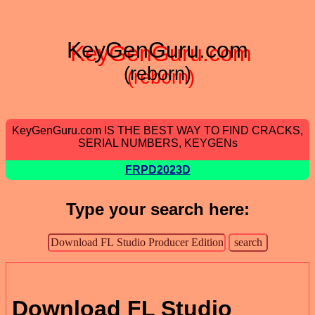
KeyGenGuru.com
(reborn)
KeyGenGuru.com IS THE BEST WAY TO FIND CRACKS,
SERIAL NUMBERS, KEYGENs
FRPD2023D
Type your search here:
Download FL Studio