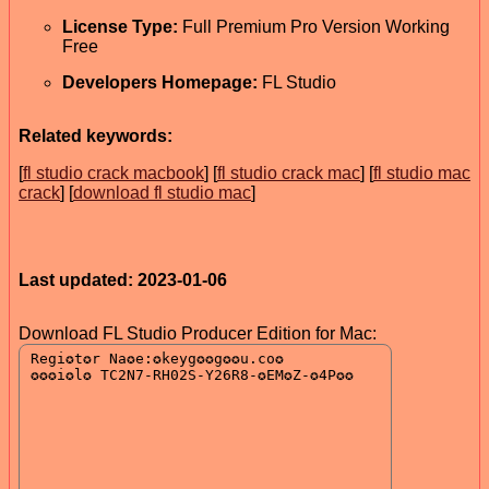
License Type:
Full Premium Pro Version Working
Free
Developers Homepage:
FL Studio
Related keywords:
[
fl studio crack macbook
] [
fl studio crack mac
] [
fl studio mac
crack
] [
download fl studio mac
]
Last updated: 2023-01-06
Download FL Studio Producer Edition for Mac: