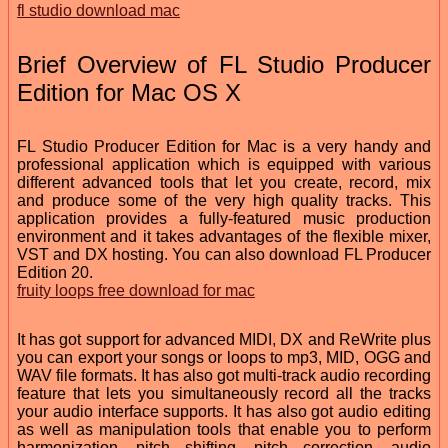
fl studio download mac
Brief Overview of FL Studio Producer
Edition for Mac OS X
FL Studio Producer Edition for Mac is a very handy and
professional application which is equipped with various
different advanced tools that let you create, record, mix
and produce some of the very high quality tracks. This
application provides a fully-featured music production
environment and it takes advantages of the flexible mixer,
VST and DX hosting. You can also download FL Producer
Edition 20.
fruity loops free download for mac
It has got support for advanced MIDI, DX and ReWrite plus
you can export your songs or loops to mp3, MID, OGG and
WAV file formats. It has also got multi-track audio recording
feature that lets you simultaneously record all the tracks
your audio interface supports. It has also got audio editing
as well as manipulation tools that enable you to perform
harmonization, pitch shifting, pitch correction, audio