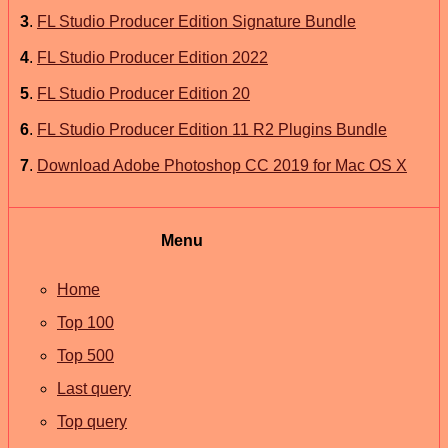
3
.
FL Studio Producer Edition Signature Bundle
4
.
FL Studio Producer Edition 2022
5
.
FL Studio Producer Edition 20
6
.
FL Studio Producer Edition 11 R2 Plugins Bundle
7
.
Download Adobe Photoshop CC 2019 for Mac OS X
Menu
Home
Top 100
Top 500
Last query
Top query