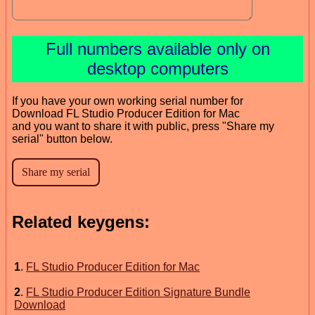
Full numbers available only on
desktop computers
If you have your own working serial number for
Download FL Studio Producer Edition for Mac
and you want to share it with public, press "Share my
serial" button below.
Related keygens:
1
.
FL Studio Producer Edition for Mac
2
.
FL Studio Producer Edition Signature Bundle
Download