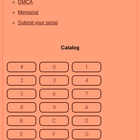
DMCA
Memorial
Submit your serial
Catalog
#
0
1
2
3
4
5
6
7
8
9
A
B
C
D
E
F
G