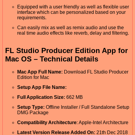
Equipped with a user friendly as well as flexible user
interface which can be personalized based on your
requirements.
Can easily mix as well as remix audio and use the
real time audio effects like reverb, delay and filtering.
FL Studio Producer Edition App for
Mac OS – Technical Details
Mac App Full Name:
Download FL Studio Producer
Edition for Mac
Setup App File Name:
Full Application Size:
662 MB
Setup Type:
Offline Installer / Full Standalone Setup
DMG Package
Compatibility Architecture
: Apple-Intel Architecture
Latest Version Release Added On:
21th Dec 2018