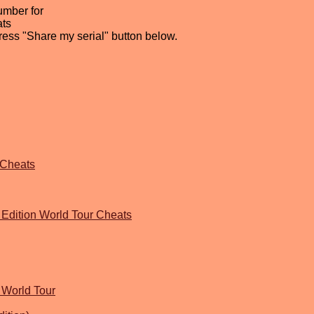
umber for
ats
press "Share my serial" button below.
 Cheats
Edition World Tour Cheats
 World Tour