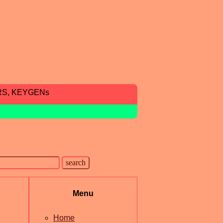
RS, KEYGENs
Menu
Home