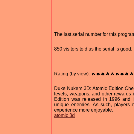
The last serial number for this prog
850 visitors told us the serial is goo
Rating (by view): 🔥🔥🔥🔥🔥🔥🔥🔥🔥
Duke Nukem 3D: Atomic Edition Cheat
levels, weapons, and other rewards 
Edition was released in 1996 and i
unique enemies. As such, players 
experience more enjoyable.
atomic 3d