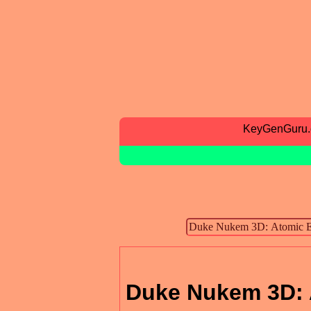
KeyGenGuru
Duke Nukem 3D: 