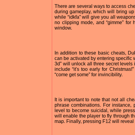
There are several ways to access chea
during gameplay, which will bring up
while “idkfa” will give you all weapon
no clipping mode, and “gimme” for h
window.
In addition to these basic cheats, D
can be activated by entering specific
3d” will unlock all three secret levels
include “it's too early for Christmas
“come get some” for invincibility.
It is important to note that not all 
phrase combinations. For instance, 
level to become suicidal, while press
will enable the player to fly through t
map. Finally, pressing F12 will reveal 