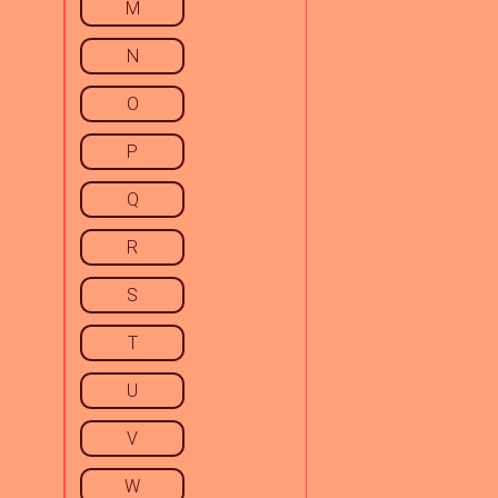
M
N
O
P
Q
R
S
T
U
V
W