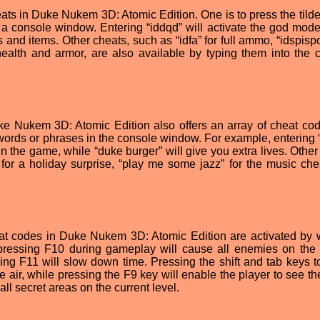
ts in Duke Nukem 3D: Atomic Edition. One is to press the tilde 
 a console window. Entering “iddqd” will activate the god mode
s and items. Other cheats, such as “idfa” for full ammo, “idspisp
ealth and armor, are also available by typing them into the 
uke Nukem 3D: Atomic Edition also offers an array of cheat cod
 words or phrases in the console window. For example, entering 
 in the game, while “duke burger” will give you extra lives. Othe
!” for a holiday surprise, “play me some jazz” for the music che
cheat codes in Duke Nukem 3D: Atomic Edition are activated by 
pressing F10 during gameplay will cause all enemies on the 
ing F11 will slow down time. Pressing the shift and tab keys t
he air, while pressing the F9 key will enable the player to see th
all secret areas on the current level.