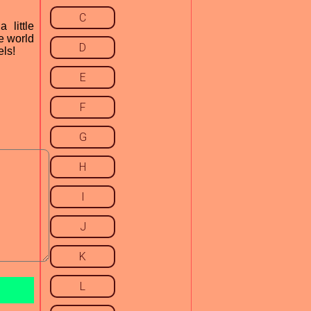
C
little
e world
D
els!
E
F
G
H
I
J
K
L