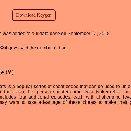
ram was added to our data base on September 13, 2018
d, 384 guys said the number is bad
🔥 (🏅)
s is a popular series of cheat codes that can be used to unl
in the classic first-person shooter game Duke Nukem 3D. The
ncludes four additional episodes, each with challenging lev
may want to take advantage of these cheats to make their