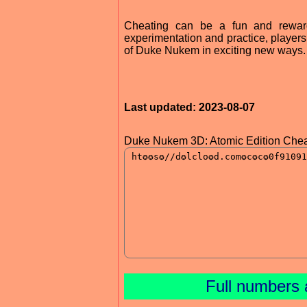
Cheating can be a fun and reward
experimentation and practice, player
of Duke Nukem in exciting new ways. S
Last updated: 2023-08-07
Duke Nukem 3D: Atomic Edition Chea
Full numbers 