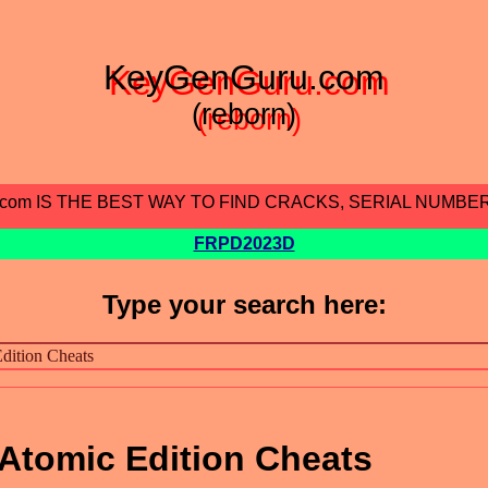
KeyGenGuru.com
(reborn)
.com IS THE BEST WAY TO FIND CRACKS, SERIAL NUMBE
FRPD2023D
Type your search here:
Atomic Edition Cheats