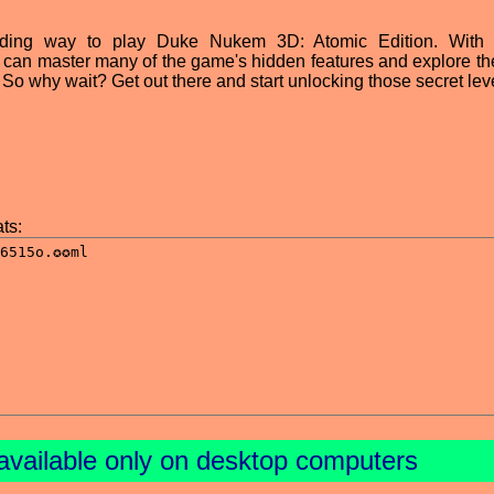
ing way to play Duke Nukem 3D: Atomic Edition. With a 
s can master many of the game's hidden features and explore th
o why wait? Get out there and start unlocking those secret lev
ts:
available only on desktop computers