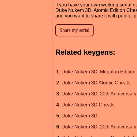
If you have your own working serial n
Duke Nukem 3D: Atomic Edition Che
and you want to share it with public, 
Related keygens:
1
.
Duke Nukem 3D: Megaton Edition
2
.
Duke Nukem 3D Atomic Cheats
3
.
Duke Nukem 3D: 20th Anniversary 
4
.
Duke Nukem 3D Cheats
5
.
Duke Nukem 3D
6
.
Duke Nukem 3D: 20th Anniversary