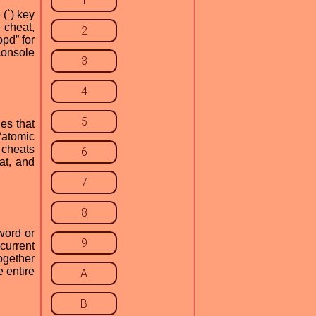
1
(`) key
 cheat,
2
opd” for
console
3
4
5
es that
“atomic
r cheats
6
at, and
7
8
word or
9
current
ogether
e entire
A
B