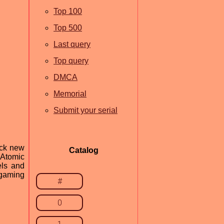
Top 100
Top 500
Last query
Top query
DMCA
Memorial
Submit your serial
ock new
Catalog
 Atomic
els and
 gaming
#
0