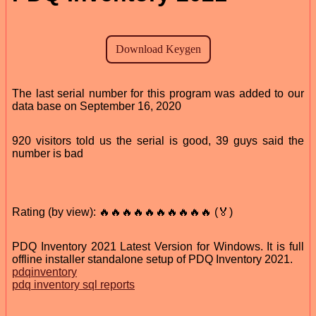
The last serial number for this program was added to our
data base on September 16, 2020
920 visitors told us the serial is good, 39 guys said the
number is bad
Rating (by view): 🔥🔥🔥🔥🔥🔥🔥🔥🔥🔥 (🏅)
PDQ Inventory 2021 Latest Version for Windows. It is full
offline installer standalone setup of PDQ Inventory 2021.
pdqinventory
pdq inventory sql reports