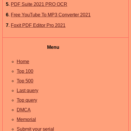
5
.
PDF Suite 2021 PRO OCR
6
.
Free YouTube To MP3 Converter 2021
7
.
Foxit PDF Editor Pro 2021
Menu
Home
Top 100
Top 500
Last query
Top query
DMCA
Memorial
Submit your serial