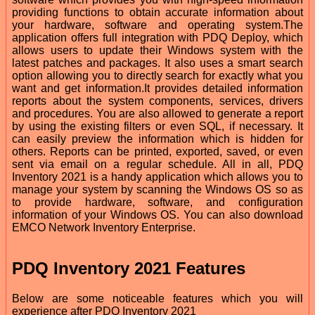
providing functions to obtain accurate information about
your hardware, software and operating system.The
application offers full integration with PDQ Deploy, which
allows users to update their Windows system with the
latest patches and packages. It also uses a smart search
option allowing you to directly search for exactly what you
want and get information.It provides detailed information
reports about the system components, services, drivers
and procedures. You are also allowed to generate a report
by using the existing filters or even SQL, if necessary. It
can easily preview the information which is hidden for
others. Reports can be printed, exported, saved, or even
sent via email on a regular schedule. All in all, PDQ
Inventory 2021 is a handy application which allows you to
manage your system by scanning the Windows OS so as
to provide hardware, software, and configuration
information of your Windows OS. You can also download
EMCO Network Inventory Enterprise.
PDQ Inventory 2021 Features
Below are some noticeable features which you will
experience after PDQ Inventory 2021