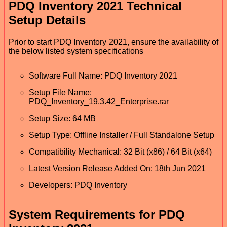
PDQ Inventory 2021 Technical
Setup Details
Prior to start PDQ Inventory 2021, ensure the availability of
the below listed system specifications
Software Full Name: PDQ Inventory 2021
Setup File Name:
PDQ_Inventory_19.3.42_Enterprise.rar
Setup Size: 64 MB
Setup Type: Offline Installer / Full Standalone Setup
Compatibility Mechanical: 32 Bit (x86) / 64 Bit (x64)
Latest Version Release Added On: 18th Jun 2021
Developers: PDQ Inventory
System Requirements for PDQ