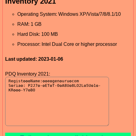
Inventory 2021
Operating System: Windows XP/Vista/7/8/8.1/10
RAM: 1 GB
Hard Disk: 100 MB
Processor: Intel Dual Core or higher processor
Last updated: 2023-01-06
PDQ Inventory 2021: