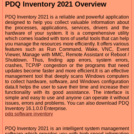
PDQ Inventory 2021 Overview
PDQ Inventory 2021 is a reliable and powerful application
designed to help you collect valuable information about
the processes, applications, services, drivers and the
hardware of your system. It is a comprehensive utility
which comes loaded with tons of useful tools that can help
you manage the resources more efficiently. It offers various
features such as Run Command, Wake, VNC, Event
Viewer, Manage with MMC, Remote Assistant or Reboot /
Shutdown. Thus, finding app errors, system errors,
crashes, TCP/IP congestion or the programs that need
updates become faster and more efficient.It is an effective
management tool that deeply scans Windows computers
to collect hardware, software, and Windows configuration
data.It helps the user to save their time and increase their
functionality with its good assistance. The interface is
simple and easy to use and anyone can operate it without
issues, errors and problems. You can also download PDQ
Inventory 16.1.0.0 Enterprise.
pdq software inventory
PDQ Inventory 2021 is an intelligent system management
software which provides you with high-speed information