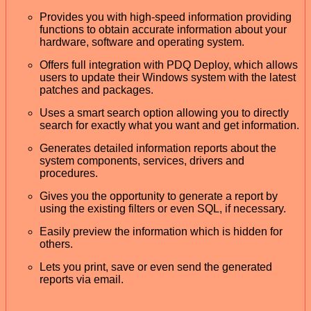
Provides you with high-speed information providing
functions to obtain accurate information about your
hardware, software and operating system.
Offers full integration with PDQ Deploy, which allows
users to update their Windows system with the latest
patches and packages.
Uses a smart search option allowing you to directly
search for exactly what you want and get information.
Generates detailed information reports about the
system components, services, drivers and
procedures.
Gives you the opportunity to generate a report by
using the existing filters or even SQL, if necessary.
Easily preview the information which is hidden for
others.
Lets you print, save or even send the generated
reports via email.