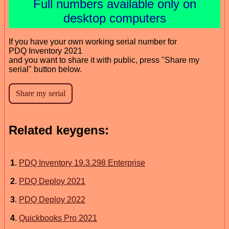
Full numbers available only on
desktop computers
If you have your own working serial number for
PDQ Inventory 2021
and you want to share it with public, press "Share my
serial" button below.
Related keygens:
1
.
PDQ Inventory 19.3.298 Enterprise
2
.
PDQ Deploy 2021
3
.
PDQ Deploy 2022
4
.
Quickbooks Pro 2021