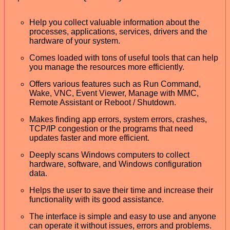
Help you collect valuable information about the
processes, applications, services, drivers and the
hardware of your system.
Comes loaded with tons of useful tools that can help
you manage the resources more efficiently.
Offers various features such as Run Command,
Wake, VNC, Event Viewer, Manage with MMC,
Remote Assistant or Reboot / Shutdown.
Makes finding app errors, system errors, crashes,
TCP/IP congestion or the programs that need
updates faster and more efficient.
Deeply scans Windows computers to collect
hardware, software, and Windows configuration
data.
Helps the user to save their time and increase their
functionality with its good assistance.
The interface is simple and easy to use and anyone
can operate it without issues, errors and problems.