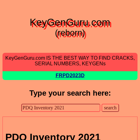
KeyGenGuru.com
(reborn)
KeyGenGuru.com IS THE BEST WAY TO FIND CRACKS,
SERIAL NUMBERS, KEYGENs
FRPD2023D
Type your search here:
PDQ Inventory 2021