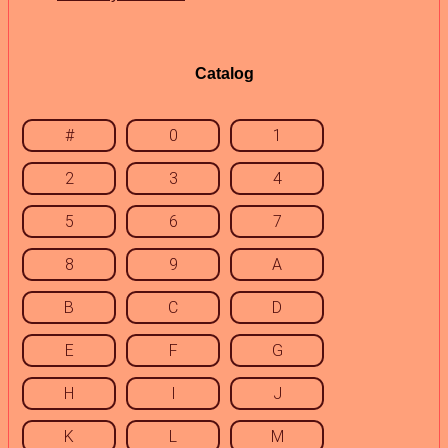
Catalog
#
0
1
2
3
4
5
6
7
8
9
A
B
C
D
E
F
G
H
I
J
K
L
M