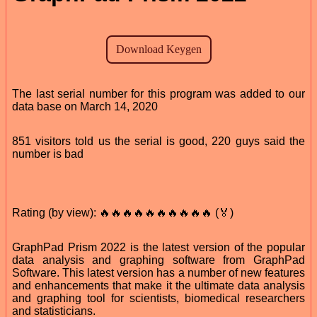
The last serial number for this program was added to our
data base on March 14, 2020
851 visitors told us the serial is good, 220 guys said the
number is bad
Rating (by view): 🔥🔥🔥🔥🔥🔥🔥🔥🔥🔥 (🏅)
GraphPad Prism 2022 is the latest version of the popular
data analysis and graphing software from GraphPad
Software. This latest version has a number of new features
and enhancements that make it the ultimate data analysis
and graphing tool for scientists, biomedical researchers
and statisticians.