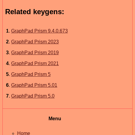
Related keygens:
1
.
GraphPad Prism 9.4.0.673
2
.
GraphPad Prism 2023
3
.
GraphPad Prism 2019
4
.
GraphPad Prism 2021
5
.
GraphPad Prism 5
6
.
GraphPad Prism 5.01
7
.
GraphPad Prism 5.0
Menu
Home