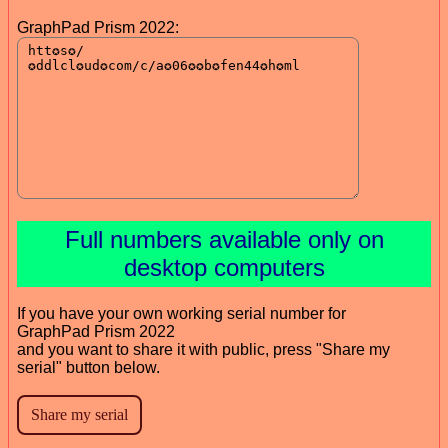
GraphPad Prism 2022:
Full numbers available only on
desktop computers
If you have your own working serial number for
GraphPad Prism 2022
and you want to share it with public, press "Share my
serial" button below.