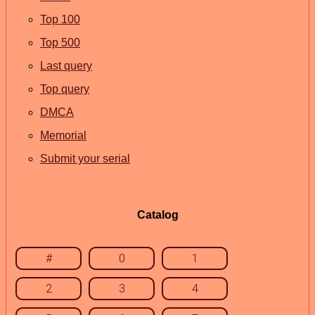
Top 100
Top 500
Last query
Top query
DMCA
Memorial
Submit your serial
Catalog
#
0
1
2
3
4