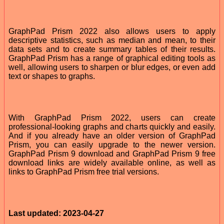
GraphPad Prism 2022 also allows users to apply
descriptive statistics, such as median and mean, to their
data sets and to create summary tables of their results.
GraphPad Prism has a range of graphical editing tools as
well, allowing users to sharpen or blur edges, or even add
text or shapes to graphs.
With GraphPad Prism 2022, users can create
professional-looking graphs and charts quickly and easily.
And if you already have an older version of GraphPad
Prism, you can easily upgrade to the newer version.
GraphPad Prism 9 download and GraphPad Prism 9 free
download links are widely available online, as well as
links to GraphPad Prism free trial versions.
Last updated: 2023-04-27