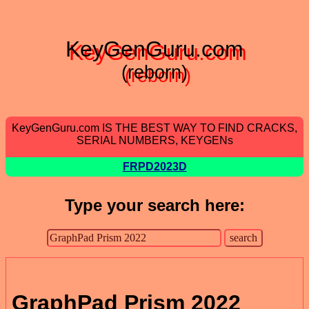
KeyGenGuru.com
(reborn)
KeyGenGuru.com IS THE BEST WAY TO FIND CRACKS,
SERIAL NUMBERS, KEYGENs
FRPD2023D
Type your search here:
GraphPad Prism 2022