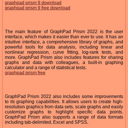
graphpad prism 9 download
graphpad prism 9 free download
The main feature of GraphPad Prism 2022 is the user
interface, which makes it easier than ever to use. It has an
intuitive interface, a comprehensive library of graphs, and
powerful tools for data analysis, including linear and
nonlinear regression, curve fitting, log-rank tests, and
more. GraphPad Prism also includes features for sharing
graphs and data with colleagues, a built-in graphing
calculator and a range of statistical tests.
graphpad prism free
GraphPad Prism 2022 also includes some improvements
to its graphing capabilities. It allows users to create high-
resolution graphics from data sets, scale graphs and easily
customize graphs to highlight specific data points.
GraphPad Prism also supports a range of data formats
including tab-delimited, Excel and SPSS.