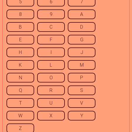
5
6
7
8
9
A
B
C
D
E
F
G
H
I
J
K
L
M
N
O
P
Q
R
S
T
U
V
W
X
Y
Z