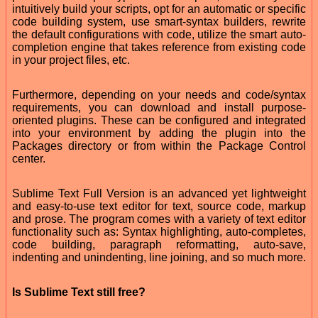
intuitively build your scripts, opt for an automatic or specific
code building system, use smart-syntax builders, rewrite
the default configurations with code, utilize the smart auto-
completion engine that takes reference from existing code
in your project files, etc.
Furthermore, depending on your needs and code/syntax
requirements, you can download and install purpose-
oriented plugins. These can be configured and integrated
into your environment by adding the plugin into the
Packages directory or from within the Package Control
center.
Sublime Text Full Version is an advanced yet lightweight
and easy-to-use text editor for text, source code, markup
and prose. The program comes with a variety of text editor
functionality such as: Syntax highlighting, auto-completes,
code building, paragraph reformatting, auto-save,
indenting and unindenting, line joining, and so much more.
Is Sublime Text still free?