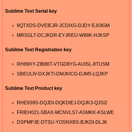
Sublime Text Serial key
9QTXDS-DVEIEJR-JCDIXG-DJDY-EJOIGM
MRSGLT-DCJKDR-EYJREU-W68K-HJKSP
Sublime Text Registration key
RH89XY-ZIB86T-VTGD8YG-AUISL-8TUSM
SBEULIV-DXJKTI-DMJKICG-DJM5-LQJKP
Sublime Text Product key
RHE839S-DQJDI-DQKDIEJ-DQJK3-QJSI2
FRIEH021-SBAX-MCNVLS7-ASMKK-KSLWE
DSPMPJE-DTSU-YOSNXBS-BJKDI-DLJK