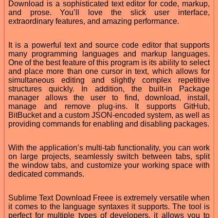
Download is a sophisticated text editor for code, markup,
and prose. You’ll love the slick user interface,
extraordinary features, and amazing performance.
It is a powerful text and source code editor that supports
many programming languages and markup languages.
One of the best feature of this program is its ability to select
and place more than one cursor in text, which allows for
simultaneous editing and slightly complex repetitive
structures quickly. In addition, the built-in Package
manager allows the user to find, download, install,
manage and remove plug-ins. It supports GitHub,
BitBucket and a custom JSON-encoded system, as well as
providing commands for enabling and disabling packages.
With the application’s multi-tab functionality, you can work
on large projects, seamlessly switch between tabs, split
the window tabs, and customize your working space with
dedicated commands.
Sublime Text Download Freee is extremely versatile when
it comes to the language syntaxes it supports. The tool is
perfect for multiple types of developers, it allows you to