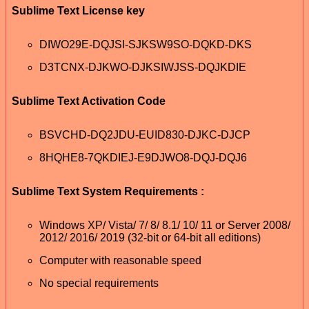
Sublime Text License key
DIWO29E-DQJSI-SJKSW9SO-DQKD-DKS
D3TCNX-DJKWO-DJKSIWJSS-DQJKDIE
Sublime Text Activation Code
BSVCHD-DQ2JDU-EUID830-DJKC-DJCP
8HQHE8-7QKDIEJ-E9DJWO8-DQJ-DQJ6
Sublime Text System Requirements :
Windows XP/ Vista/ 7/ 8/ 8.1/ 10/ 11 or Server 2008/
2012/ 2016/ 2019 (32-bit or 64-bit all editions)
Computer with reasonable speed
No special requirements