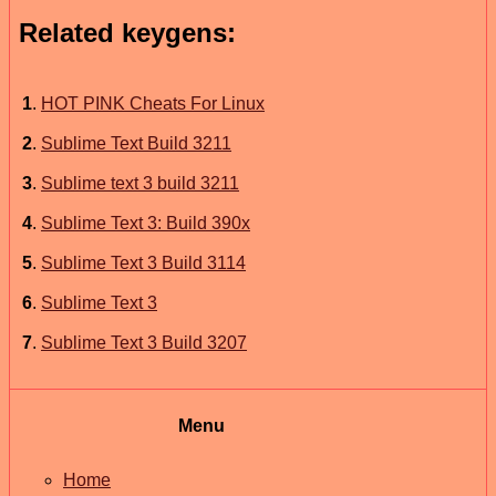
Related keygens:
1
.
HOT PINK Cheats For Linux
2
.
Sublime Text Build 3211
3
.
Sublime text 3 build 3211
4
.
Sublime Text 3: Build 390x
5
.
Sublime Text 3 Build 3114
6
.
Sublime Text 3
7
.
Sublime Text 3 Build 3207
Menu
Home