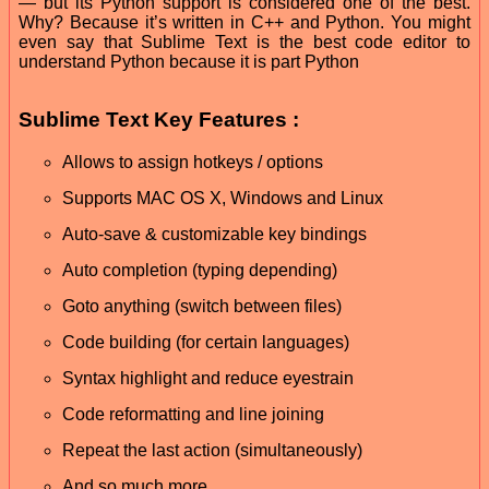
— but its Python support is considered one of the best.
Why? Because it’s written in C++ and Python. You might
even say that Sublime Text is the best code editor to
understand Python because it is part Python
Sublime Text Key Features :
Allows to assign hotkeys / options
Supports MAC OS X, Windows and Linux
Auto-save & customizable key bindings
Auto completion (typing depending)
Goto anything (switch between files)
Code building (for certain languages)
Syntax highlight and reduce eyestrain
Code reformatting and line joining
Repeat the last action (simultaneously)
And so much more.