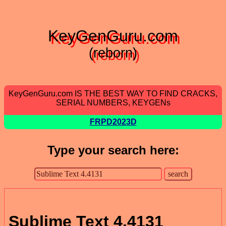
KeyGenGuru.com
(reborn)
KeyGenGuru.com IS THE BEST WAY TO FIND CRACKS,
SERIAL NUMBERS, KEYGENs
FRPD2023D
Type your search here:
Sublime Text 4.4131