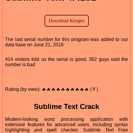
The last serial number for this program was added to our
data base on June 21, 2018
414 visitors told us the serial is good, 362 guys said the
number is bad
Rating (by view): 🔥🔥🔥🔥🔥🔥🔥🔥🔥🔥 (🏅)
Sublime Text Crack
Modern-looking word processing application with
extensive features for advanced users, including syntax
highlighting and spell checker. Sublime Text Free