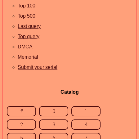
Top 100
Top 500
Last query
Top query
DMCA
Memorial
Submit your serial
Catalog
#
0
1
2
3
4
5
6
7