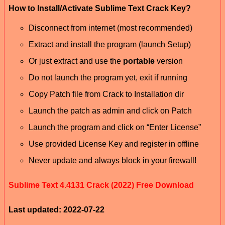
How to Install/Activate Sublime Text Crack Key?
Disconnect from internet (most recommended)
Extract and install the program (launch Setup)
Or just extract and use the
portable
version
Do not launch the program yet, exit if running
Copy Patch file from Crack to Installation dir
Launch the patch as admin and click on Patch
Launch the program and click on “Enter License”
Use provided License Key and register in offline
Never update and always block in your firewall!
Sublime Text 4.4131 Crack (2022) Free Download
Last updated: 2022-07-22