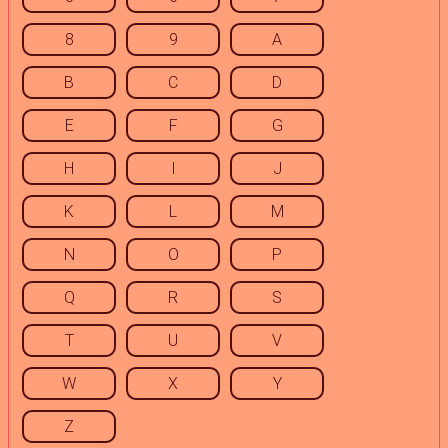
8
9
A
B
C
D
E
F
G
H
I
J
K
L
M
N
O
P
Q
R
S
T
U
V
W
X
Y
Z