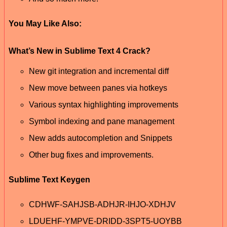
You May Like Also:
What’s New in Sublime Text 4 Crack?
New git integration and incremental diff
New move between panes via hotkeys
Various syntax highlighting improvements
Symbol indexing and pane management
New adds autocompletion and Snippets
Other bug fixes and improvements.
Sublime Text Keygen
CDHWF-SAHJSB-ADHJR-IHJO-XDHJV
LDUEHF-YMPVE-DRIDD-3SPT5-UOYBB