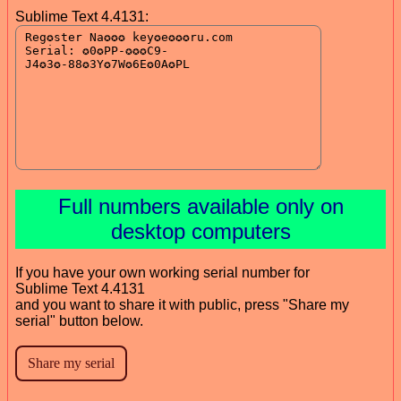
Sublime Text 4.4131:
Full numbers available only on
desktop computers
If you have your own working serial number for
Sublime Text 4.4131
and you want to share it with public, press "Share my
serial" button below.