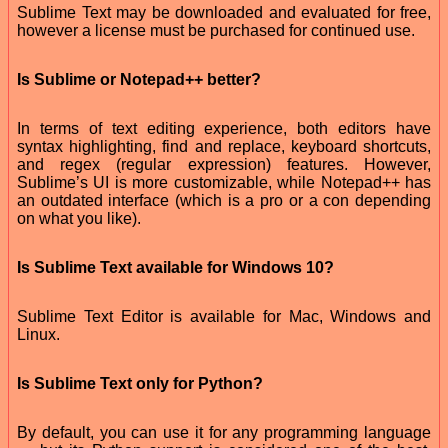
Sublime Text may be downloaded and evaluated for free,
however a license must be purchased for continued use.
Is Sublime or Notepad++ better?
In terms of text editing experience, both editors have
syntax highlighting, find and replace, keyboard shortcuts,
and regex (regular expression) features. However,
Sublime’s UI is more customizable, while Notepad++ has
an outdated interface (which is a pro or a con depending
on what you like).
Is Sublime Text available for Windows 10?
Sublime Text Editor is available for Mac, Windows and
Linux.
Is Sublime Text only for Python?
By default, you can use it for any programming language