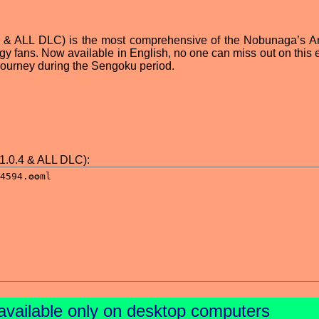
4 & ALL DLC) is the most comprehensive of the Nobunaga’s A
tegy fans. Now available in English, no one can miss out on this 
l journey during the Sengoku period.
.0.4 & ALL DLC):
available only on desktop computers