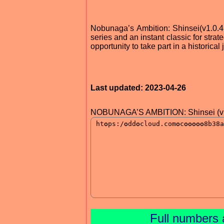
Nobunaga’s Ambition: Shinsei(v1.0.
series and an instant classic for stra
opportunity to take part in a historica
Last updated: 2023-04-26
NOBUNAGA’S AMBITION: Shinsei (v1
Full numbers 