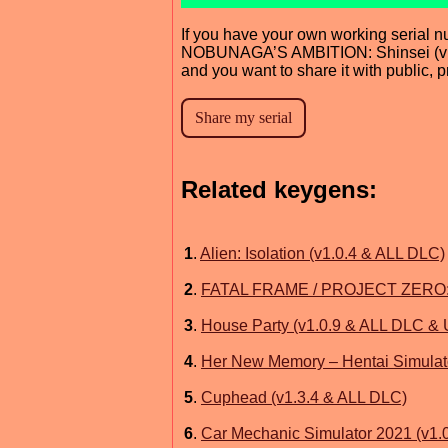
If you have your own working serial n
NOBUNAGA’S AMBITION: Shinsei (v1
and you want to share it with public, 
Related keygens:
1
.
Alien: Isolation (v1.0.4 & ALL DLC)
2
.
FATAL FRAME / PROJECT ZERO: Ma
3
.
House Party (v1.0.9 & ALL DLC &
4
.
Her New Memory – Hentai Simulat
5
.
Cuphead (v1.3.4 & ALL DLC)
6
.
Car Mechanic Simulator 2021 (v1.