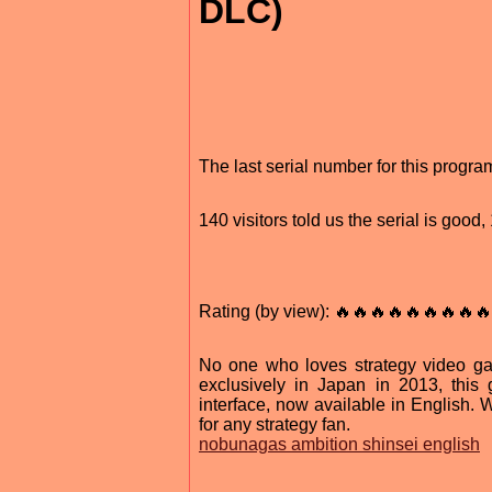
DLC)
The last serial number for this progr
140 visitors told us the serial is goo
Rating (by view): 🔥🔥🔥🔥🔥🔥🔥🔥🔥
No one who loves strategy video ga
exclusively in Japan in 2013, th
interface, now available in English.
for any strategy fan.
nobunagas ambition shinsei english