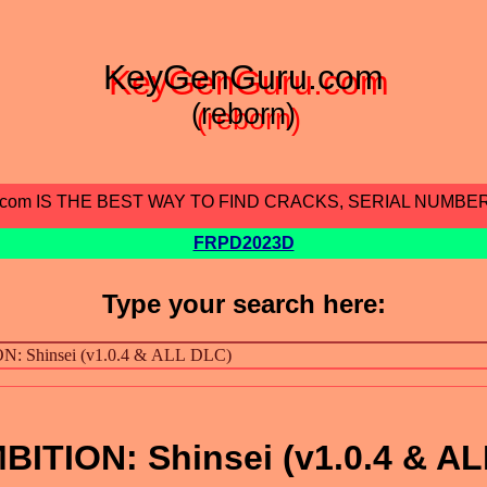
KeyGenGuru.com
(reborn)
.com IS THE BEST WAY TO FIND CRACKS, SERIAL NUMBE
FRPD2023D
Type your search here:
TION: Shinsei (v1.0.4 & AL