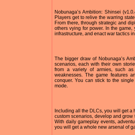
Nobunaga’s Ambition: Shinsei (v1.0.
Players get to relive the warring sta
From there, through strategic and dip
others vying for power. In the game,
infrastructure, and enact war tactics i
The bigger draw of Nobunaga’s Ambit
scenarios, each with their own stori
from a variety of armies, such as
weaknesses. The game features an 
conquer. You can stick to the single
mode.
Including all the DLCs, you will get a
custom scenarios, develop and grow 
With daily gameplay events, adventu
you will get a whole new arsenal of g