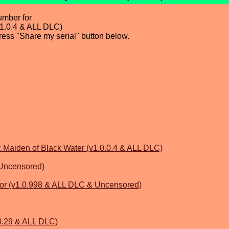
umber for
.0.4 & ALL DLC)
press "Share my serial" button below.
iden of Black Water (v1.0.0.4 & ALL DLC)
 Uncensored)
or (v1.0.998 & ALL DLC & Uncensored)
0.29 & ALL DLC)