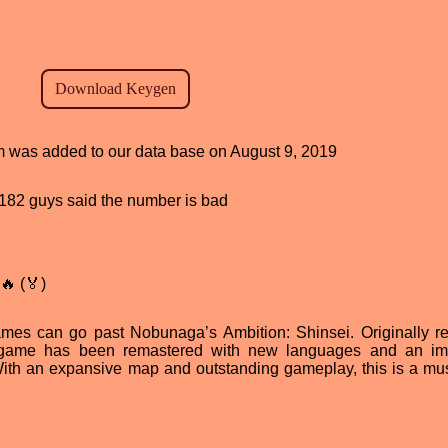
am was added to our data base on August 9, 2019
d, 182 guys said the number is bad
🔥 (🏅)
mes can go past Nobunaga’s Ambition: Shinsei. Originally r
is game has been remastered with new languages and an i
 With an expansive map and outstanding gameplay, this is a mu