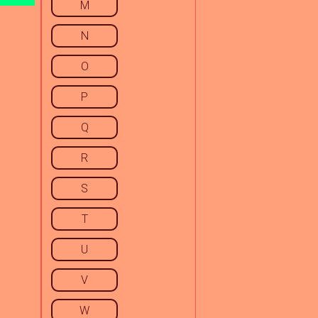
M
N
O
P
Q
R
S
T
U
V
W