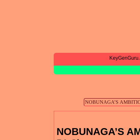
KeyGenGuru
NOBUNAGA’S AMBI