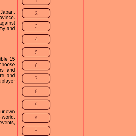
1
 Japan.
2
ovince.
against
3
omy and
4
5
ible 15
 choose
6
ths and
ore and
7
iplayer
8
9
our own
 world.
A
events,
B