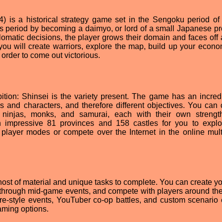
4) is a historical strategy game set in the Sengoku period of
tes period by becoming a daimyo, or lord of a small Japanese pr
lomatic decisions, the player grows their domain and faces off 
 you will create warriors, explore the map, build up your econ
n order to come out victorious.
ion: Shinsei is the variety present. The game has an incred
es and characters, and therefore different objectives. You can
 ninjas, monks, and samurai, each with their own streng
impressive 81 provinces and 158 castles for you to expl
 player modes or compete over the Internet in the online mult
 host of material and unique tasks to complete. You can create y
through mid-game events, and compete with players around the
re-style events, YouTuber co-op battles, and custom scenario 
aming options.