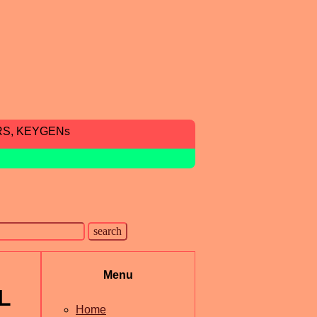
RS, KEYGENs
Menu
L
Home