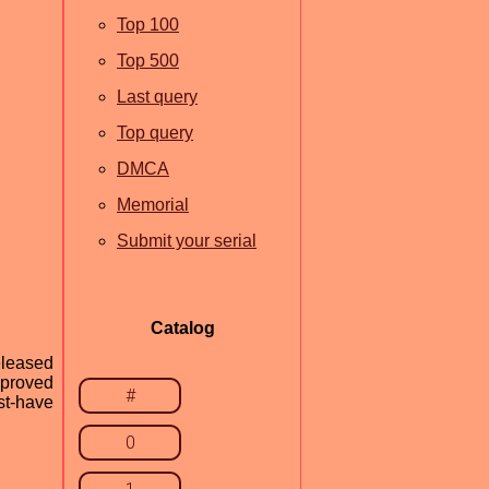
Top 100
Top 500
Last query
Top query
DMCA
Memorial
Submit your serial
Catalog
eleased
mproved
#
st-have
0