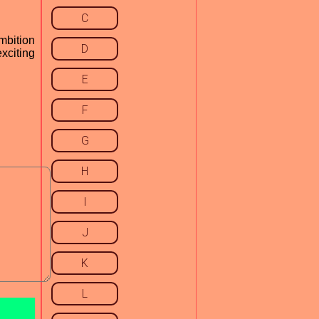
C
mbition
D
exciting
E
F
G
H
I
J
K
L