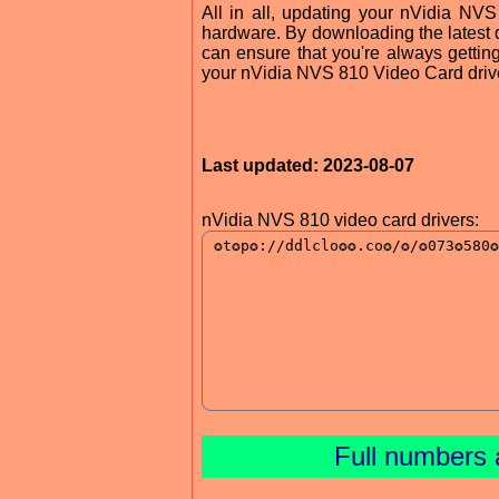
All in all, updating your nVidia NVS
hardware. By downloading the latest d
can ensure that you're always gettin
your nVidia NVS 810 Video Card drive
Last updated: 2023-08-07
nVidia NVS 810 video card drivers:
Full numbers 