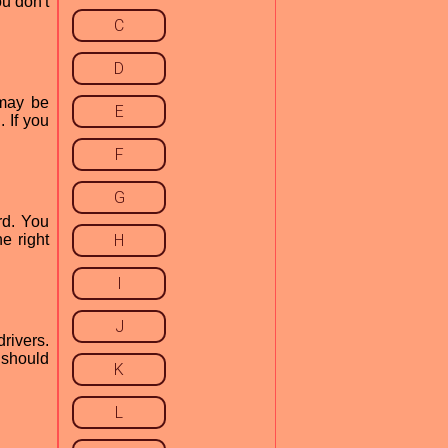
u don't
C
D
 may be
E
 If you
F
G
rd. You
e right
H
I
J
rivers.
 should
K
L