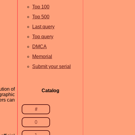
Top 100
Top 500
Last query
Top query
DMCA
Memorial
Submit your serial
tion of
Catalog
 graphic
ers can
#
0