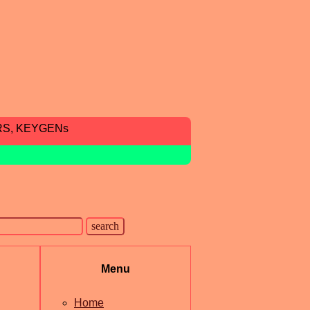
RS, KEYGENs
Menu
Home