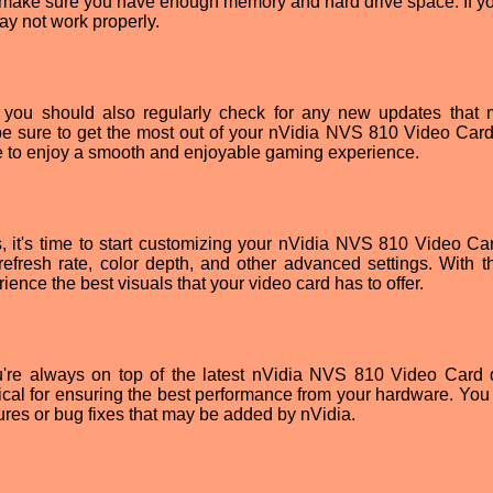
to make sure you have enough memory and hard drive space. If yo
ay not work properly.
s, you should also regularly check for any new updates that
be sure to get the most out of your nVidia NVS 810 Video Card.
le to enjoy a smooth and enjoyable gaming experience.
, it's time to start customizing your nVidia NVS 810 Video Ca
efresh rate, color depth, and other advanced settings. With th
ience the best visuals that your video card has to offer.
ou're always on top of the latest nVidia NVS 810 Video Card d
itical for ensuring the best performance from your hardware. You
ures or bug fixes that may be added by nVidia.