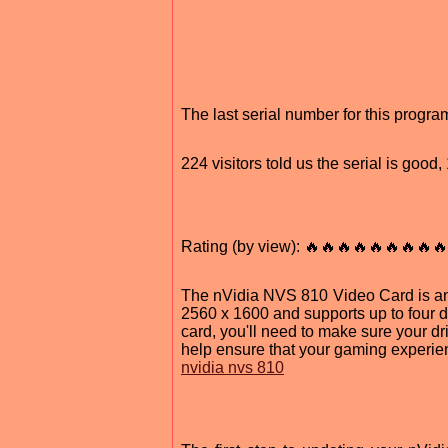
The last serial number for this progr
224 visitors told us the serial is goo
Rating (by view): 🔥🔥🔥🔥🔥🔥🔥🔥🔥
The nVidia NVS 810 Video Card is an i
2560 x 1600 and supports up to four di
card, you'll need to make sure your d
help ensure that your gaming experie
nvidia nvs 810