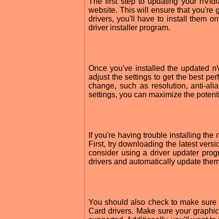
The first step to updating your nVi
website. This will ensure that you're
drivers, you'll have to install them 
driver installer program.
Once you've installed the updated 
adjust the settings to get the best pe
change, such as resolution, anti-alia
settings, you can maximize the potenti
If you're having trouble installing th
First, try downloading the latest versi
consider using a driver updater pro
drivers and automatically update them
You should also check to make sure
Card drivers. Make sure your graphics