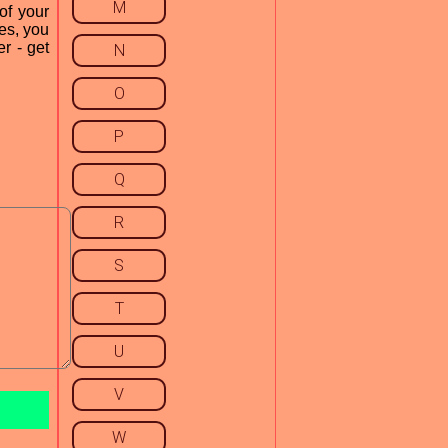
M
of your
es, you
r - get
N
O
P
Q
R
S
T
U
V
W