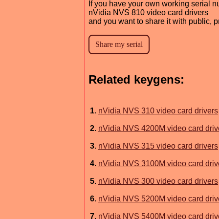
If you have your own working serial n
nVidia NVS 810 video card drivers
and you want to share it with public, 
Related keygens:
1
.
nVidia NVS 310 video card drivers
2
.
nVidia NVS 4200M video card driv
3
.
nVidia NVS 315 video card drivers
4
.
nVidia NVS 3100M video card driv
5
.
nVidia NVS 300 video card drivers
6
.
nVidia NVS 5200M video card driv
7
.
nVidia NVS 5400M video card driv