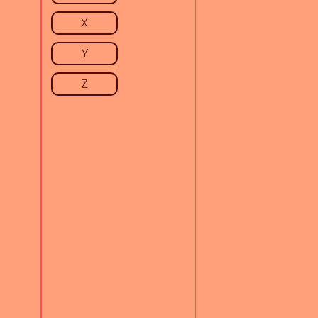
X
Y
Z