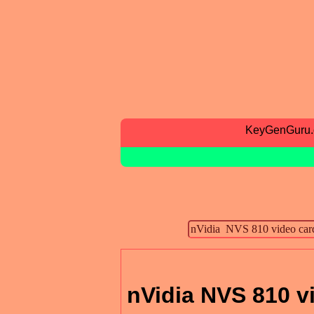
KeyGenGuru
nVidia NVS 810 v