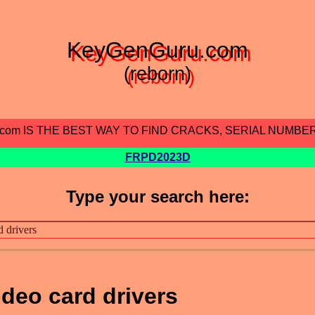
KeyGenGuru.com
(reborn)
.com IS THE BEST WAY TO FIND CRACKS, SERIAL NUMBE
FRPD2023D
Type your search here:
ideo card drivers