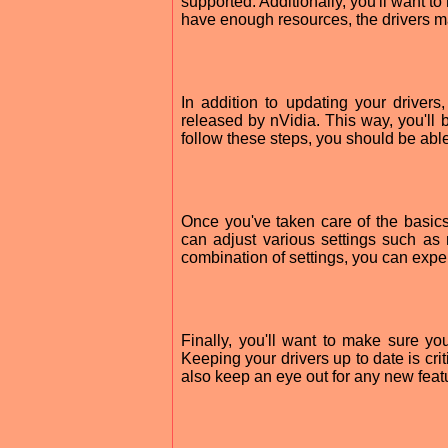
supported. Additionally, you'll want 
have enough resources, the drivers m
In addition to updating your driver
released by nVidia. This way, you'll 
follow these steps, you should be ab
Once you've taken care of the basics
can adjust various settings such as r
combination of settings, you can exper
Finally, you'll want to make sure y
Keeping your drivers up to date is cr
also keep an eye out for any new feat