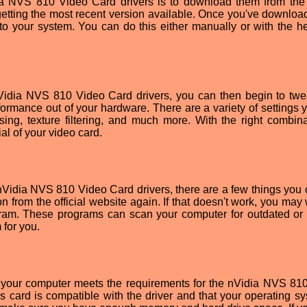
dia NVS 810 Video Card drivers is to download them from the o
 getting the most recent version available. Once you've downloa
onto your system. You can do this either manually or with the he
nVidia NVS 810 Video Card drivers, you can then begin to tw
rformance out of your hardware. There are a variety of settings 
sing, texture filtering, and much more. With the right combina
al of your video card.
e nVidia NVS 810 Video Card drivers, there are a few things you 
on from the official website again. If that doesn't work, you may
gram. These programs can scan your computer for outdated or 
 for you.
 your computer meets the requirements for the nVidia NVS 81
 card is compatible with the driver and that your operating sy