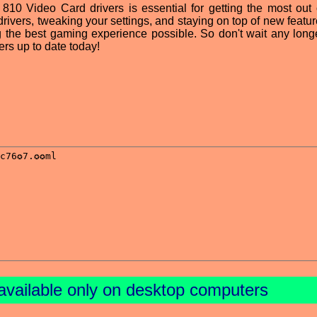
 810 Video Card drivers is essential for getting the most out 
rivers, tweaking your settings, and staying on top of new featur
g the best gaming experience possible. So don't wait any longe
rs up to date today!
available only on desktop computers