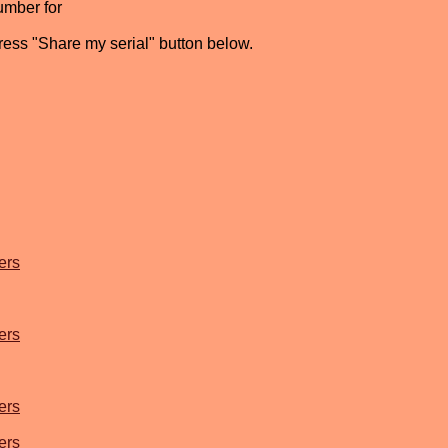
umber for
press "Share my serial" button below.
ers
ers
ers
ers