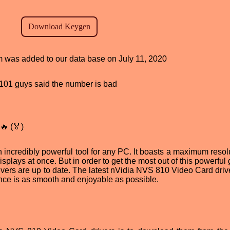
am was added to our data base on July 11, 2020
d, 101 guys said the number is bad
🔥 (🏅)
ncredibly powerful tool for any PC. It boasts a maximum resolu
splays at once. But in order to get the most out of this powerful
rivers are up to date. The latest nVidia NVS 810 Video Card driv
nce is as smooth and enjoyable as possible.