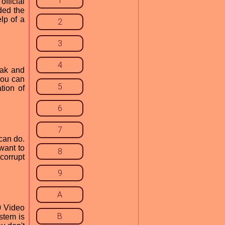
1
fficial
ded the
lp of a
2
3
4
eak and
you can
5
tion of
6
7
can do.
 want to
8
corrupt
9
A
0 Video
B
stem is