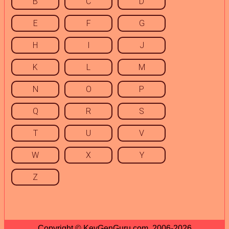
B
C
D
E
F
G
H
I
J
K
L
M
N
O
P
Q
R
S
T
U
V
W
X
Y
Z
Copyright © KeyGenGuru.com, 2006-2026