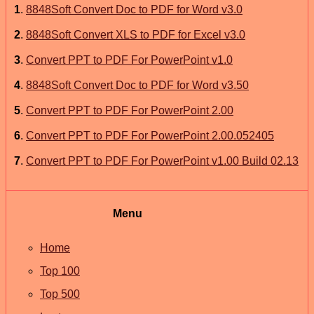
1
.
8848Soft Convert Doc to PDF for Word v3.0
2
.
8848Soft Convert XLS to PDF for Excel v3.0
3
.
Convert PPT to PDF For PowerPoint v1.0
4
.
8848Soft Convert Doc to PDF for Word v3.50
5
.
Convert PPT to PDF For PowerPoint 2.00
6
.
Convert PPT to PDF For PowerPoint 2.00.052405
7
.
Convert PPT to PDF For PowerPoint v1.00 Build 02.13
Menu
Home
Top 100
Top 500