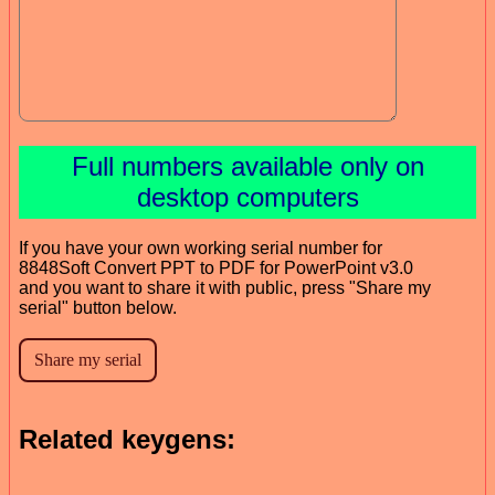
Full numbers available only on
desktop computers
If you have your own working serial number for
8848Soft Convert PPT to PDF for PowerPoint v3.0
and you want to share it with public, press "Share my
serial" button below.
Related keygens: