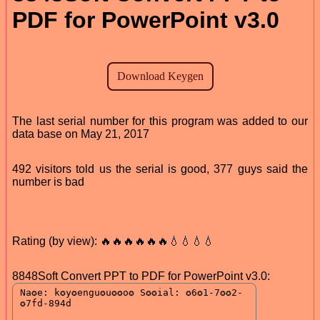
PDF for PowerPoint v3.0
The last serial number for this program was added to our
data base on May 21, 2017
492 visitors told us the serial is good, 377 guys said the
number is bad
Rating (by view): 🔥🔥🔥🔥🔥🔥💧💧💧💧
8848Soft Convert PPT to PDF for PowerPoint v3.0: