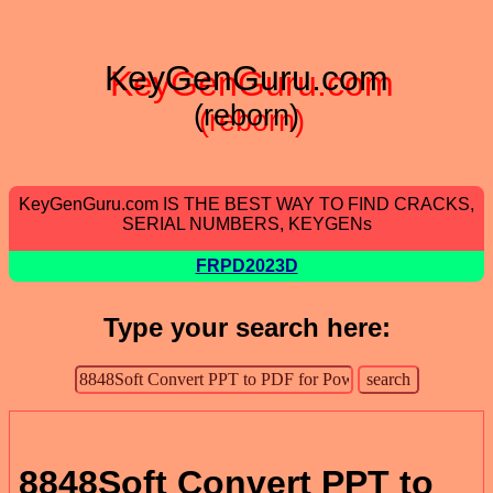
KeyGenGuru.com
(reborn)
KeyGenGuru.com IS THE BEST WAY TO FIND CRACKS,
SERIAL NUMBERS, KEYGENs
FRPD2023D
Type your search here:
8848Soft Convert PPT to