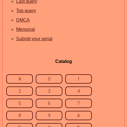
Last query
Top query
DMCA
Memorial
Submit your serial
Catalog
#
0
1
2
3
4
5
6
7
8
9
A