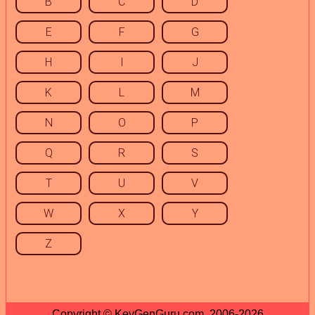
B
C
D
E
F
G
H
I
J
K
L
M
N
O
P
Q
R
S
T
U
V
W
X
Y
Z
Copyright © KeyGenGuru.com, 2006-2026