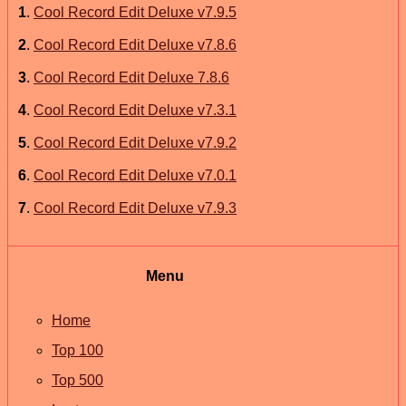
1
.
Cool Record Edit Deluxe v7.9.5
2
.
Cool Record Edit Deluxe v7.8.6
3
.
Cool Record Edit Deluxe 7.8.6
4
.
Cool Record Edit Deluxe v7.3.1
5
.
Cool Record Edit Deluxe v7.9.2
6
.
Cool Record Edit Deluxe v7.0.1
7
.
Cool Record Edit Deluxe v7.9.3
Menu
Home
Top 100
Top 500