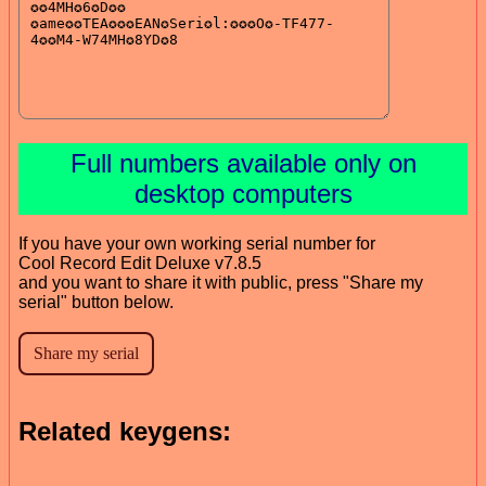
Full numbers available only on
desktop computers
If you have your own working serial number for
Cool Record Edit Deluxe v7.8.5
and you want to share it with public, press "Share my
serial" button below.
Related keygens: