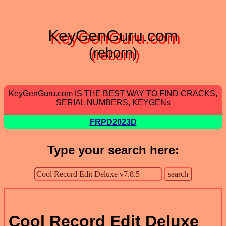
KeyGenGuru.com
(reborn)
KeyGenGuru.com IS THE BEST WAY TO FIND CRACKS,
SERIAL NUMBERS, KEYGENs
FRPD2023D
Type your search here:
Cool Record Edit Deluxe