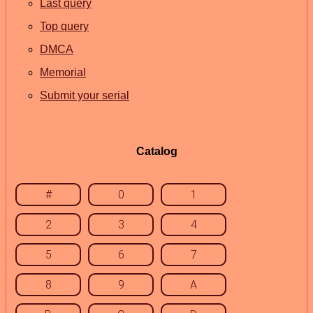
Last query
Top query
DMCA
Memorial
Submit your serial
Catalog
#
0
1
2
3
4
5
6
7
8
9
A