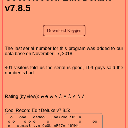
v7.8.5
The last serial number for this program was added to our
data base on November 17, 2018
401 visitors told us the serial is good, 104 guys said the
number is bad
Rating (by view): 🔥🔥🔥💧💧💧💧💧💧💧
Cool Record Edit Deluxe v7.8.5: