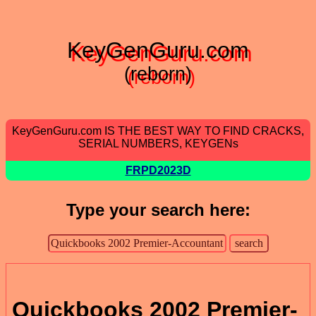
KeyGenGuru.com
(reborn)
KeyGenGuru.com IS THE BEST WAY TO FIND CRACKS,
SERIAL NUMBERS, KEYGENs
FRPD2023D
Type your search here:
Quickbooks 2002 Premier-