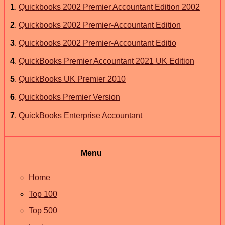
1
.
Quickbooks 2002 Premier Accountant Edition 2002
2
.
Quickbooks 2002 Premier-Accountant Edition
3
.
Quickbooks 2002 Premier-Accountant Editio
4
.
QuickBooks Premier Accountant 2021 UK Edition
5
.
QuickBooks UK Premier 2010
6
.
Quickbooks Premier Version
7
.
QuickBooks Enterprise Accountant
Menu
Home
Top 100
Top 500