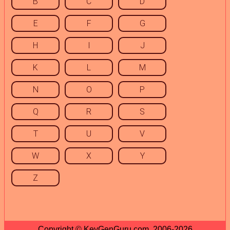
B
C
D
E
F
G
H
I
J
K
L
M
N
O
P
Q
R
S
T
U
V
W
X
Y
Z
Copyright © KeyGenGuru.com, 2006-2026