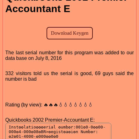
Accountant E
The last serial number for this program was added to our
data base on July 8, 2016
332 visitors told us the serial is good, 69 guys said the
number is bad
Rating (by view): 🔥🔥🔥💧💧💧💧💧💧💧
Quickbooks 2002 Premier-Accountant E: