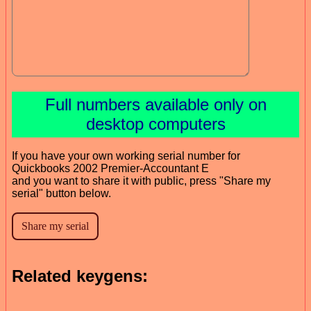
Full numbers available only on
desktop computers
If you have your own working serial number for
Quickbooks 2002 Premier-Accountant E
and you want to share it with public, press "Share my
serial" button below.
Related keygens: