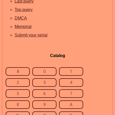
Last query
Top query
DMCA
Memorial
Submit your serial
Catalog
#
0
1
2
3
4
5
6
7
8
9
A