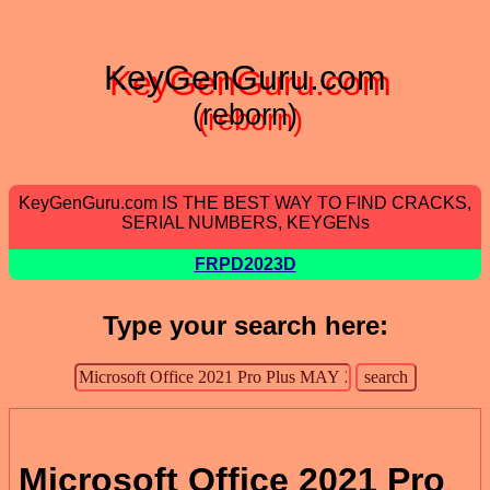
KeyGenGuru.com
(reborn)
KeyGenGuru.com IS THE BEST WAY TO FIND CRACKS,
SERIAL NUMBERS, KEYGENs
FRPD2023D
Type your search here:
Microsoft Office 2021 Pro