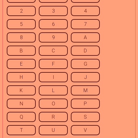
2
3
4
5
6
7
8
9
A
B
C
D
E
F
G
H
I
J
K
L
M
N
O
P
Q
R
S
T
U
V