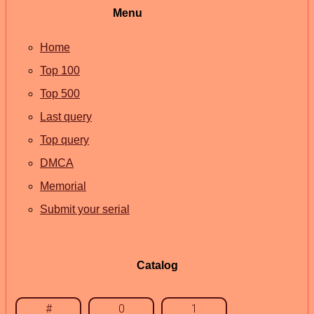
Menu
Home
Top 100
Top 500
Last query
Top query
DMCA
Memorial
Submit your serial
Catalog
#
0
1