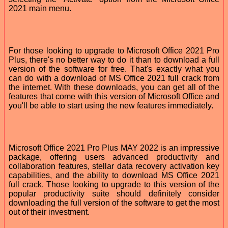
2021 main menu.
For those looking to upgrade to Microsoft Office 2021 Pro
Plus, there's no better way to do it than to download a full
version of the software for free. That's exactly what you
can do with a download of MS Office 2021 full crack from
the internet. With these downloads, you can get all of the
features that come with this version of Microsoft Office and
you'll be able to start using the new features immediately.
Microsoft Office 2021 Pro Plus MAY 2022 is an impressive
package, offering users advanced productivity and
collaboration features, stellar data recovery activation key
capabilities, and the ability to download MS Office 2021
full crack. Those looking to upgrade to this version of the
popular productivity suite should definitely consider
downloading the full version of the software to get the most
out of their investment.