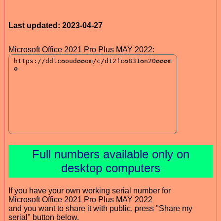
Last updated: 2023-04-27
Microsoft Office 2021 Pro Plus MAY 2022:
Full numbers available only on
desktop computers
If you have your own working serial number for
Microsoft Office 2021 Pro Plus MAY 2022
and you want to share it with public, press "Share my
serial" button below.