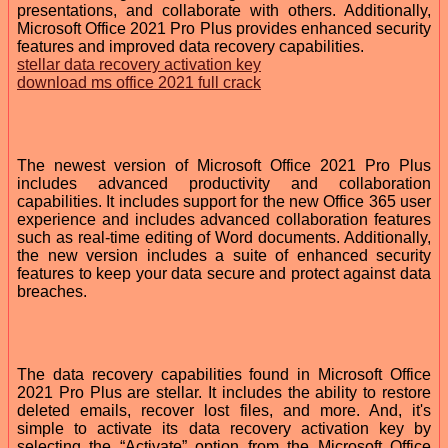
presentations, and collaborate with others. Additionally,
Microsoft Office 2021 Pro Plus provides enhanced security
features and improved data recovery capabilities.
stellar data recovery activation key
download ms office 2021 full crack
The newest version of Microsoft Office 2021 Pro Plus
includes advanced productivity and collaboration
capabilities. It includes support for the new Office 365 user
experience and includes advanced collaboration features
such as real-time editing of Word documents. Additionally,
the new version includes a suite of enhanced security
features to keep your data secure and protect against data
breaches.
The data recovery capabilities found in Microsoft Office
2021 Pro Plus are stellar. It includes the ability to restore
deleted emails, recover lost files, and more. And, it's
simple to activate its data recovery activation key by
selecting the “Activate” option from the Microsoft Office