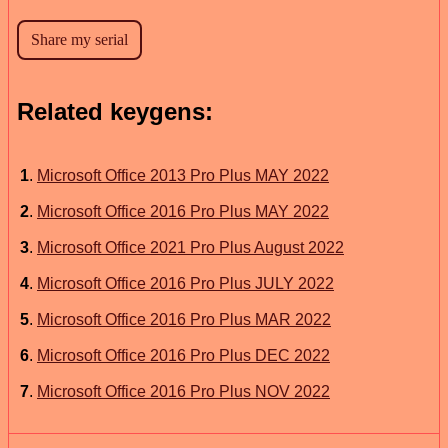
Related keygens:
1
.
Microsoft Office 2013 Pro Plus MAY 2022
2
.
Microsoft Office 2016 Pro Plus MAY 2022
3
.
Microsoft Office 2021 Pro Plus August 2022
4
.
Microsoft Office 2016 Pro Plus JULY 2022
5
.
Microsoft Office 2016 Pro Plus MAR 2022
6
.
Microsoft Office 2016 Pro Plus DEC 2022
7
.
Microsoft Office 2016 Pro Plus NOV 2022