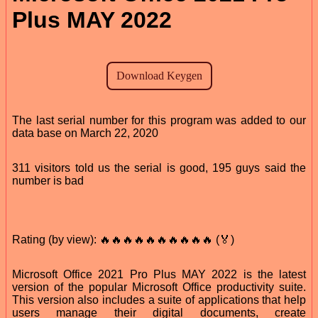
Plus MAY 2022
The last serial number for this program was added to our
data base on March 22, 2020
311 visitors told us the serial is good, 195 guys said the
number is bad
Rating (by view): 🔥🔥🔥🔥🔥🔥🔥🔥🔥🔥 (🏅)
Microsoft Office 2021 Pro Plus MAY 2022 is the latest
version of the popular Microsoft Office productivity suite.
This version also includes a suite of applications that help
users manage their digital documents, create