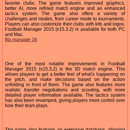
favorite clubs. The game features improved graphics,
better AI, more refined match engine and an enhanced
tactics system. The game also offers a variety of
challenges and modes, from career mode to tournaments.
Players can also customize their clubs with kits and logos.
Football Manager 2015 (v15.3.2) is available for both PC
and Mac.
fifa manager 16
One of the most notable improvements in Football
Manager 2015 (v15.3.2) is the 3D match engine. This
allows players to get a better feel of what's happening on
the pitch, and make decisions based on the action
unfolding in front of them. The game also features more
realistic transfer negotiations and scouting, with more
detailed player information available. The tactics system
has also been revamped, giving players more control over
how their team plays.
The game also features an extensive database, allowing