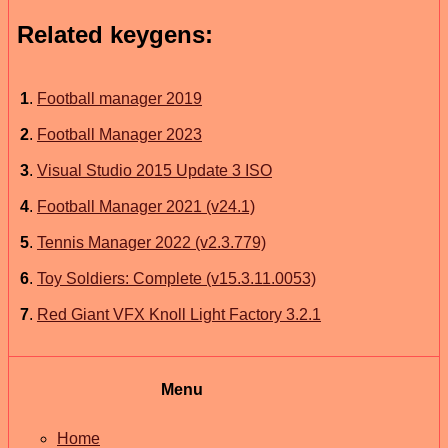
Related keygens:
1
.
Football manager 2019
2
.
Football Manager 2023
3
.
Visual Studio 2015 Update 3 ISO
4
.
Football Manager 2021 (v24.1)
5
.
Tennis Manager 2022 (v2.3.779)
6
.
Toy Soldiers: Complete (v15.3.11.0053)
7
.
Red Giant VFX Knoll Light Factory 3.2.1
Menu
Home