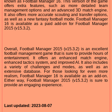
known as Football Manager 16. This version of the game
offers extra features, such as more detailed team
management options and an advanced 3D match engine.
It also offers more accurate scouting and transfer options,
as well as a new fantasy football mode. Football Manager
16 is available as a paid add-on for Football Manager
2015 (v15.3.2).
Overall, Football Manager 2015 (v15.3.2) is an excellent
football management game that is sure to provide hours of
entertainment. It offers an enhanced match engine,
enhanced tactics system, and improved AI. It also includes
a variety of challenges and modes, as well as an
extensive database. For those looking for even more
realism, Football Manager 16 is available as an add-on.
Either way, Football Manager 2015 (v15.3.2) is sure to
provide an engaging experience.
Last updated: 2023-08-07