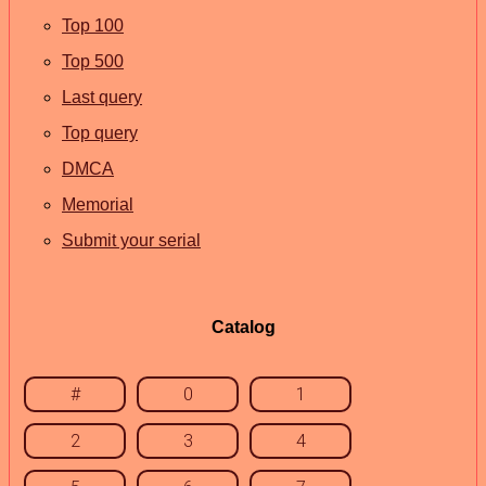
Top 100
Top 500
Last query
Top query
DMCA
Memorial
Submit your serial
Catalog
#
0
1
2
3
4