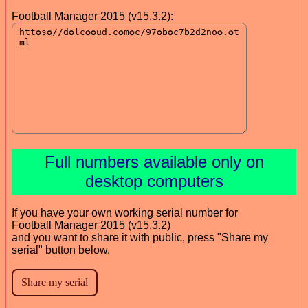
Football Manager 2015 (v15.3.2):
Full numbers available only on
desktop computers
If you have your own working serial number for
Football Manager 2015 (v15.3.2)
and you want to share it with public, press "Share my
serial" button below.