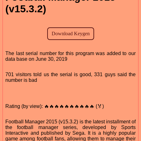
(v15.3.2)
The last serial number for this program was added to our
data base on June 30, 2019
701 visitors told us the serial is good, 331 guys said the
number is bad
Rating (by view): 🔥🔥🔥🔥🔥🔥🔥🔥🔥🔥 (🏅)
Football Manager 2015 (v15.3.2) is the latest installment of
the football manager series, developed by Sports
Interactive and published by Sega. It is a highly popular
game among football fans, allowing them to manage their