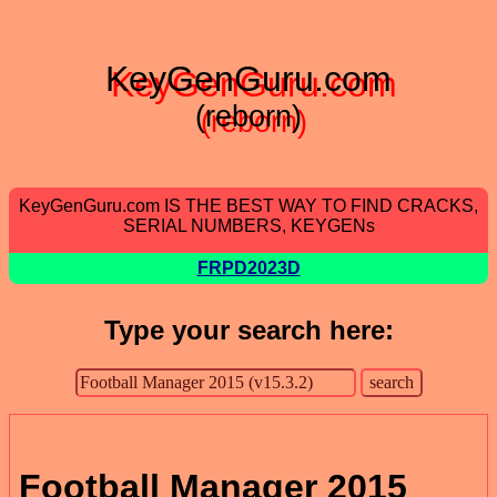
KeyGenGuru.com
(reborn)
KeyGenGuru.com IS THE BEST WAY TO FIND CRACKS,
SERIAL NUMBERS, KEYGENs
FRPD2023D
Type your search here:
Football Manager 2015