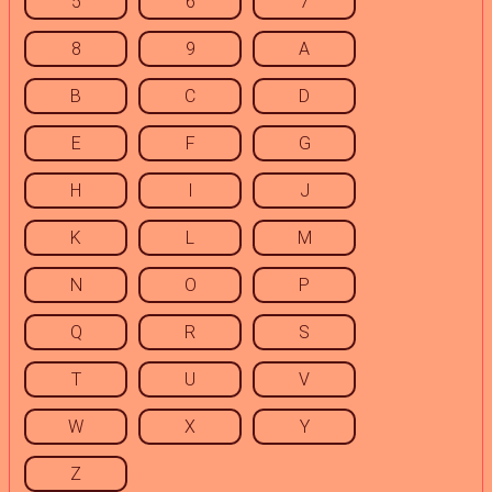
5
6
7
8
9
A
B
C
D
E
F
G
H
I
J
K
L
M
N
O
P
Q
R
S
T
U
V
W
X
Y
Z