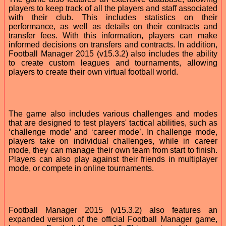
players to keep track of all the players and staff associated
with their club. This includes statistics on their
performance, as well as details on their contracts and
transfer fees. With this information, players can make
informed decisions on transfers and contracts. In addition,
Football Manager 2015 (v15.3.2) also includes the ability
to create custom leagues and tournaments, allowing
players to create their own virtual football world.
The game also includes various challenges and modes
that are designed to test players' tactical abilities, such as
‘challenge mode’ and ‘career mode’. In challenge mode,
players take on individual challenges, while in career
mode, they can manage their own team from start to finish.
Players can also play against their friends in multiplayer
mode, or compete in online tournaments.
Football Manager 2015 (v15.3.2) also features an
expanded version of the official Football Manager game,