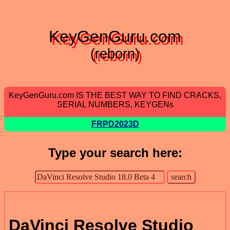
KeyGenGuru.com
(reborn)
KeyGenGuru.com IS THE BEST WAY TO FIND CRACKS,
SERIAL NUMBERS, KEYGENs
FRPD2023D
Type your search here:
DaVinci Resolve Studio