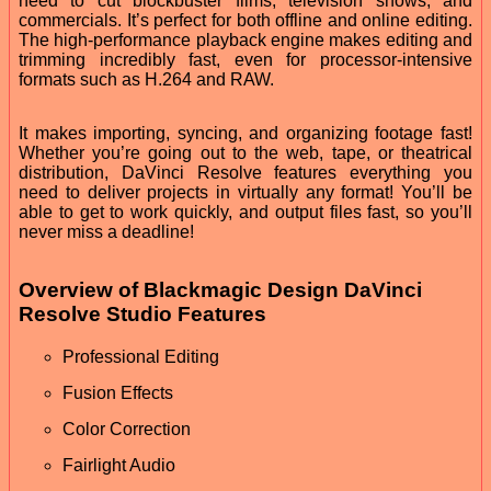
need to cut blockbuster films, television shows, and
commercials. It’s perfect for both offline and online editing.
The high-performance playback engine makes editing and
trimming incredibly fast, even for processor-intensive
formats such as H.264 and RAW.
It makes importing, syncing, and organizing footage fast!
Whether you’re going out to the web, tape, or theatrical
distribution, DaVinci Resolve features everything you
need to deliver projects in virtually any format! You’ll be
able to get to work quickly, and output files fast, so you’ll
never miss a deadline!
Overview of Blackmagic Design DaVinci
Resolve Studio Features
Professional Editing
Fusion Effects
Color Correction
Fairlight Audio