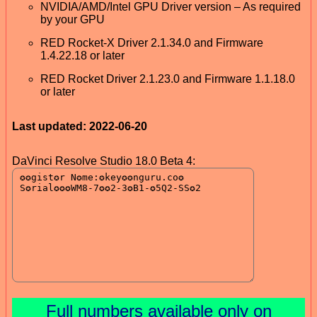
NVIDIA/AMD/Intel GPU Driver version – As required
by your GPU
RED Rocket-X Driver 2.1.34.0 and Firmware
1.4.22.18 or later
RED Rocket Driver 2.1.23.0 and Firmware 1.1.18.0
or later
Last updated: 2022-06-20
DaVinci Resolve Studio 18.0 Beta 4:
Full numbers available only on