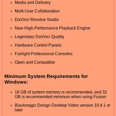
Media and Delivery
Multi-User Collaboration
DaVinci Resolve Studio
New High-Performance Playback Engine
Legendary DaVinci Quality
Hardware Control Panels
Fairlight Professional Consoles
Open and Compatible
Minimum System Requirements for
Windows:
16 GB of system memory is recommended, and 32
GB is recommended minimum when using Fusion
Blackmagic Design Desktop Video version 10.4.1 or
later