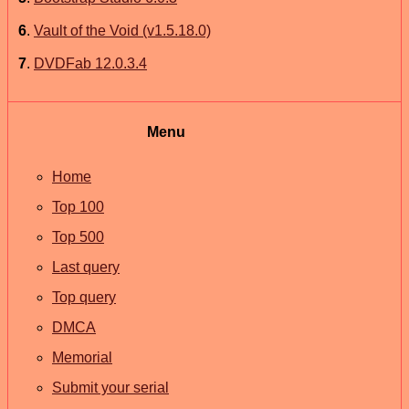
6
.
Vault of the Void (v1.5.18.0)
7
.
DVDFab 12.0.3.4
Menu
Home
Top 100
Top 500
Last query
Top query
DMCA
Memorial
Submit your serial