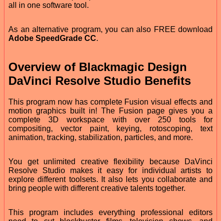
all in one software tool.
As an alternative program, you can also FREE download
Adobe SpeedGrade CC
.
Overview of Blackmagic Design
DaVinci Resolve Studio Benefits
This program now has complete Fusion visual effects and
motion graphics built in! The Fusion page gives you a
complete 3D workspace with over 250 tools for
compositing, vector paint, keying, rotoscoping, text
animation, tracking, stabilization, particles, and more.
You get unlimited creative flexibility because DaVinci
Resolve Studio makes it easy for individual artists to
explore different toolsets. It also lets you collaborate and
bring people with different creative talents together.
This program includes everything professional editors