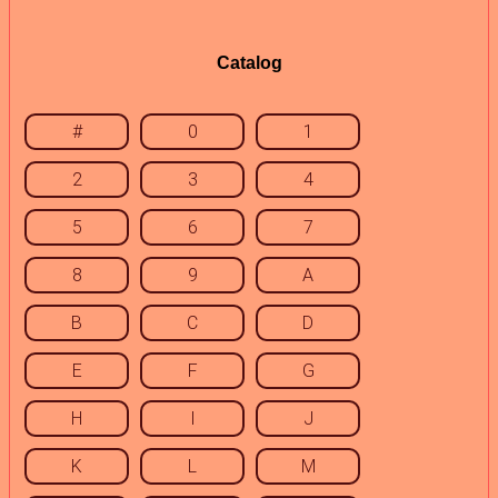
Catalog
#
0
1
2
3
4
5
6
7
8
9
A
B
C
D
E
F
G
H
I
J
K
L
M