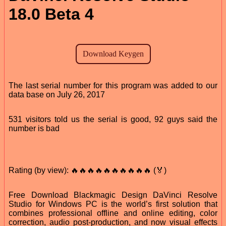
18.0 Beta 4
The last serial number for this program was added to our
data base on July 26, 2017
531 visitors told us the serial is good, 92 guys said the
number is bad
Rating (by view): 🔥🔥🔥🔥🔥🔥🔥🔥🔥🔥 (🏅)
Free Download Blackmagic Design DaVinci Resolve
Studio for Windows PC is the world’s first solution that
combines professional offline and online editing, color
correction, audio post-production, and now visual effects