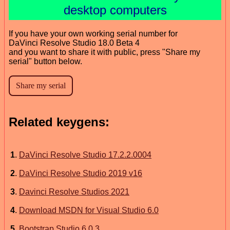
desktop computers
If you have your own working serial number for
DaVinci Resolve Studio 18.0 Beta 4
and you want to share it with public, press "Share my
serial" button below.
Related keygens:
1
.
DaVinci Resolve Studio 17.2.2.0004
2
.
DaVinci Resolve Studio 2019 v16
3
.
Davinci Resolve Studios 2021
4
.
Download MSDN for Visual Studio 6.0
5
.
Bootstrap Studio 6.0.3