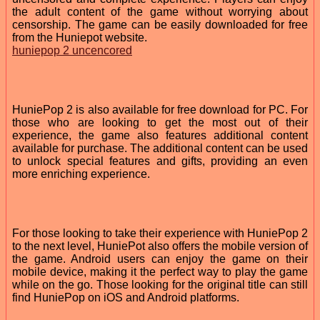
the adult content of the game without worrying about
censorship. The game can be easily downloaded for free
from the Huniepot website.
huniepop 2 uncencored
HuniePop 2 is also available for free download for PC. For
those who are looking to get the most out of their
experience, the game also features additional content
available for purchase. The additional content can be used
to unlock special features and gifts, providing an even
more enriching experience.
For those looking to take their experience with HuniePop 2
to the next level, HuniePot also offers the mobile version of
the game. Android users can enjoy the game on their
mobile device, making it the perfect way to play the game
while on the go. Those looking for the original title can still
find HuniePop on iOS and Android platforms.