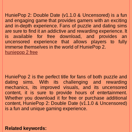
HuniePop 2: Double Date (v1.1.0 & Uncensored) is a fun
and engaging game that provides gamers with an exciting
and in-depth experience. Fans of puzzle and dating sims
are sure to find it an addictive and rewarding experience. It
is available for free download, and provides an
uncensored experience that allows players to fully
immerse themselves in the world of HuniePop 2.
huniepop 2 free
HuniePop 2 is the perfect title for fans of both puzzle and
dating sims. With its challenging and rewarding
mechanics, its improved visuals, and its uncensored
content, it is sure to provide hours of entertainment.
Whether you download it for free or purchase additional
content, HuniePop 2: Double Date (v1.1.0 & Uncensored)
is a fun and unique gaming experience.
Related keywords: