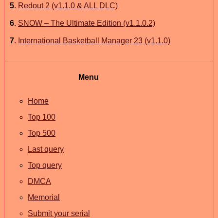
5
.
Redout 2 (v1.1.0 & ALL DLC)
6
.
SNOW – The Ultimate Edition (v1.1.0.2)
7
.
International Basketball Manager 23 (v1.1.0)
Menu
Home
Top 100
Top 500
Last query
Top query
DMCA
Memorial
Submit your serial