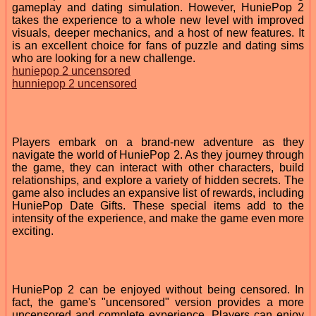
gameplay and dating simulation. However, HuniePop 2
takes the experience to a whole new level with improved
visuals, deeper mechanics, and a host of new features. It
is an excellent choice for fans of puzzle and dating sims
who are looking for a new challenge.
huniepop 2 uncensored
hunniepop 2 uncensored
Players embark on a brand-new adventure as they
navigate the world of HuniePop 2. As they journey through
the game, they can interact with other characters, build
relationships, and explore a variety of hidden secrets. The
game also includes an expansive list of rewards, including
HuniePop Date Gifts. These special items add to the
intensity of the experience, and make the game even more
exciting.
HuniePop 2 can be enjoyed without being censored. In
fact, the game's "uncensored" version provides a more
uncensored and complete experience. Players can enjoy