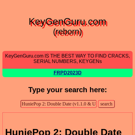
KeyGenGuru.com
(reborn)
KeyGenGuru.com IS THE BEST WAY TO FIND CRACKS,
SERIAL NUMBERS, KEYGENs
FRPD2023D
Type your search here:
HuniePop 2: Double Date