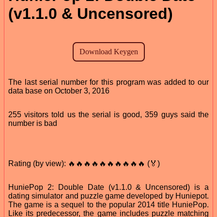
(v1.1.0 & Uncensored)
The last serial number for this program was added to our
data base on October 3, 2016
255 visitors told us the serial is good, 359 guys said the
number is bad
Rating (by view): 🔥🔥🔥🔥🔥🔥🔥🔥🔥🔥 (🏅)
HuniePop 2: Double Date (v1.1.0 & Uncensored) is a
dating simulator and puzzle game developed by Huniepot.
The game is a sequel to the popular 2014 title HuniePop.
Like its predecessor, the game includes puzzle matching