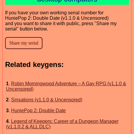
If you have your own working serial number for
HuniePop 2: Double Date (v1.1.0 & Uncensored)
and you want to share it with public, press "Share my
serial" button below.
Related keygens:
1
.
Robin Morningwood Adventure – A Gay RPG (v1.1.0 &
Uncensored)
2
.
Sinsations (v1.1.0 & Uncensored)
3
.
HuniePop 2: Double Date
4
.
Legend of Keepers: Career of a Dungeon Manager
(v1.1.0.2 & ALL DLC)