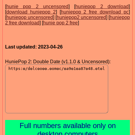
[
hunie pop 2 uncensored
] [
huniepop 2 download
]
[
download huniepop 2
] [
huniepop 2 free download pc
]
[
huniepop uncensored
] [
huniepop2 uncensored
] [
huniepop
2 free download
] [
hunie pop 2 free
]
Last updated: 2023-04-26
HuniePop 2: Double Date (v1.1.0 & Uncensored):
Full numbers available only on
desktop computers