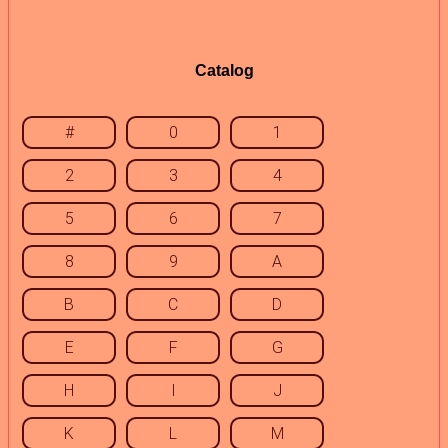
Catalog
#
0
1
2
3
4
5
6
7
8
9
A
B
C
D
E
F
G
H
I
J
K
L
M