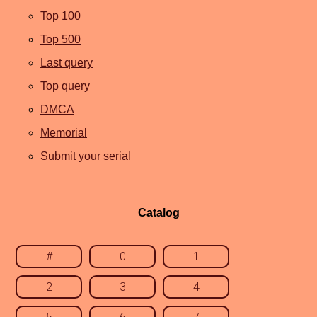
Top 100
Top 500
Last query
Top query
DMCA
Memorial
Submit your serial
Catalog
#
0
1
2
3
4