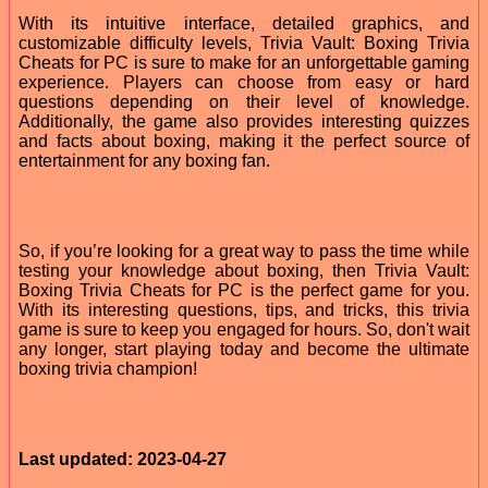
With its intuitive interface, detailed graphics, and
customizable difficulty levels, Trivia Vault: Boxing Trivia
Cheats for PC is sure to make for an unforgettable gaming
experience. Players can choose from easy or hard
questions depending on their level of knowledge.
Additionally, the game also provides interesting quizzes
and facts about boxing, making it the perfect source of
entertainment for any boxing fan.
So, if you’re looking for a great way to pass the time while
testing your knowledge about boxing, then Trivia Vault:
Boxing Trivia Cheats for PC is the perfect game for you.
With its interesting questions, tips, and tricks, this trivia
game is sure to keep you engaged for hours. So, don't wait
any longer, start playing today and become the ultimate
boxing trivia champion!
Last updated: 2023-04-27