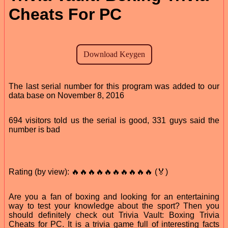
Cheats For PC
The last serial number for this program was added to our
data base on November 8, 2016
694 visitors told us the serial is good, 331 guys said the
number is bad
Rating (by view): 🔥🔥🔥🔥🔥🔥🔥🔥🔥🔥 (🏅)
Are you a fan of boxing and looking for an entertaining
way to test your knowledge about the sport? Then you
should definitely check out Trivia Vault: Boxing Trivia
Cheats for PC. It is a trivia game full of interesting facts