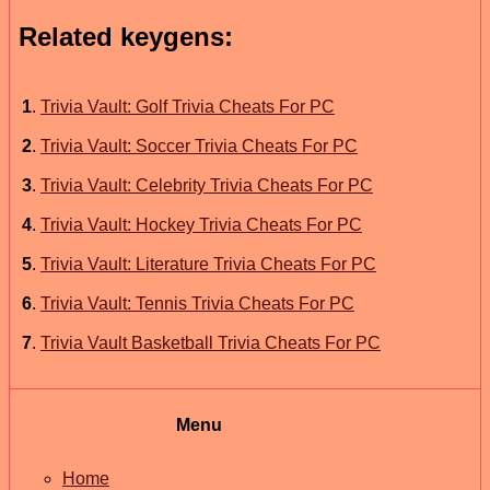
Related keygens:
1
.
Trivia Vault: Golf Trivia Cheats For PC
2
.
Trivia Vault: Soccer Trivia Cheats For PC
3
.
Trivia Vault: Celebrity Trivia Cheats For PC
4
.
Trivia Vault: Hockey Trivia Cheats For PC
5
.
Trivia Vault: Literature Trivia Cheats For PC
6
.
Trivia Vault: Tennis Trivia Cheats For PC
7
.
Trivia Vault Basketball Trivia Cheats For PC
Menu
Home