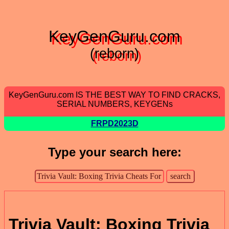
KeyGenGuru.com
(reborn)
KeyGenGuru.com IS THE BEST WAY TO FIND CRACKS,
SERIAL NUMBERS, KEYGENs
FRPD2023D
Type your search here:
Trivia Vault: Boxing Trivia