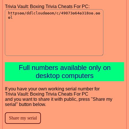
Trivia Vault: Boxing Trivia Cheats For PC:
Full numbers available only on
desktop computers
If you have your own working serial number for
Trivia Vault: Boxing Trivia Cheats For PC
and you want to share it with public, press "Share my
serial" button below.