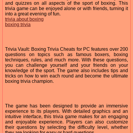
and quizzes on all aspects of the sport of boxing. This
trivia game can be enjoyed alone or with friends, turning it
into a great evening of fun.
trivia about boxing
boxing trivia
Trivia Vault: Boxing Trivia Cheats for PC features over 200
questions on topics such as famous boxers, boxing
techniques, rules, and much more. With these questions,
you can challenge yourself and your friends on your
knowledge of the sport. The game also includes tips and
tricks on how to win each round and become the ultimate
boxing trivia champion.
The game has been designed to provide an immersive
experience to its players. With detailed graphics and an
intuitive interface, this trivia game makes for an engaging
and enjoyable experience. Players can also customize
their questions by selecting the difficulty level, whether
they are looking for easy or hard questions.