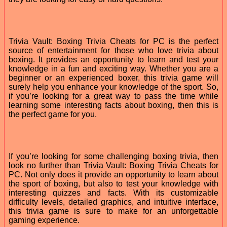
Trivia Vault: Boxing Trivia Cheats for PC is the perfect
source of entertainment for those who love trivia about
boxing. It provides an opportunity to learn and test your
knowledge in a fun and exciting way. Whether you are a
beginner or an experienced boxer, this trivia game will
surely help you enhance your knowledge of the sport. So,
if you’re looking for a great way to pass the time while
learning some interesting facts about boxing, then this is
the perfect game for you.
If you’re looking for some challenging boxing trivia, then
look no further than Trivia Vault: Boxing Trivia Cheats for
PC. Not only does it provide an opportunity to learn about
the sport of boxing, but also to test your knowledge with
interesting quizzes and facts. With its customizable
difficulty levels, detailed graphics, and intuitive interface,
this trivia game is sure to make for an unforgettable
gaming experience.