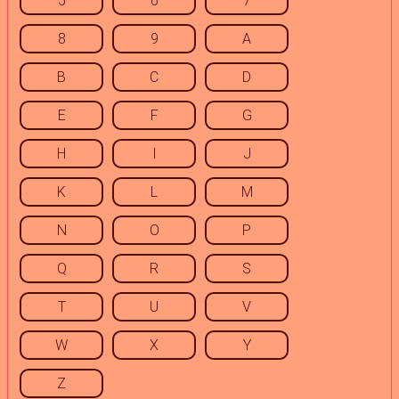
5
6
7
8
9
A
B
C
D
E
F
G
H
I
J
K
L
M
N
O
P
Q
R
S
T
U
V
W
X
Y
Z