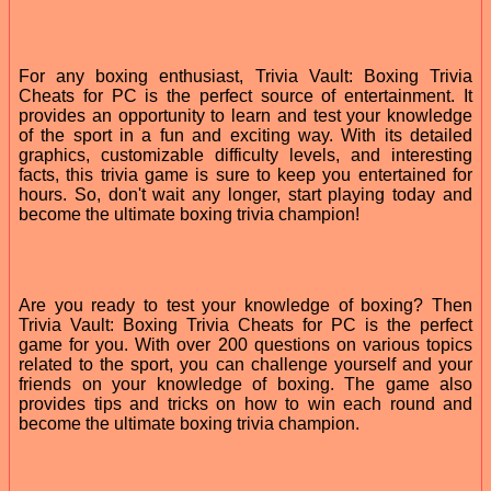
For any boxing enthusiast, Trivia Vault: Boxing Trivia
Cheats for PC is the perfect source of entertainment. It
provides an opportunity to learn and test your knowledge
of the sport in a fun and exciting way. With its detailed
graphics, customizable difficulty levels, and interesting
facts, this trivia game is sure to keep you entertained for
hours. So, don't wait any longer, start playing today and
become the ultimate boxing trivia champion!
Are you ready to test your knowledge of boxing? Then
Trivia Vault: Boxing Trivia Cheats for PC is the perfect
game for you. With over 200 questions on various topics
related to the sport, you can challenge yourself and your
friends on your knowledge of boxing. The game also
provides tips and tricks on how to win each round and
become the ultimate boxing trivia champion.