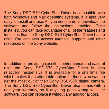
The Sony DSC-S70 CyberShot Driver is compatible with
both Windows and Mac operating systems. It is also very
easy to install and use. All you need to do is download the
software and follow the instructions provided. Once
installed, you can take advantage of all of the features and
functions that the Sony DSC-S70 CyberShot Driver has to
offer. You can also access tutorials, support, and other
resources on the Sony website.
In addition to providing excellent performance and ease of
use, the Sony DSC-S70 CyberShot Driver is also
relatively inexpensive. It is available for a one time fee
which makes it an affordable option for those who want to
get the most out of their Sony DSC-S70 digital camera.
The Sony DSC-S70 CyberShot Driver also comes with a
one year warranty, so if anything goes wrong with the
software, you can replace it without any additional cost.