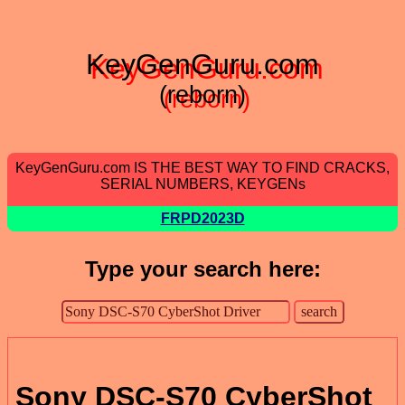
KeyGenGuru.com
(reborn)
KeyGenGuru.com IS THE BEST WAY TO FIND CRACKS,
SERIAL NUMBERS, KEYGENs
FRPD2023D
Type your search here:
Sony DSC-S70 CyberShot