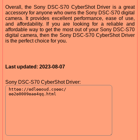
Overall, the Sony DSC-S70 CyberShot Driver is a great
accessory for anyone who owns the Sony DSC-S70 digital
camera. It provides excellent performance, ease of use,
and affordability. If you are looking for a reliable and
affordable way to get the most out of your Sony DSC-S70
digital camera, then the Sony DSC-S70 CyberShot Driver
is the perfect choice for you.
Last updated: 2023-08-07
Sony DSC-S70 CyberShot Driver: