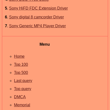
5
.
Sony HiFD FDC Extension Driver
6
.
Sony digital 8 camcorder Driver
7
.
Sony Generic MP4 Player Driver
Menu
Home
Top 100
Top 500
Last query
Top query
DMCA
Memorial