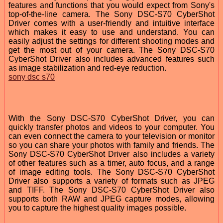
features and functions that you would expect from Sony's
top-of-the-line camera. The Sony DSC-S70 CyberShot
Driver comes with a user-friendly and intuitive interface
which makes it easy to use and understand. You can
easily adjust the settings for different shooting modes and
get the most out of your camera. The Sony DSC-S70
CyberShot Driver also includes advanced features such
as image stabilization and red-eye reduction.
sony dsc s70
With the Sony DSC-S70 CyberShot Driver, you can
quickly transfer photos and videos to your computer. You
can even connect the camera to your television or monitor
so you can share your photos with family and friends. The
Sony DSC-S70 CyberShot Driver also includes a variety
of other features such as a timer, auto focus, and a range
of image editing tools. The Sony DSC-S70 CyberShot
Driver also supports a variety of formats such as JPEG
and TIFF. The Sony DSC-S70 CyberShot Driver also
supports both RAW and JPEG capture modes, allowing
you to capture the highest quality images possible.