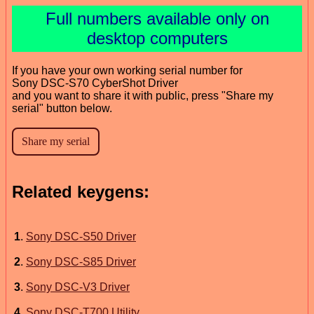
Full numbers available only on
desktop computers
If you have your own working serial number for
Sony DSC-S70 CyberShot Driver
and you want to share it with public, press "Share my
serial" button below.
Related keygens:
1
.
Sony DSC-S50 Driver
2
.
Sony DSC-S85 Driver
3
.
Sony DSC-V3 Driver
4
.
Sony DSC-T700 Utility