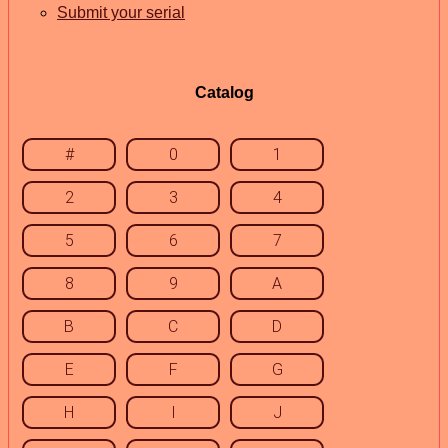
Submit your serial
Catalog
#
0
1
2
3
4
5
6
7
8
9
A
B
C
D
E
F
G
H
I
J