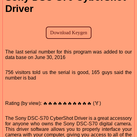
Driver
The last serial number for this program was added to our
data base on June 30, 2016
756 visitors told us the serial is good, 165 guys said the
number is bad
Rating (by view): 🔥🔥🔥🔥🔥🔥🔥🔥🔥🔥 (🏅)
The Sony DSC-S70 CyberShot Driver is a great accessory
for anyone who owns the Sony DSC-S70 digital camera.
This driver software allows you to properly interface your
camera with your computer, giving you access to all of the