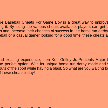
gue Baseball Cheats For Game Boy is a great way to improv
ng it. By using the various cheats available, players can get a
ns and increase their chances of success in the home run derb
ball or a casual gamer looking for a good time, these cheats a
 and exciting experience, then Ken Griffey Jr. Presents Major
e perfect option. With its unique home run derby mode and 
outs of the sport while having a blast. So what are you waiting f
 these cheats today!