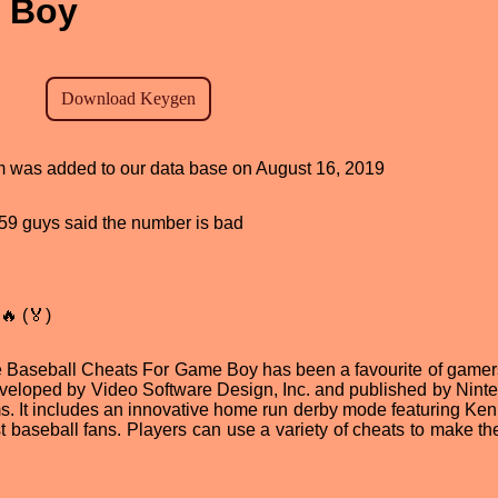
 Boy
am was added to our data base on August 16, 2019
, 59 guys said the number is bad
🔥 (🏅)
ue Baseball Cheats For Game Boy has been a favourite of gamer
veloped by Video Software Design, Inc. and published by Ninte
. It includes an innovative home run derby mode featuring Ken 
t baseball fans. Players can use a variety of cheats to make t