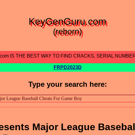
KeyGenGuru.com
(reborn)
.com IS THE BEST WAY TO FIND CRACKS, SERIAL NUMBE
FRPD2023D
Type your search here:
Presents Major League Basebal