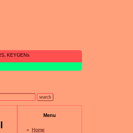
RS, KEYGENs
Menu
l
Home