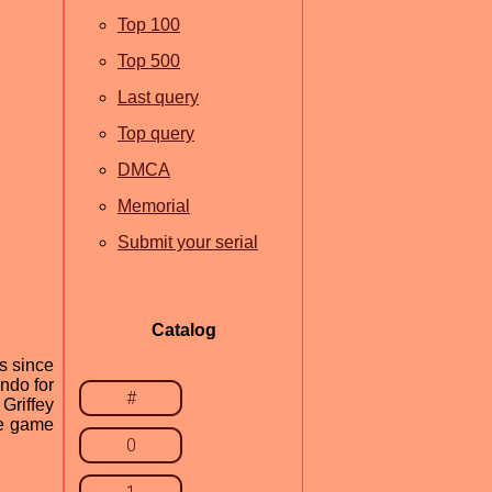
Top 100
Top 500
Last query
Top query
DMCA
Memorial
Submit your serial
Catalog
s since
ndo for
#
Griffey
he game
0