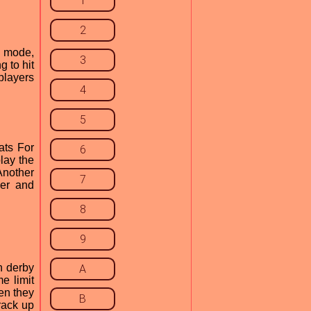
1
2
y mode,
3
 to hit
 players
4
5
ats For
6
lay the
Another
7
wer and
8
9
n derby
A
e limit
en they
B
rack up