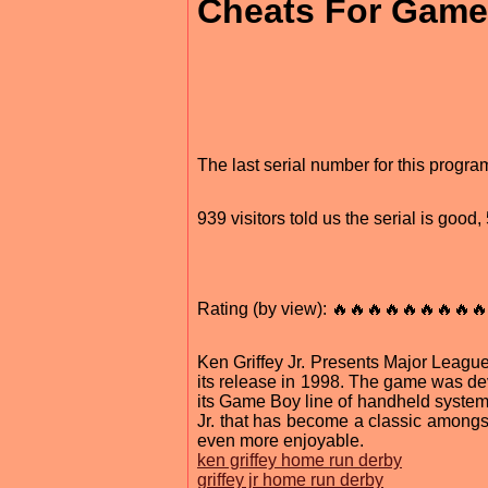
Cheats For Game
The last serial number for this progr
939 visitors told us the serial is good
Rating (by view): 🔥🔥🔥🔥🔥🔥🔥🔥🔥
Ken Griffey Jr. Presents Major Leag
its release in 1998. The game was de
its Game Boy line of handheld systems
Jr. that has become a classic amongs
even more enjoyable.
ken griffey home run derby
griffey jr home run derby