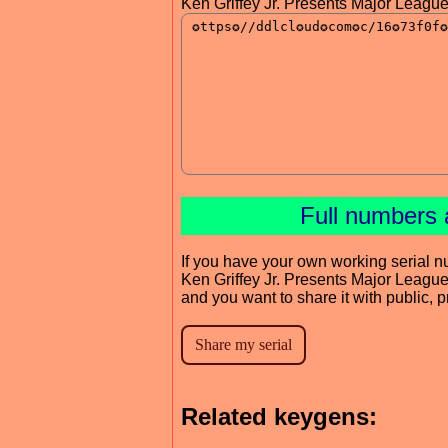
Ken Griffey Jr. Presents Major Leag
Full numbers 
If you have your own working serial n
Ken Griffey Jr. Presents Major Leag
and you want to share it with public, 
Related keygens: