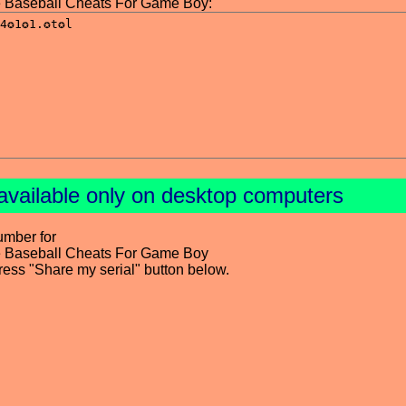
ue Baseball Cheats For Game Boy:
available only on desktop computers
umber for
ue Baseball Cheats For Game Boy
press "Share my serial" button below.