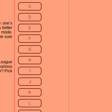
C
D
e one’s
 better
E
y mode.
re sure
F
G
H
 League
various
I
or? Pick
J
K
L