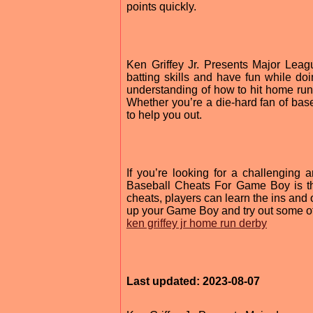
points quickly.
Ken Griffey Jr. Presents Major Lea
batting skills and have fun while doi
understanding of how to hit home ru
Whether you’re a die-hard fan of base
to help you out.
If you’re looking for a challenging
Baseball Cheats For Game Boy is th
cheats, players can learn the ins and 
up your Game Boy and try out some of
ken griffey jr home run derby
Last updated: 2023-08-07