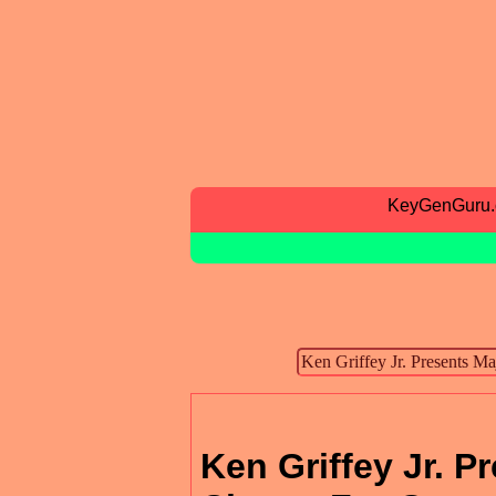
KeyGenGuru
Ken Griffey Jr. 