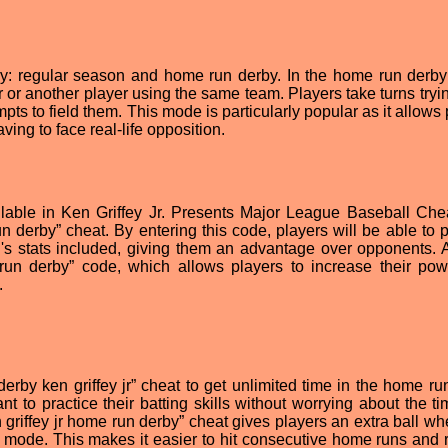
y: regular season and home run derby. In the home run derb
or another player using the same team. Players take turns trying
pts to field them. This mode is particularly popular as it allows
having to face real-life opposition.
lable in Ken Griffey Jr. Presents Major League Baseball Che
 derby” cheat. By entering this code, players will be able to p
.'s stats included, giving them an advantage over opponents. 
e run derby” code, which allows players to increase their po
.
rby ken griffey jr” cheat to get unlimited time in the home ru
 to practice their batting skills without worrying about the tim
 griffey jr home run derby” cheat gives players an extra ball wh
 mode. This makes it easier to hit consecutive home runs and 