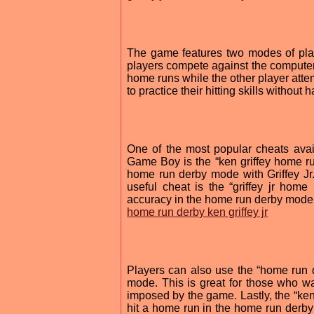
The game features two modes of pla
players compete against the computer 
home runs while the other player attem
to practice their hitting skills without 
One of the most popular cheats avai
Game Boy is the “ken griffey home run
home run derby mode with Griffey Jr
useful cheat is the “griffey jr hom
accuracy in the home run derby mode
home run derby ken griffey jr
Players can also use the “home run de
mode. This is great for those who want
imposed by the game. Lastly, the “ken
hit a home run in the home run derby