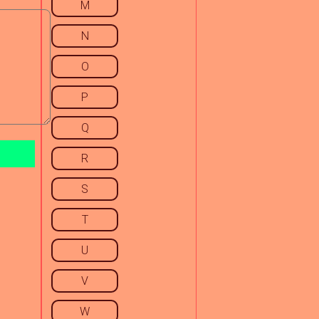
M
N
O
P
Q
R
S
T
U
V
W