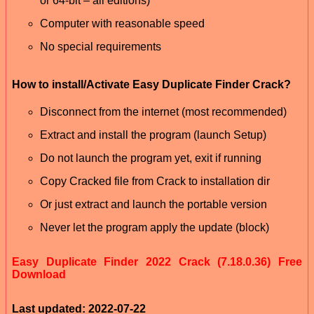
or 64-bit – all editions)
Computer with reasonable speed
No special requirements
How to install/Activate Easy Duplicate Finder Crack?
Disconnect from the internet (most recommended)
Extract and install the program (launch Setup)
Do not launch the program yet, exit if running
Copy Cracked file from Crack to installation dir
Or just extract and launch the portable version
Never let the program apply the update (block)
Easy Duplicate Finder 2022 Crack (7.18.0.36) Free
Download
Last updated: 2022-07-22