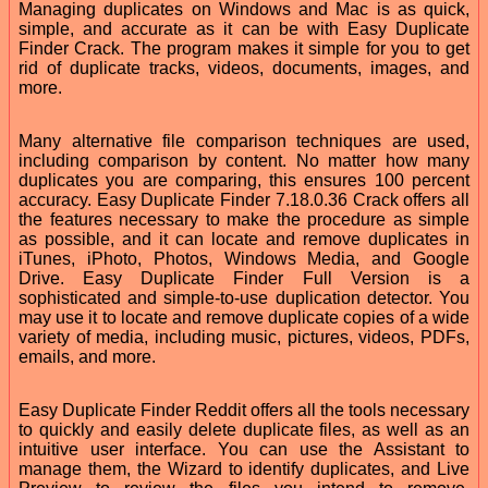
Managing duplicates on Windows and Mac is as quick,
simple, and accurate as it can be with Easy Duplicate
Finder Crack. The program makes it simple for you to get
rid of duplicate tracks, videos, documents, images, and
more.
Many alternative file comparison techniques are used,
including comparison by content. No matter how many
duplicates you are comparing, this ensures 100 percent
accuracy. Easy Duplicate Finder 7.18.0.36 Crack offers all
the features necessary to make the procedure as simple
as possible, and it can locate and remove duplicates in
iTunes, iPhoto, Photos, Windows Media, and Google
Drive. Easy Duplicate Finder Full Version is a
sophisticated and simple-to-use duplication detector. You
may use it to locate and remove duplicate copies of a wide
variety of media, including music, pictures, videos, PDFs,
emails, and more.
Easy Duplicate Finder Reddit offers all the tools necessary
to quickly and easily delete duplicate files, as well as an
intuitive user interface. You can use the Assistant to
manage them, the Wizard to identify duplicates, and Live