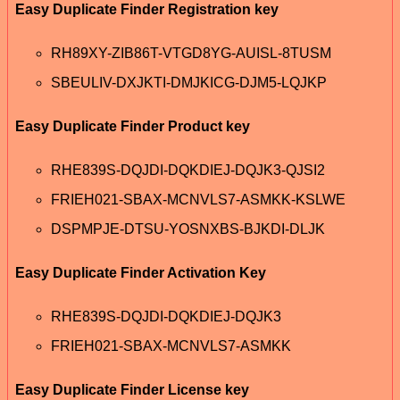
Easy Duplicate Finder Registration key
RH89XY-ZIB86T-VTGD8YG-AUISL-8TUSM
SBEULIV-DXJKTI-DMJKICG-DJM5-LQJKP
Easy Duplicate Finder Product key
RHE839S-DQJDI-DQKDIEJ-DQJK3-QJSI2
FRIEH021-SBAX-MCNVLS7-ASMKK-KSLWE
DSPMPJE-DTSU-YOSNXBS-BJKDI-DLJK
Easy Duplicate Finder Activation Key
RHE839S-DQJDI-DQKDIEJ-DQJK3
FRIEH021-SBAX-MCNVLS7-ASMKK
Easy Duplicate Finder License key