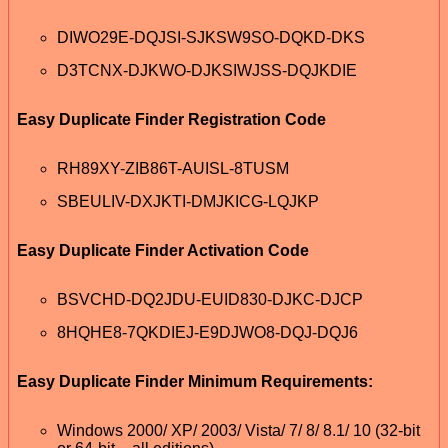
DIWO29E-DQJSI-SJKSW9SO-DQKD-DKS
D3TCNX-DJKWO-DJKSIWJSS-DQJKDIE
Easy Duplicate Finder Registration Code
RH89XY-ZIB86T-AUISL-8TUSM
SBEULIV-DXJKTI-DMJKICG-LQJKP
Easy Duplicate Finder Activation Code
BSVCHD-DQ2JDU-EUID830-DJKC-DJCP
8HQHE8-7QKDIEJ-E9DJWO8-DQJ-DQJ6
Easy Duplicate Finder Minimum Requirements:
Windows 2000/ XP/ 2003/ Vista/ 7/ 8/ 8.1/ 10 (32-bit