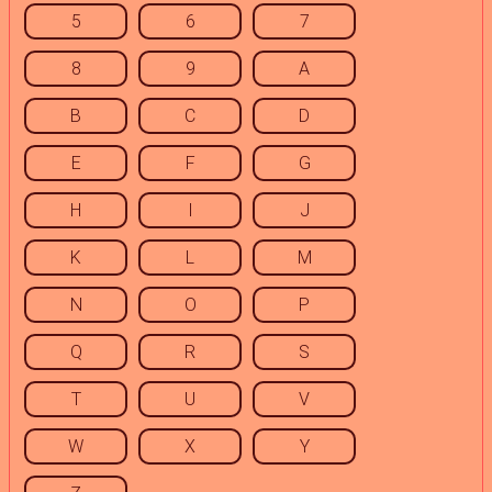
5
6
7
8
9
A
B
C
D
E
F
G
H
I
J
K
L
M
N
O
P
Q
R
S
T
U
V
W
X
Y