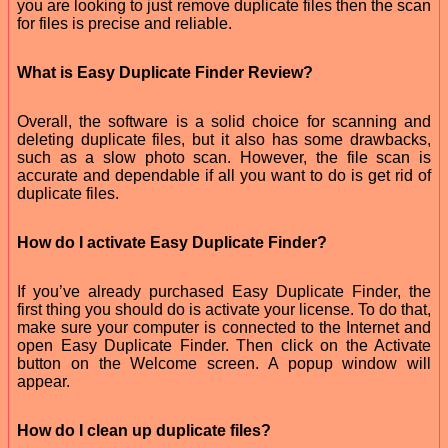
you are looking to just remove duplicate files then the scan
for files is precise and reliable.
What is Easy Duplicate Finder Review?
Overall, the software is a solid choice for scanning and
deleting duplicate files, but it also has some drawbacks,
such as a slow photo scan. However, the file scan is
accurate and dependable if all you want to do is get rid of
duplicate files.
How do I activate Easy Duplicate Finder?
If you’ve already purchased Easy Duplicate Finder, the
first thing you should do is activate your license. To do that,
make sure your computer is connected to the Internet and
open Easy Duplicate Finder. Then click on the Activate
button on the Welcome screen. A popup window will
appear.
How do I clean up duplicate files?