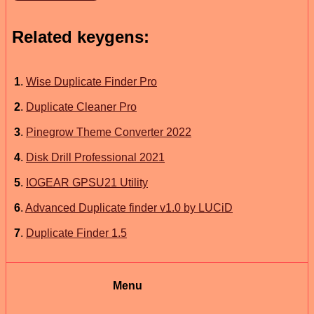
Related keygens:
1
.
Wise Duplicate Finder Pro
2
.
Duplicate Cleaner Pro
3
.
Pinegrow Theme Converter 2022
4
.
Disk Drill Professional 2021
5
.
IOGEAR GPSU21 Utility
6
.
Advanced Duplicate finder v1.0 by LUCiD
7
.
Duplicate Finder 1.5
Menu