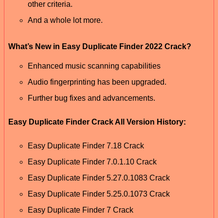
other criteria.
And a whole lot more.
What’s New in Easy Duplicate Finder 2022 Crack?
Enhanced music scanning capabilities
Audio fingerprinting has been upgraded.
Further bug fixes and advancements.
Easy Duplicate Finder Crack All Version History:
Easy Duplicate Finder 7.18 Crack
Easy Duplicate Finder 7.0.1.10 Crack
Easy Duplicate Finder 5.27.0.1083 Crack
Easy Duplicate Finder 5.25.0.1073 Crack
Easy Duplicate Finder 7 Crack