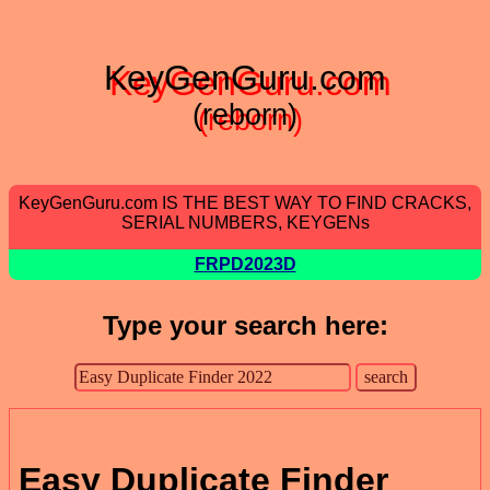
KeyGenGuru.com
(reborn)
KeyGenGuru.com IS THE BEST WAY TO FIND CRACKS,
SERIAL NUMBERS, KEYGENs
FRPD2023D
Type your search here:
Easy Duplicate Finder