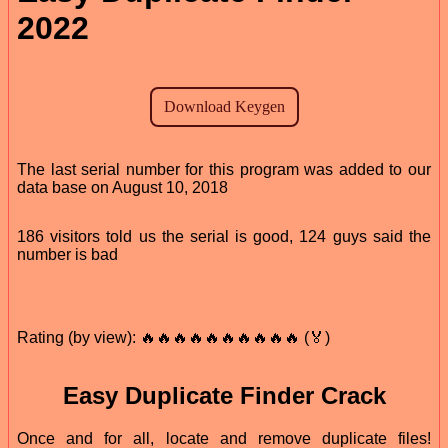
2022
The last serial number for this program was added to our
data base on August 10, 2018
186 visitors told us the serial is good, 124 guys said the
number is bad
Rating (by view): 🔥🔥🔥🔥🔥🔥🔥🔥🔥🔥 (🏅)
Easy Duplicate Finder Crack
Once and for all, locate and remove duplicate files!