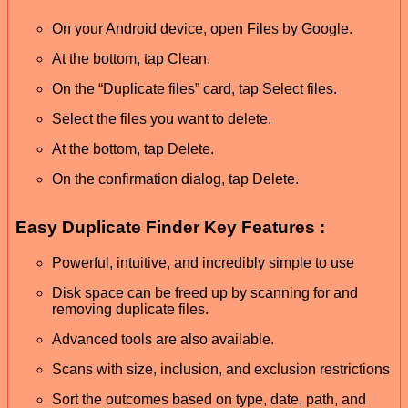
On your Android device, open Files by Google.
At the bottom, tap Clean.
On the “Duplicate files” card, tap Select files.
Select the files you want to delete.
At the bottom, tap Delete.
On the confirmation dialog, tap Delete.
Easy Duplicate Finder Key Features :
Powerful, intuitive, and incredibly simple to use
Disk space can be freed up by scanning for and
removing duplicate files.
Advanced tools are also available.
Scans with size, inclusion, and exclusion restrictions
Sort the outcomes based on type, date, path, and