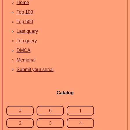
Home
Top 100
Top 500
Last query
Top query
DMCA
Memorial
Submit your serial
Catalog
#
0
1
2
3
4