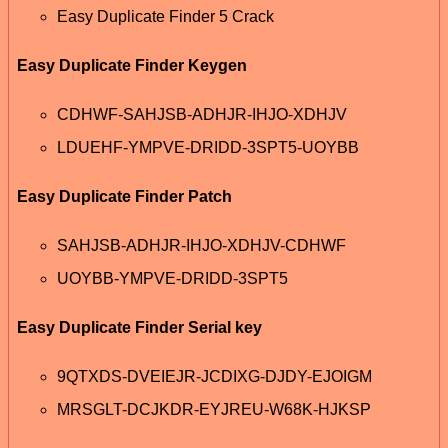
Easy Duplicate Finder 5 Crack
Easy Duplicate Finder Keygen
CDHWF-SAHJSB-ADHJR-IHJO-XDHJV
LDUEHF-YMPVE-DRIDD-3SPT5-UOYBB
Easy Duplicate Finder Patch
SAHJSB-ADHJR-IHJO-XDHJV-CDHWF
UOYBB-YMPVE-DRIDD-3SPT5
Easy Duplicate Finder Serial key
9QTXDS-DVEIEJR-JCDIXG-DJDY-EJOIGM
MRSGLT-DCJKDR-EYJREU-W68K-HJKSP