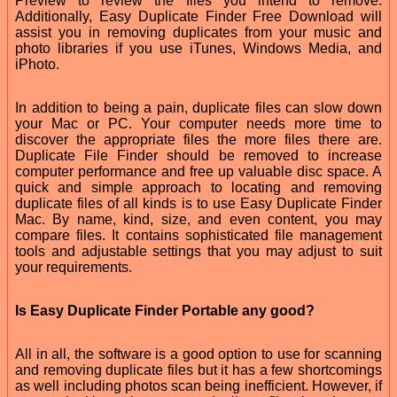
Preview to review the files you intend to remove.
Additionally, Easy Duplicate Finder Free Download will
assist you in removing duplicates from your music and
photo libraries if you use iTunes, Windows Media, and
iPhoto.
In addition to being a pain, duplicate files can slow down
your Mac or PC. Your computer needs more time to
discover the appropriate files the more files there are.
Duplicate File Finder should be removed to increase
computer performance and free up valuable disc space. A
quick and simple approach to locating and removing
duplicate files of all kinds is to use Easy Duplicate Finder
Mac. By name, kind, size, and even content, you may
compare files. It contains sophisticated file management
tools and adjustable settings that you may adjust to suit
your requirements.
Is Easy Duplicate Finder Portable any good?
All in all, the software is a good option to use for scanning
and removing duplicate files but it has a few shortcomings
as well including photos scan being inefficient. However, if