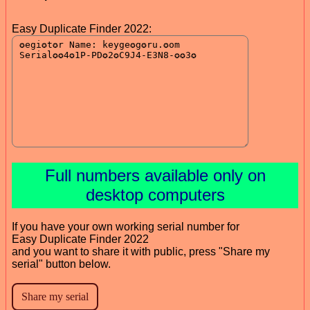
Easy Duplicate Finder 2022:
Full numbers available only on
desktop computers
If you have your own working serial number for
Easy Duplicate Finder 2022
and you want to share it with public, press "Share my
serial" button below.