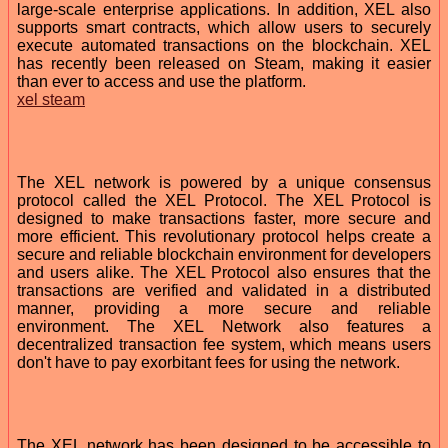
large-scale enterprise applications. In addition, XEL also
supports smart contracts, which allow users to securely
execute automated transactions on the blockchain. XEL
has recently been released on Steam, making it easier
than ever to access and use the platform.
xel steam
The XEL network is powered by a unique consensus
protocol called the XEL Protocol. The XEL Protocol is
designed to make transactions faster, more secure and
more efficient. This revolutionary protocol helps create a
secure and reliable blockchain environment for developers
and users alike. The XEL Protocol also ensures that the
transactions are verified and validated in a distributed
manner, providing a more secure and reliable
environment. The XEL Network also features a
decentralized transaction fee system, which means users
don't have to pay exorbitant fees for using the network.
The XEL network has been designed to be accessible to