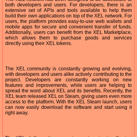
both developers and users. For developers, there is an
extensive set of APIs and tools available to help them
build their own applications on top of the XEL network. For
users, the platform provides easy-to-use web wallets and
mobile apps for secure and convenient transfer of funds.
Additionally, users can benefit from the XEL Marketplace,
which allows them to purchase goods and services
directly using their XEL tokens.
The XEL community is constantly growing and evolving,
with developers and users alike actively contributing to the
project. Developers are constantly working on new
features and improvements, while users are helping to
spread the word about XEL and its benefits. Recently, the
XEL team released XEL on Steam, giving users even more
access to the platform. With the XEL Steam launch, users
can now easily download the software and start using it
right away.