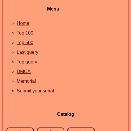
Menu
Home
Top 100
Top 500
Last query
Top query
DMCA
Memorial
Submit your serial
Catalog