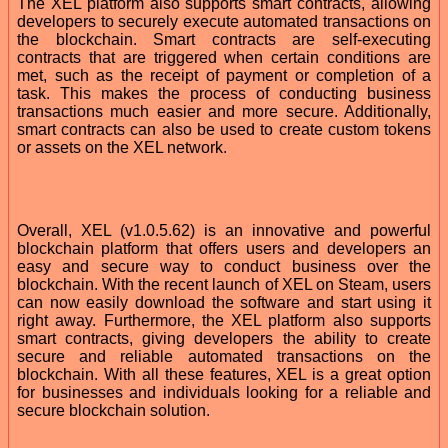
The XEL platform also supports smart contracts, allowing
developers to securely execute automated transactions on
the blockchain. Smart contracts are self-executing
contracts that are triggered when certain conditions are
met, such as the receipt of payment or completion of a
task. This makes the process of conducting business
transactions much easier and more secure. Additionally,
smart contracts can also be used to create custom tokens
or assets on the XEL network.
Overall, XEL (v1.0.5.62) is an innovative and powerful
blockchain platform that offers users and developers an
easy and secure way to conduct business over the
blockchain. With the recent launch of XEL on Steam, users
can now easily download the software and start using it
right away. Furthermore, the XEL platform also supports
smart contracts, giving developers the ability to create
secure and reliable automated transactions on the
blockchain. With all these features, XEL is a great option
for businesses and individuals looking for a reliable and
secure blockchain solution.