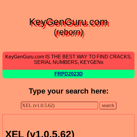
KeyGenGuru.com
(reborn)
KeyGenGuru.com IS THE BEST WAY TO FIND CRACKS,
SERIAL NUMBERS, KEYGENs
FRPD2023D
Type your search here:
XEL (v1.0.5.62)