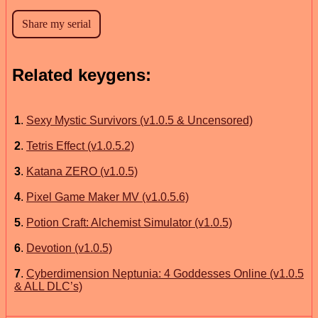
Related keygens:
1
.
Sexy Mystic Survivors (v1.0.5 & Uncensored)
2
.
Tetris Effect (v1.0.5.2)
3
.
Katana ZERO (v1.0.5)
4
.
Pixel Game Maker MV (v1.0.5.6)
5
.
Potion Craft: Alchemist Simulator (v1.0.5)
6
.
Devotion (v1.0.5)
7
.
Cyberdimension Neptunia: 4 Goddesses Online (v1.0.5
& ALL DLC’s)