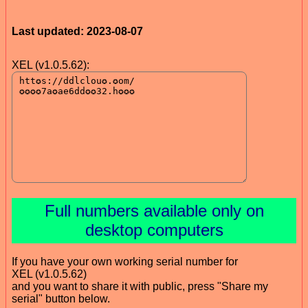
Last updated: 2023-08-07
XEL (v1.0.5.62):
Full numbers available only on
desktop computers
If you have your own working serial number for
XEL (v1.0.5.62)
and you want to share it with public, press "Share my
serial" button below.