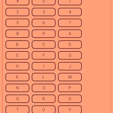
#
0
1
2
3
4
5
6
7
8
9
A
B
C
D
E
F
G
H
I
J
K
L
M
N
O
P
Q
R
S
T
U
V