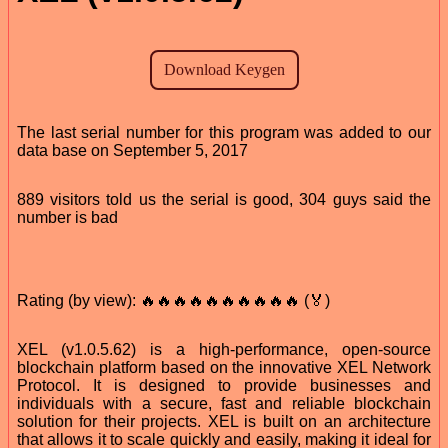
The last serial number for this program was added to our
data base on September 5, 2017
889 visitors told us the serial is good, 304 guys said the
number is bad
Rating (by view): 🔥🔥🔥🔥🔥🔥🔥🔥🔥🔥 (🏅)
XEL (v1.0.5.62) is a high-performance, open-source
blockchain platform based on the innovative XEL Network
Protocol. It is designed to provide businesses and
individuals with a secure, fast and reliable blockchain
solution for their projects. XEL is built on an architecture
that allows it to scale quickly and easily, making it ideal for