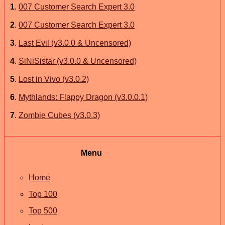
1
.
007 Customer Search Expert 3.0
2
.
007 Customer Search Expert 3.0
3
.
Last Evil (v3.0.0 & Uncensored)
4
.
SiNiSistar (v3.0.0 & Uncensored)
5
.
Lost in Vivo (v3.0.2)
6
.
Mythlands: Flappy Dragon (v3.0.0.1)
7
.
Zombie Cubes (v3.0.3)
Menu
Home
Top 100
Top 500