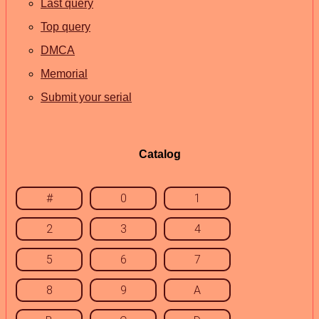
Last query
Top query
DMCA
Memorial
Submit your serial
Catalog
#
0
1
2
3
4
5
6
7
8
9
A