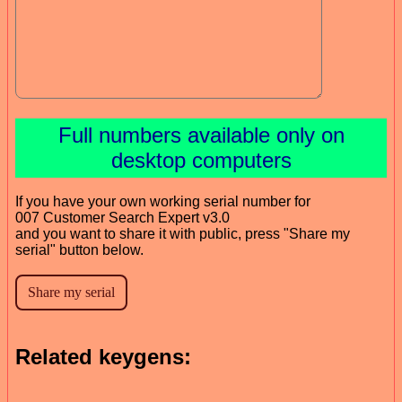
Full numbers available only on
desktop computers
If you have your own working serial number for
007 Customer Search Expert v3.0
and you want to share it with public, press "Share my
serial" button below.
Related keygens: