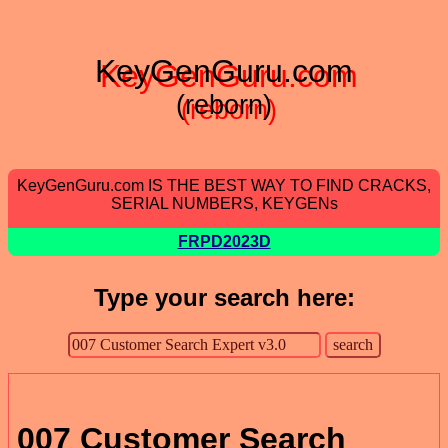
KeyGenGuru.com
(reborn)
KeyGenGuru.com IS THE BEST WAY TO FIND CRACKS,
SERIAL NUMBERS, KEYGENs
FRPD2023D
Type your search here:
007 Customer Search