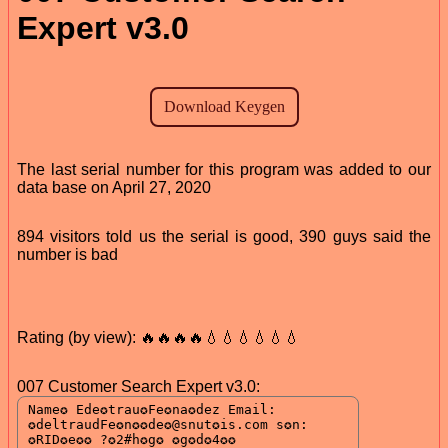
Expert v3.0
The last serial number for this program was added to our
data base on April 27, 2020
894 visitors told us the serial is good, 390 guys said the
number is bad
Rating (by view): 🔥🔥🔥🔥💧💧💧💧💧💧
007 Customer Search Expert v3.0: