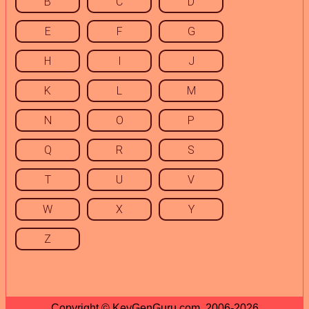
B
C
D
E
F
G
H
I
J
K
L
M
N
O
P
Q
R
S
T
U
V
W
X
Y
Z
Copyright © KeyGenGuru.com, 2006-2026