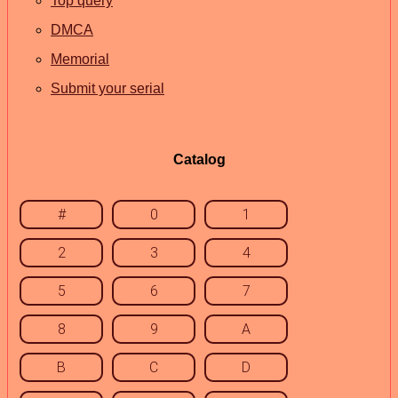
Top query
DMCA
Memorial
Submit your serial
Catalog
#
0
1
2
3
4
5
6
7
8
9
A
B
C
D