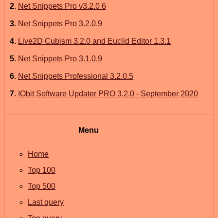
2
.
Net Snippets Pro v3.2.0 6
3
.
Net Snippets Pro 3.2.0.9
4
.
Live2D Cubism 3.2.0 and Euclid Editor 1.3.1
5
.
Net Snippets Pro 3.1.0.9
6
.
Net Snippets Professional 3.2.0.5
7
.
IObit Software Updater PRO 3.2.0 - September 2020
Menu
Home
Top 100
Top 500
Last query