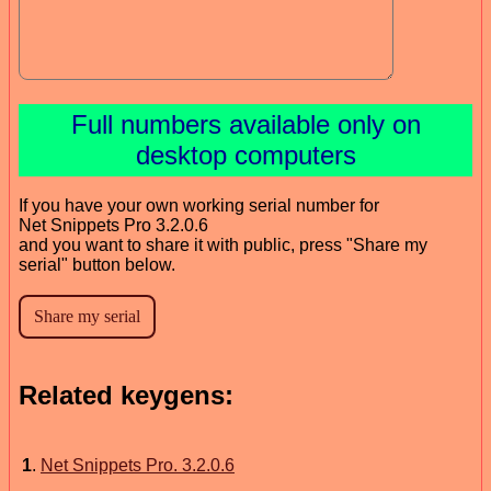
Full numbers available only on
desktop computers
If you have your own working serial number for
Net Snippets Pro 3.2.0.6
and you want to share it with public, press "Share my
serial" button below.
Related keygens:
1
.
Net Snippets Pro. 3.2.0.6