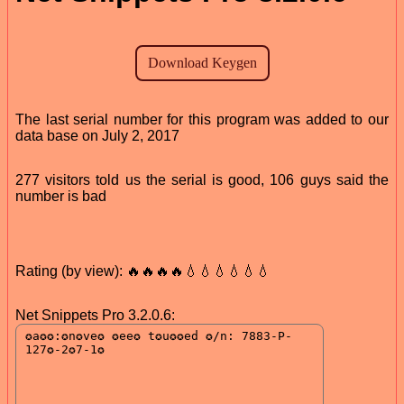
The last serial number for this program was added to our
data base on July 2, 2017
277 visitors told us the serial is good, 106 guys said the
number is bad
Rating (by view): 🔥🔥🔥🔥💧💧💧💧💧💧
Net Snippets Pro 3.2.0.6: