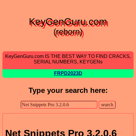
KeyGenGuru.com
(reborn)
KeyGenGuru.com IS THE BEST WAY TO FIND CRACKS,
SERIAL NUMBERS, KEYGENs
FRPD2023D
Type your search here:
Net Snippets Pro 3.2.0.6