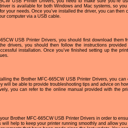
65CW USB Printer Drivers, you need to make sure you’re us
 driver is available for both Windows and Mac systems, so you
for your needs. Once you’ve installed the driver, you can then 
our computer via a USB cable.
-665CW USB Printer Drivers, you should first download them f
the drivers, you should then follow the instructions provided
cessful installation. Once you’ve finished setting up the print
sues.
nstalling the Brother MFC-665CW USB Printer Drivers, you can 
y will be able to provide troubleshooting tips and advice on how
ively, you can refer to the online manual provided with the prin
te your Brother MFC-665CW USB Printer Drivers in order to ensu
 will help to keep your printer running smoothly and allow you 