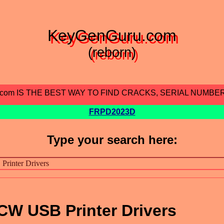
KeyGenGuru.com
(reborn)
.com IS THE BEST WAY TO FIND CRACKS, SERIAL NUMBE
FRPD2023D
Type your search here:
CW USB Printer Drivers