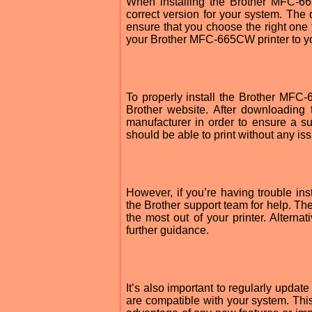
When installing the Brother MFC-6
correct version for your system. The
ensure that you choose the right one 
your Brother MFC-665CW printer to y
To properly install the Brother MFC
Brother website. After downloading 
manufacturer in order to ensure a suc
should be able to print without any is
However, if you’re having trouble i
the Brother support team for help. The
the most out of your printer. Alternat
further guidance.
It’s also important to regularly upda
are compatible with your system. This