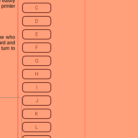
 easily
printer
C
D
E
one who
ard and
F
 turn to
G
H
I
J
K
L