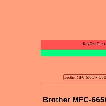
KeyGenGuru
Brother MFC-665