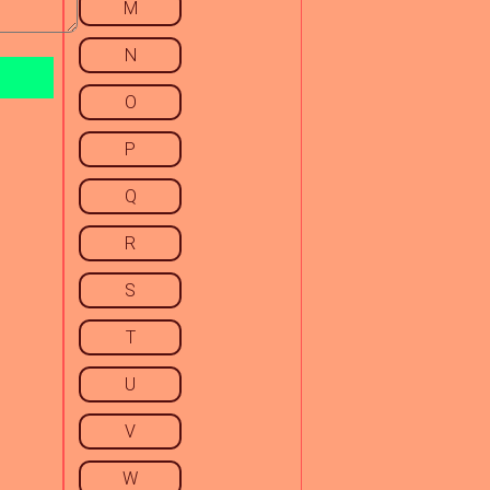
M
N
O
P
Q
R
S
T
U
V
W