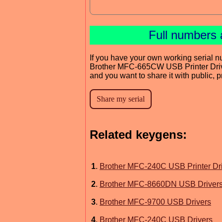
Full numbers 
If you have your own working serial n
Brother MFC-665CW USB Printer Dri
and you want to share it with public, 
Related keygens:
1
.
Brother MFC-240C USB Printer Dr
2
.
Brother MFC-8660DN USB Driver
3
.
Brother MFC-9700 USB Drivers
4
.
Brother MFC-240C USB Drivers