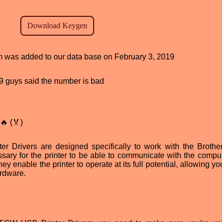
am was added to our data base on February 3, 2019
, 9 guys said the number is bad
🔥 (🏅)
 Drivers are designed specifically to work with the Broth
sary for the printer to be able to communicate with the compu
ey enable the printer to operate at its full potential, allowing yo
ardware.