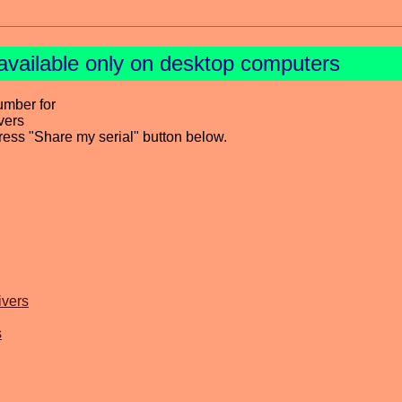
available only on desktop computers
umber for
vers
press "Share my serial" button below.
ivers
s