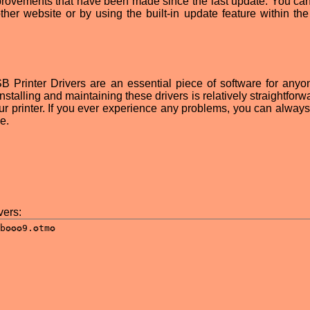
provements that have been made since the last update. You can
ther website or by using the built-in update feature within the 
 Printer Drivers are an essential piece of software for any
talling and maintaining these drivers is relatively straightforw
our printer. If you ever experience any problems, you can always
e.
ers: