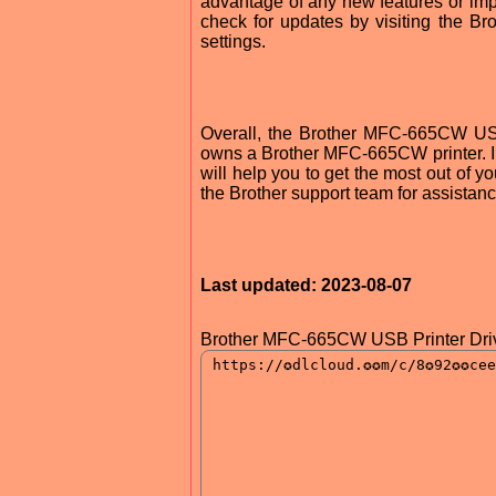
advantage of any new features or im
check for updates by visiting the Bro
settings.
Overall, the Brother MFC-665CW USB
owns a Brother MFC-665CW printer. Ins
will help you to get the most out of y
the Brother support team for assistanc
Last updated: 2023-08-07
Brother MFC-665CW USB Printer Driv