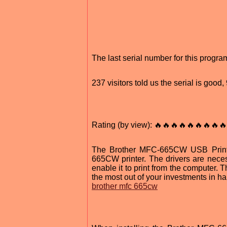
The last serial number for this progr
237 visitors told us the serial is good
Rating (by view): 🔥🔥🔥🔥🔥🔥🔥🔥🔥
The Brother MFC-665CW USB Printer
665CW printer. The drivers are neces
enable it to print from the computer. Th
the most out of your investments in h
brother mfc 665cw