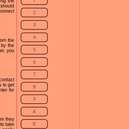
1
ing the
 should
connect
2
3
4
rom the
 by the
5
er, you
6
7
contact
 to get
8
ter for
9
A
re they
B
to take