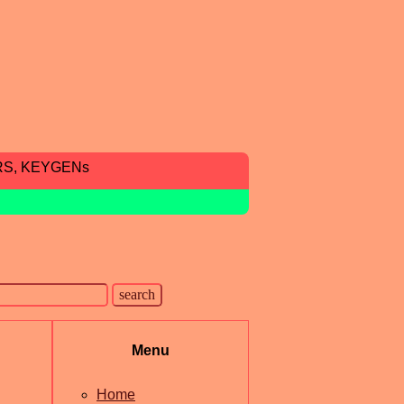
RS, KEYGENs
Menu
Home