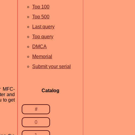
Top 100
Top 500
Last query
Top query
DMCA
Memorial
Submit your serial
er MFC-
Catalog
ter and
u to get
#
0