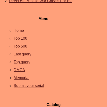
7
.
Direct Hit: Missile War Cheats For PC
Menu
Home
Top 100
Top 500
Last query
Top query
DMCA
Memorial
Submit your serial
Catalog