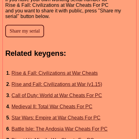
Rise & Fall: Civilizations at War Cheats For PC
and you want to share it with public, press "Share my
serial" button below.
Related keygens:
1
.
Rise & Fall: Civilizations at War Cheats
2
.
Rise and Fall: Civilizations at War (v1.15)
3
.
Call of Duty: World at War Cheats For PC
4
.
Medieval II: Total War Cheats For PC
5
.
Star Wars: Empire at War Cheats For PC
6
.
Battle Isle: The Andosia War Cheats For PC