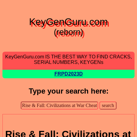
KeyGenGuru.com
(reborn)
KeyGenGuru.com IS THE BEST WAY TO FIND CRACKS,
SERIAL NUMBERS, KEYGENs
FRPD2023D
Type your search here:
Rise & Fall: Civilizations at