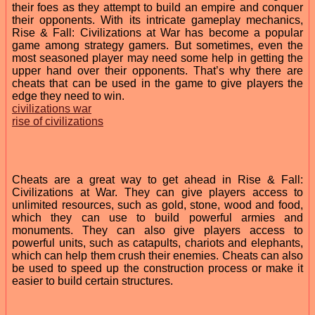
their foes as they attempt to build an empire and conquer
their opponents. With its intricate gameplay mechanics,
Rise & Fall: Civilizations at War has become a popular
game among strategy gamers. But sometimes, even the
most seasoned player may need some help in getting the
upper hand over their opponents. That’s why there are
cheats that can be used in the game to give players the
edge they need to win.
civilizations war
rise of civilizations
Cheats are a great way to get ahead in Rise & Fall:
Civilizations at War. They can give players access to
unlimited resources, such as gold, stone, wood and food,
which they can use to build powerful armies and
monuments. They can also give players access to
powerful units, such as catapults, chariots and elephants,
which can help them crush their enemies. Cheats can also
be used to speed up the construction process or make it
easier to build certain structures.