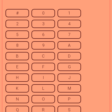
#
0
1
2
3
4
5
6
7
8
9
A
B
C
D
E
F
G
H
I
J
K
L
M
N
O
P
Q
R
S