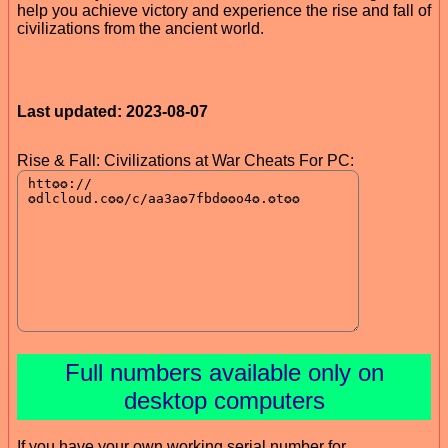
help you achieve victory and experience the rise and fall of
civilizations from the ancient world.
Last updated: 2023-08-07
Rise & Fall: Civilizations at War Cheats For PC:
Full numbers available only on
desktop computers
If you have your own working serial number for