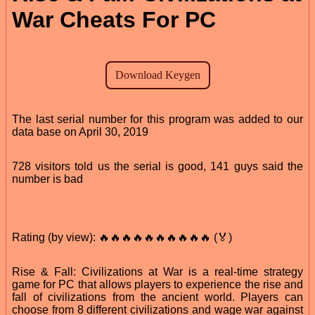
War Cheats For PC
The last serial number for this program was added to our
data base on April 30, 2019
728 visitors told us the serial is good, 141 guys said the
number is bad
Rating (by view): 🔥🔥🔥🔥🔥🔥🔥🔥🔥🔥 (🏅)
Rise & Fall: Civilizations at War is a real-time strategy
game for PC that allows players to experience the rise and
fall of civilizations from the ancient world. Players can
choose from 8 different civilizations and wage war against