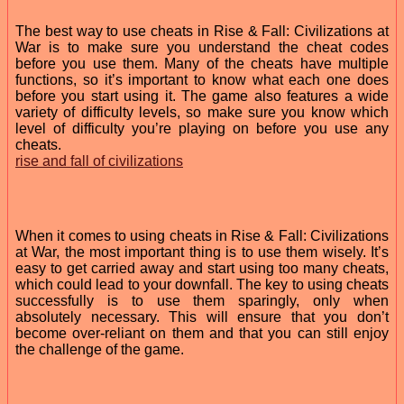
The best way to use cheats in Rise & Fall: Civilizations at
War is to make sure you understand the cheat codes
before you use them. Many of the cheats have multiple
functions, so it’s important to know what each one does
before you start using it. The game also features a wide
variety of difficulty levels, so make sure you know which
level of difficulty you’re playing on before you use any
cheats.
rise and fall of civilizations
When it comes to using cheats in Rise & Fall: Civilizations
at War, the most important thing is to use them wisely. It’s
easy to get carried away and start using too many cheats,
which could lead to your downfall. The key to using cheats
successfully is to use them sparingly, only when
absolutely necessary. This will ensure that you don’t
become over-reliant on them and that you can still enjoy
the challenge of the game.