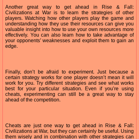
Another great way to get ahead in Rise & Fall:
Civilizations at War is to learn the strategies of other
players. Watching how other players play the game and
understanding how they use their resources can give you
valuable insight into how to use your own resources more
effectively. You can also learn how to take advantage of
your opponents’ weaknesses and exploit them to gain an
edge.
Finally, don’t be afraid to experiment. Just because a
certain strategy works for one player doesn’t mean it will
work for you. Try different strategies and see what works
best for your particular situation. Even if you’re using
cheats, experimenting can still be a great way to stay
ahead of the competition.
Cheats are just one way to get ahead in Rise & Fall:
Civilizations at War, but they can certainly be useful. Using
them wisely and in combination with other strategies can