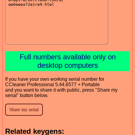
Full numbers available only on
desktop computers
If you have your own working serial number for
CCleaner Professional 5.44.6577 + Portable
and you want to share it with public, press "Share my
serial" button below.
Related keygens: