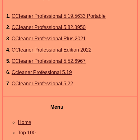
1
.
CCleaner Professional 5.19.5633 Portable
2
.
CCleaner Professional 5.82.8950
3
.
CCleaner Professional Plus 2021
4
.
CCleaner Professional Edition 2022
5
.
CCleaner Professional 5.52.6967
6
.
Ccleaner Professional 5.19
7
.
CCleaner Professional 5.22
Menu
Home
Top 100