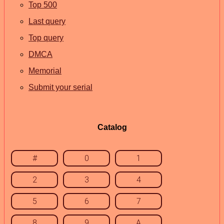
Top 500
Last query
Top query
DMCA
Memorial
Submit your serial
Catalog
#
0
1
2
3
4
5
6
7
8
9
A