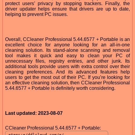
protect users’ privacy by stopping trackers. Finally, the
driver updater helps ensure that drivers are up to date,
helping to prevent PC issues.
Overall, CCleaner Professional 5.44.6577 + Portable is an
excellent choice for anyone looking for an all-in-one
cleaning solution. Its stand-alone scanning and removal
tool makes it quick and easy to clean your PC of
unnecessary files, registry entries, and other junk. Its
additional tools provide users with extra control over their
cleaning preferences. And its advanced features help
users to get the most out of their PC. If you’re looking for
an effective cleaning solution, then CCleaner Professional
5.44.6577 + Portable is definitely worth considering.
Last updated: 2023-08-07
CCleaner Professional 5.44.6577 + Portable: