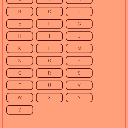
B
C
D
E
F
G
H
I
J
K
L
M
N
O
P
Q
R
S
T
U
V
W
X
Y
Z