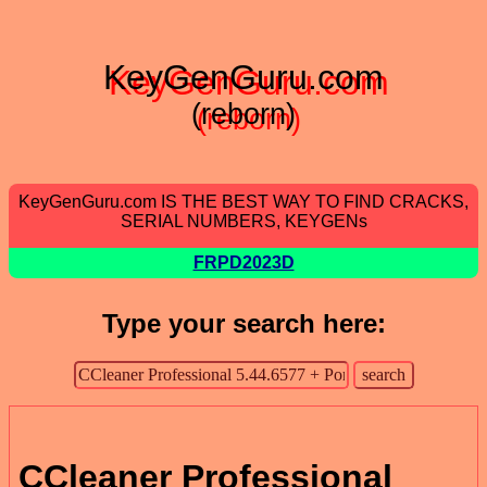
KeyGenGuru.com
(reborn)
KeyGenGuru.com IS THE BEST WAY TO FIND CRACKS,
SERIAL NUMBERS, KEYGENs
FRPD2023D
Type your search here:
CCleaner Professional