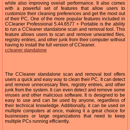
while also improving overall performance. It also comes
with a powerful set of features that allow users to
customize their cleaning preferences and get the most out
of their PC. One of the more popular features included in
CCleaner Professional 5.44.6577 + Portable is the ability
to run a CCleaner standalone scan and removal tool. This
feature allows users to scan and remove unwanted files,
registry entries, and other junk from their computer without
having to install the full version of CCleaner.
ccleaner standalone
The CCleaner standalone scan and removal tool offers
users a quick and easy way to clean their PC. It can detect
and remove unnecessary files, registry entries, and other
junk from the system. It can even detect and remove some
viruses and other malicious software. It is designed to be
easy to use and can be used by anyone, regardless of
their technical knowledge. Additionally, it can be used on
multiple computers at once, making it a great choice for
businesses or large organizations that need to keep
multiple PCs running efficiently.