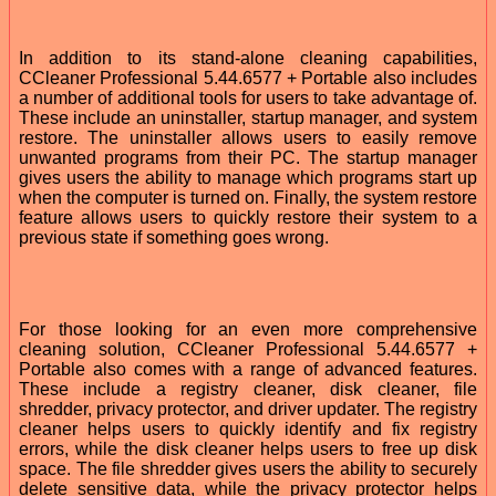
In addition to its stand-alone cleaning capabilities,
CCleaner Professional 5.44.6577 + Portable also includes
a number of additional tools for users to take advantage of.
These include an uninstaller, startup manager, and system
restore. The uninstaller allows users to easily remove
unwanted programs from their PC. The startup manager
gives users the ability to manage which programs start up
when the computer is turned on. Finally, the system restore
feature allows users to quickly restore their system to a
previous state if something goes wrong.
For those looking for an even more comprehensive
cleaning solution, CCleaner Professional 5.44.6577 +
Portable also comes with a range of advanced features.
These include a registry cleaner, disk cleaner, file
shredder, privacy protector, and driver updater. The registry
cleaner helps users to quickly identify and fix registry
errors, while the disk cleaner helps users to free up disk
space. The file shredder gives users the ability to securely
delete sensitive data, while the privacy protector helps