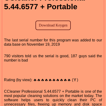
5.44.6577 + Portable
The last serial number for this program was added to our
data base on November 19, 2019
790 visitors told us the serial is good, 187 guys said the
number is bad
Rating (by view): 🔥🔥🔥🔥🔥🔥🔥🔥🔥🔥 (🏅)
CCleaner Professional 5.44.6577 + Portable is one of the
most popular cleaning solutions on the market today. The
software helps users to quickly clean their PC of
unnecessary files, freeing up memory and disk space