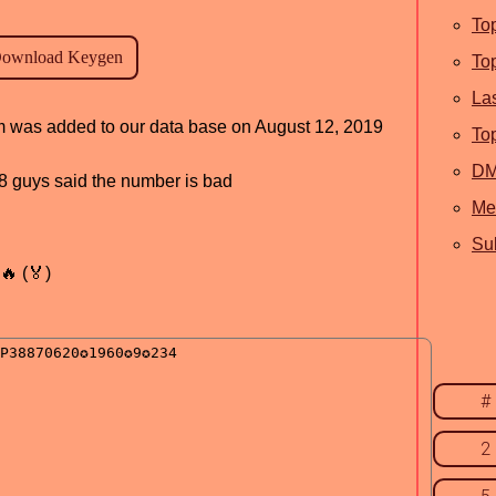
To
To
La
am was added to our data base on August 12, 2019
To
D
, 8 guys said the number is bad
Me
Sub
🔥 (🏅)
#
2