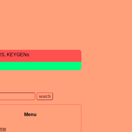
RS, KEYGENs
Menu
me