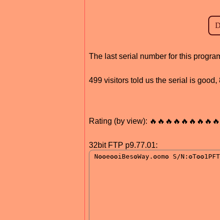
The last serial number for this progr
499 visitors told us the serial is good
Rating (by view): 🔥🔥🔥🔥🔥🔥🔥🔥🔥
32bit FTP p9.77.01: