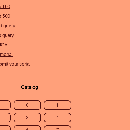
p 100
p 500
st query
p query
MCA
morial
mit your serial
Catalog
0
1
3
4