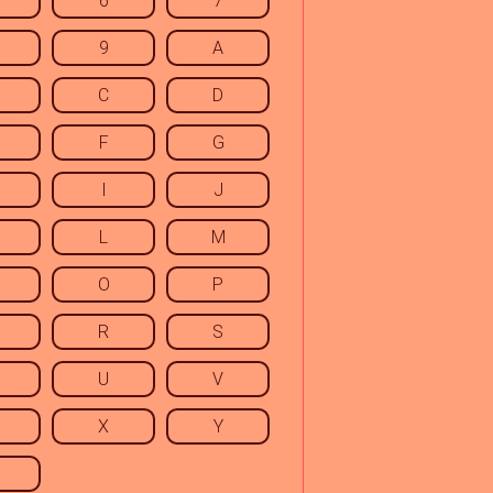
6
7
9
A
C
D
F
G
I
J
L
M
O
P
R
S
U
V
X
Y