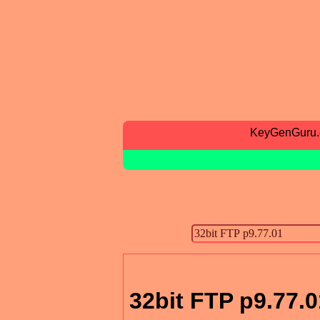
KeyGenGuru
32bit FTP p9.77.0