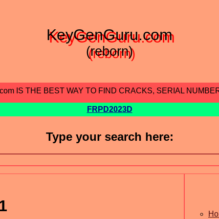
KeyGenGuru.com
(reborn)
.com IS THE BEST WAY TO FIND CRACKS, SERIAL NUMBE
FRPD2023D
Type your search here:
1
Ho