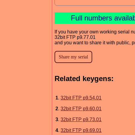
Full numbers availa
If you have your own working serial n
32bit FTP p9.77.01
and you want to share it with public, 
Related keygens:
1
.
32bit FTP p9.54.01
2
.
32bit FTP p9.60.01
3
.
32bit FTP p9.73.01
4
.
32bit FTP p9.69.01