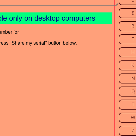
5
8
ble only on desktop computers
B
umber for
E
press "Share my serial" button below.
H
K
N
Q
T
W
Z