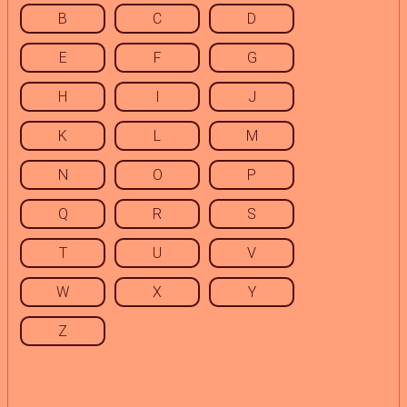
B
C
D
E
F
G
H
I
J
K
L
M
N
O
P
Q
R
S
T
U
V
W
X
Y
Z