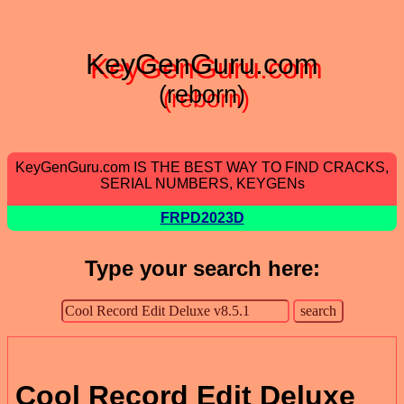
KeyGenGuru.com
(reborn)
KeyGenGuru.com IS THE BEST WAY TO FIND CRACKS,
SERIAL NUMBERS, KEYGENs
FRPD2023D
Type your search here:
Cool Record Edit Deluxe