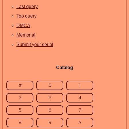
Last query
Top query
DMCA
Memorial
Submit your serial
Catalog
#
0
1
2
3
4
5
6
7
8
9
A