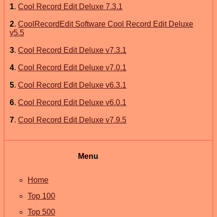
1
.
Cool Record Edit Deluxe 7.3.1
2
.
CoolRecordEdit Software Cool Record Edit Deluxe
v5.5
3
.
Cool Record Edit Deluxe v7.3.1
4
.
Cool Record Edit Deluxe v7.0.1
5
.
Cool Record Edit Deluxe v6.3.1
6
.
Cool Record Edit Deluxe v6.0.1
7
.
Cool Record Edit Deluxe v7.9.5
Menu
Home
Top 100
Top 500