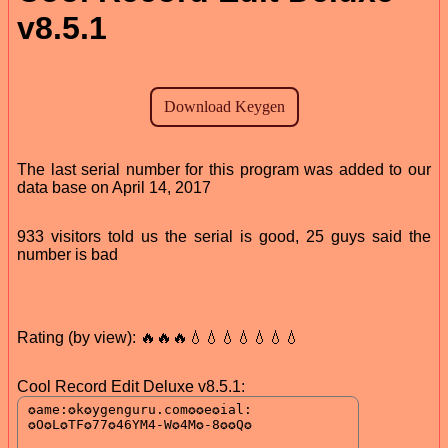
v8.5.1
The last serial number for this program was added to our
data base on April 14, 2017
933 visitors told us the serial is good, 25 guys said the
number is bad
Rating (by view): 🔥🔥🔥💧💧💧💧💧💧💧
Cool Record Edit Deluxe v8.5.1: