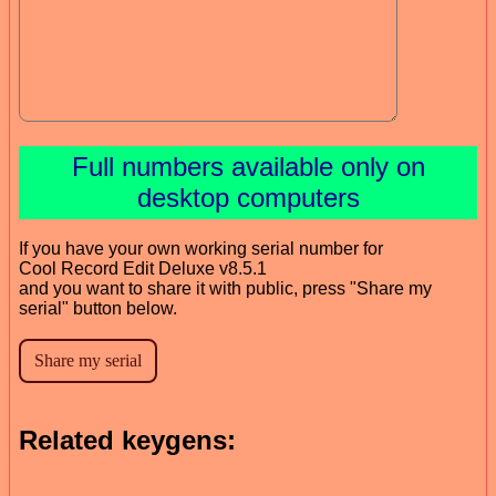
Full numbers available only on
desktop computers
If you have your own working serial number for
Cool Record Edit Deluxe v8.5.1
and you want to share it with public, press "Share my
serial" button below.
Related keygens: