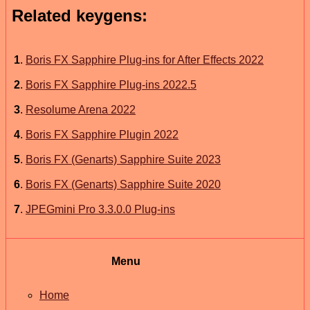
Related keygens:
1
.
Boris FX Sapphire Plug-ins for After Effects 2022
2
.
Boris FX Sapphire Plug-ins 2022.5
3
.
Resolume Arena 2022
4
.
Boris FX Sapphire Plugin 2022
5
.
Boris FX (Genarts) Sapphire Suite 2023
6
.
Boris FX (Genarts) Sapphire Suite 2020
7
.
JPEGmini Pro 3.3.0.0 Plug-ins
Menu
Home