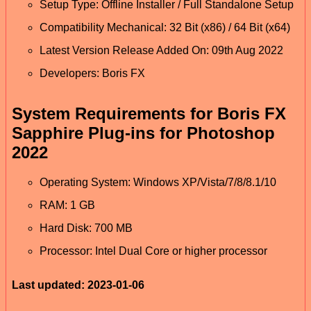
Setup Type: Offline Installer / Full Standalone Setup
Compatibility Mechanical: 32 Bit (x86) / 64 Bit (x64)
Latest Version Release Added On: 09th Aug 2022
Developers: Boris FX
System Requirements for Boris FX
Sapphire Plug-ins for Photoshop
2022
Operating System: Windows XP/Vista/7/8/8.1/10
RAM: 1 GB
Hard Disk: 700 MB
Processor: Intel Dual Core or higher processor
Last updated: 2023-01-06