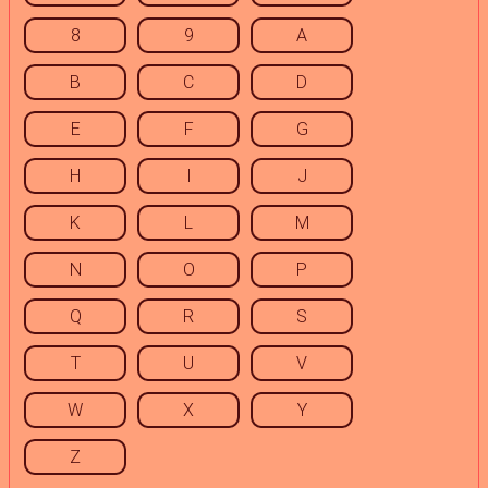
8
9
A
B
C
D
E
F
G
H
I
J
K
L
M
N
O
P
Q
R
S
T
U
V
W
X
Y
Z