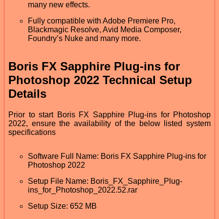
many new effects.
Fully compatible with Adobe Premiere Pro,
Blackmagic Resolve, Avid Media Composer,
Foundry’s Nuke and many more.
Boris FX Sapphire Plug-ins for
Photoshop 2022 Technical Setup
Details
Prior to start Boris FX Sapphire Plug-ins for Photoshop
2022, ensure the availability of the below listed system
specifications
Software Full Name: Boris FX Sapphire Plug-ins for
Photoshop 2022
Setup File Name: Boris_FX_Sapphire_Plug-
ins_for_Photoshop_2022.52.rar
Setup Size: 652 MB