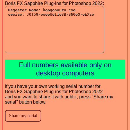
Boris FX Sapphire Plug-ins for Photoshop 2022:
Full numbers available only on
desktop computers
If you have your own working serial number for
Boris FX Sapphire Plug-ins for Photoshop 2022
and you want to share it with public, press "Share my
serial" button below.