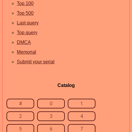
Top 100
Top 500
Last query
Top query
DMCA
Memorial
Submit your serial
Catalog
#
0
1
2
3
4
5
6
7