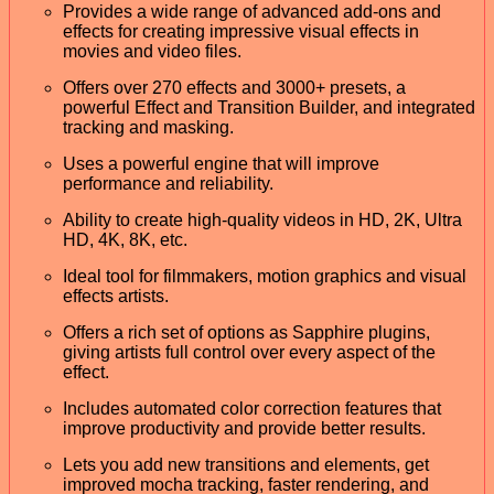
Provides a wide range of advanced add-ons and
effects for creating impressive visual effects in
movies and video files.
Offers over 270 effects and 3000+ presets, a
powerful Effect and Transition Builder, and integrated
tracking and masking.
Uses a powerful engine that will improve
performance and reliability.
Ability to create high-quality videos in HD, 2K, Ultra
HD, 4K, 8K, etc.
Ideal tool for filmmakers, motion graphics and visual
effects artists.
Offers a rich set of options as Sapphire plugins,
giving artists full control over every aspect of the
effect.
Includes automated color correction features that
improve productivity and provide better results.
Lets you add new transitions and elements, get
improved mocha tracking, faster rendering, and