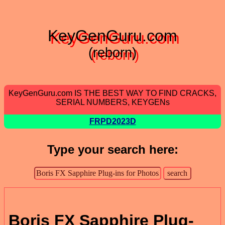
KeyGenGuru.com
(reborn)
KeyGenGuru.com IS THE BEST WAY TO FIND CRACKS,
SERIAL NUMBERS, KEYGENs
FRPD2023D
Type your search here:
Boris FX Sapphire Plug-