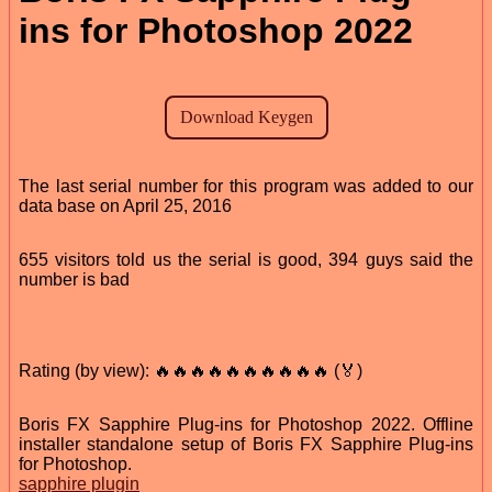
ins for Photoshop 2022
The last serial number for this program was added to our
data base on April 25, 2016
655 visitors told us the serial is good, 394 guys said the
number is bad
Rating (by view): 🔥🔥🔥🔥🔥🔥🔥🔥🔥🔥 (🏅)
Boris FX Sapphire Plug-ins for Photoshop 2022. Offline
installer standalone setup of Boris FX Sapphire Plug-ins
for Photoshop.
sapphire plugin