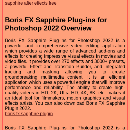
sapphire after effects free
Boris FX Sapphire Plug-ins for
Photoshop 2022 Overview
Boris FX Sapphire Plug-ins for Photoshop 2022 is a
powerful and comprehensive video editing application
which provides a wide range of advanced add-ons and
effects for creating impressive visual effects in movies and
video files. It provides over 270 effects and 3000+ presets,
a powerful Effect and Transition Builder, and integrated
tracking and masking allowing you to create
groundbreaking multimedia content. It is an efficient
application which uses a powerful engine that will improve
performance and reliability. The ability to create high-
quality videos in HD, 2K, Ultra HD, 4K, 8K, etc. makes it
an ideal tool for filmmakers, motion graphics and visual
effects artists. You can also download Boris FX Sapphire
Plugin 2022.
boris fx sapphire plugin
Boris FX Sapphire Plug-ins for Photoshop 2022 is a