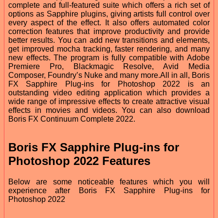
complete and full-featured suite which offers a rich set of
options as Sapphire plugins, giving artists full control over
every aspect of the effect. It also offers automated color
correction features that improve productivity and provide
better results. You can add new transitions and elements,
get improved mocha tracking, faster rendering, and many
new effects. The program is fully compatible with Adobe
Premiere Pro, Blackmagic Resolve, Avid Media
Composer, Foundry’s Nuke and many more.All in all, Boris
FX Sapphire Plug-ins for Photoshop 2022 is an
outstanding video editing application which provides a
wide range of impressive effects to create attractive visual
effects in movies and videos. You can also download
Boris FX Continuum Complete 2022.
Boris FX Sapphire Plug-ins for
Photoshop 2022 Features
Below are some noticeable features which you will
experience after Boris FX Sapphire Plug-ins for
Photoshop 2022