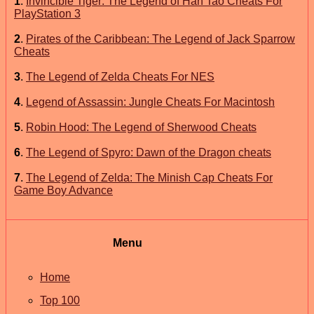
1
.
Invincible Tiger: The Legend of Han Tao Cheats For
PlayStation 3
2
.
Pirates of the Caribbean: The Legend of Jack Sparrow
Cheats
3
.
The Legend of Zelda Cheats For NES
4
.
Legend of Assassin: Jungle Cheats For Macintosh
5
.
Robin Hood: The Legend of Sherwood Cheats
6
.
The Legend of Spyro: Dawn of the Dragon cheats
7
.
The Legend of Zelda: The Minish Cap Cheats For
Game Boy Advance
Menu
Home
Top 100