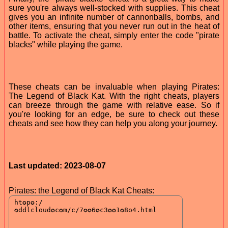
sure you're always well-stocked with supplies. This cheat
gives you an infinite number of cannonballs, bombs, and
other items, ensuring that you never run out in the heat of
battle. To activate the cheat, simply enter the code "pirate
blacks" while playing the game.
These cheats can be invaluable when playing Pirates:
The Legend of Black Kat. With the right cheats, players
can breeze through the game with relative ease. So if
you're looking for an edge, be sure to check out these
cheats and see how they can help you along your journey.
Last updated: 2023-08-07
Pirates: the Legend of Black Kat Cheats: