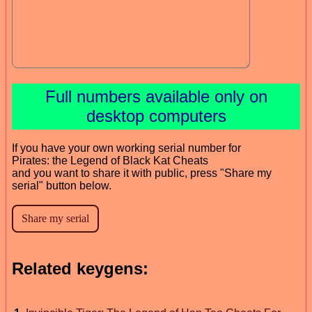
Full numbers available only on
desktop computers
If you have your own working serial number for
Pirates: the Legend of Black Kat Cheats
and you want to share it with public, press "Share my
serial" button below.
Related keygens: