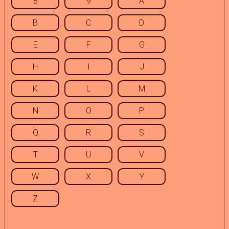
8
9
A
B
C
D
E
F
G
H
I
J
K
L
M
N
O
P
Q
R
S
T
U
V
W
X
Y
Z