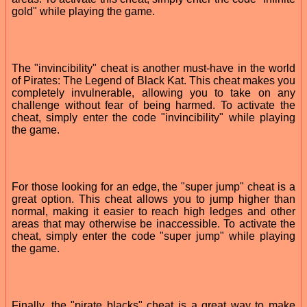
gold" while playing the game.
The "invincibility" cheat is another must-have in the world
of Pirates: The Legend of Black Kat. This cheat makes you
completely invulnerable, allowing you to take on any
challenge without fear of being harmed. To activate the
cheat, simply enter the code "invincibility" while playing
the game.
For those looking for an edge, the "super jump" cheat is a
great option. This cheat allows you to jump higher than
normal, making it easier to reach high ledges and other
areas that may otherwise be inaccessible. To activate the
cheat, simply enter the code "super jump" while playing
the game.
Finally, the "pirate blacks" cheat is a great way to make