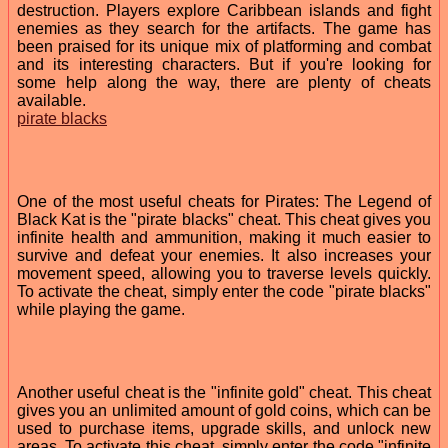
destruction. Players explore Caribbean islands and fight
enemies as they search for the artifacts. The game has
been praised for its unique mix of platforming and combat
and its interesting characters. But if you're looking for
some help along the way, there are plenty of cheats
available.
pirate blacks
One of the most useful cheats for Pirates: The Legend of
Black Kat is the "pirate blacks" cheat. This cheat gives you
infinite health and ammunition, making it much easier to
survive and defeat your enemies. It also increases your
movement speed, allowing you to traverse levels quickly.
To activate the cheat, simply enter the code "pirate blacks"
while playing the game.
Another useful cheat is the "infinite gold" cheat. This cheat
gives you an unlimited amount of gold coins, which can be
used to purchase items, upgrade skills, and unlock new
areas. To activate this cheat, simply enter the code "infinite