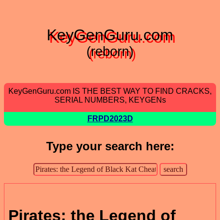
KeyGenGuru.com
(reborn)
KeyGenGuru.com IS THE BEST WAY TO FIND CRACKS,
SERIAL NUMBERS, KEYGENs
FRPD2023D
Type your search here:
Pirates: the Legend of