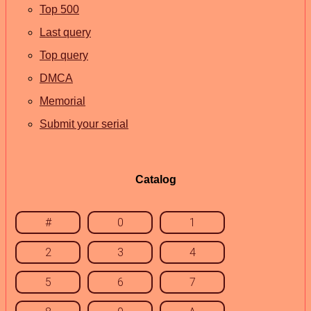
Top 500
Last query
Top query
DMCA
Memorial
Submit your serial
Catalog
#
0
1
2
3
4
5
6
7