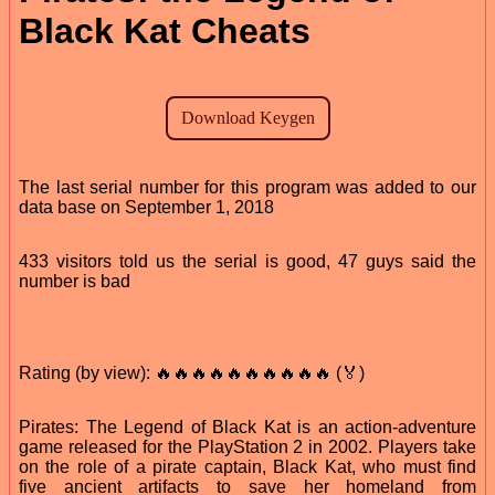
Black Kat Cheats
The last serial number for this program was added to our
data base on September 1, 2018
433 visitors told us the serial is good, 47 guys said the
number is bad
Rating (by view): 🔥🔥🔥🔥🔥🔥🔥🔥🔥🔥 (🏅)
Pirates: The Legend of Black Kat is an action-adventure
game released for the PlayStation 2 in 2002. Players take
on the role of a pirate captain, Black Kat, who must find
five ancient artifacts to save her homeland from