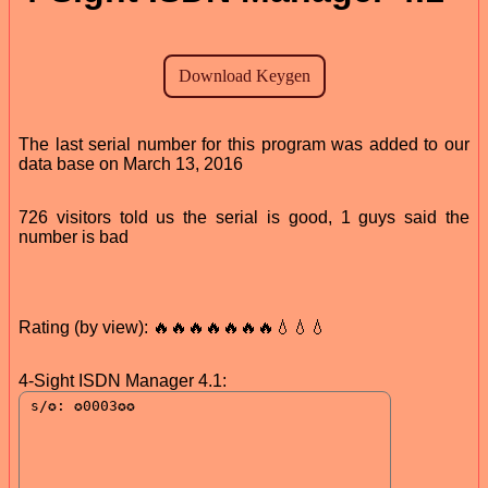
The last serial number for this program was added to our
data base on March 13, 2016
726 visitors told us the serial is good, 1 guys said the
number is bad
Rating (by view): 🔥🔥🔥🔥🔥🔥🔥💧💧💧
4-Sight ISDN Manager 4.1: