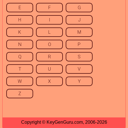
E
F
G
H
I
J
K
L
M
N
O
P
Q
R
S
T
U
V
W
X
Y
Z
Copyright © KeyGenGuru.com, 2006-2026