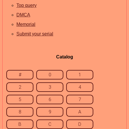
Top query
DMCA
Memorial
Submit your serial
Catalog
#
0
1
2
3
4
5
6
7
8
9
A
B
C
D