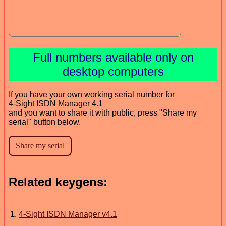
Full numbers available only on
desktop computers
If you have your own working serial number for
4-Sight ISDN Manager 4.1
and you want to share it with public, press "Share my
serial" button below.
Related keygens:
1
.
4-Sight ISDN Manager v4.1