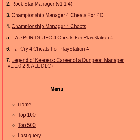
2
.
Rock Star Manager (v1.1.4)
3
.
Championship Manager 4 Cheats For PC
4
.
Championship Manager 4 Cheats
5
.
EA SPORTS UFC 4 Cheats For PlayStation 4
6
.
Far Cry 4 Cheats For PlayStation 4
7
.
Legend of Keepers: Career of a Dungeon Manager
(v1.1.0.2 & ALL DLC)
Menu
Home
Top 100
Top 500
Last query