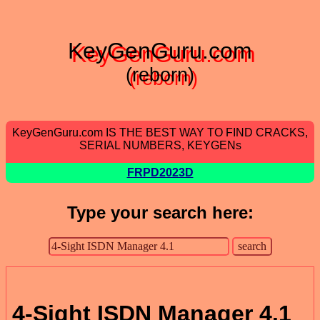
KeyGenGuru.com
(reborn)
KeyGenGuru.com IS THE BEST WAY TO FIND CRACKS,
SERIAL NUMBERS, KEYGENs
FRPD2023D
Type your search here:
4-Sight ISDN Manager 4.1