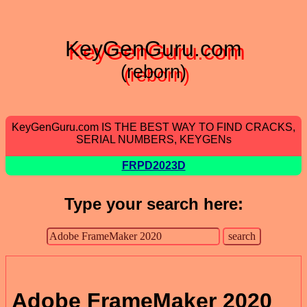
KeyGenGuru.com
(reborn)
KeyGenGuru.com IS THE BEST WAY TO FIND CRACKS,
SERIAL NUMBERS, KEYGENs
FRPD2023D
Type your search here:
Adobe FrameMaker 2020