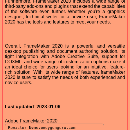
Furthermore, FrameMaker 2020 includes a wide range of
third-party add-ons and plugins that extend the capabilities
of the software even further. Whether you're a graphics
designer, technical writer, or a novice user, FrameMaker
2020 has the tools and features to meet your needs.
Overall, FrameMaker 2020 is a powerful and versatile
desktop publishing and document authoring solution. Its
tight integration with Adobe Creative Suite, support for
OOXML, and wide range of customization options make it
an ideal choice for users looking for an intuitive, feature-
rich solution. With its wide range of features, frameMaker
2020 is sure to satisfy the needs of both experienced and
novice users.
Last updated: 2023-01-06
Adobe FrameMaker 2020: