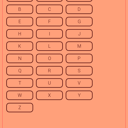
B
C
D
E
F
G
H
I
J
K
L
M
N
O
P
Q
R
S
T
U
V
W
X
Y
Z