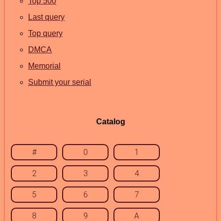
Top 500
Last query
Top query
DMCA
Memorial
Submit your serial
Catalog
#
0
1
2
3
4
5
6
7
8
9
A