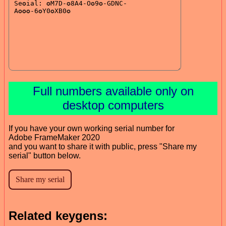
Full numbers available only on
desktop computers
If you have your own working serial number for
Adobe FrameMaker 2020
and you want to share it with public, press "Share my
serial" button below.
Related keygens: