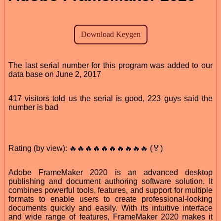
The last serial number for this program was added to our
data base on June 2, 2017
417 visitors told us the serial is good, 223 guys said the
number is bad
Rating (by view): 🔥🔥🔥🔥🔥🔥🔥🔥🔥🔥 (🏅)
Adobe FrameMaker 2020 is an advanced desktop
publishing and document authoring software solution. It
combines powerful tools, features, and support for multiple
formats to enable users to create professional-looking
documents quickly and easily. With its intuitive interface
and wide range of features, FrameMaker 2020 makes it