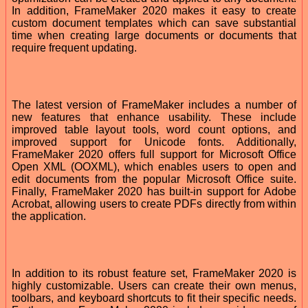
In addition, FrameMaker 2020 makes it easy to create
custom document templates which can save substantial
time when creating large documents or documents that
require frequent updating.
The latest version of FrameMaker includes a number of
new features that enhance usability. These include
improved table layout tools, word count options, and
improved support for Unicode fonts. Additionally,
FrameMaker 2020 offers full support for Microsoft Office
Open XML (OOXML), which enables users to open and
edit documents from the popular Microsoft Office suite.
Finally, FrameMaker 2020 has built-in support for Adobe
Acrobat, allowing users to create PDFs directly from within
the application.
In addition to its robust feature set, FrameMaker 2020 is
highly customizable. Users can create their own menus,
toolbars, and keyboard shortcuts to fit their specific needs.