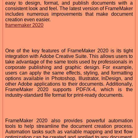
easy to design, format, and publish documents with a
consistent look and feel. The latest version of FrameMaker
includes numerous improvements that make document
creation even easier.
framemaker 2020
One of the key features of FrameMaker 2020 is its tight
integration with Adobe Creative Suite. This allows users to
take advantage of the same tools used by professionals in
corporate publishing and graphic design. For example,
users can apply the same effects, styling, and formatting
options available in Photoshop, Illustrator, InDesign, and
other Adobe applications to their documents. Additionally,
FrameMaker 2020 supports PDF/X-4, which is the
industry-standard file format for print-ready documents.
FrameMaker 2020 also provides powerful automation
tools to help streamline the document creation process.
Automation tasks such as variable mapping and text flow
optimization can be created and applied to any document.