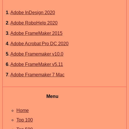
1
.
Adobe InDesign 2020
2
.
Adobe RoboHelp 2020
3
.
Adobe FrameMaker 2015
4
.
Adobe Acrobat Pro DC 2020
5
.
Adobe Framemaker v10.0
6
.
Adobe FrameMaker v5.11
7
.
Adobe Framemaker 7 Mac
Menu
Home
Top 100